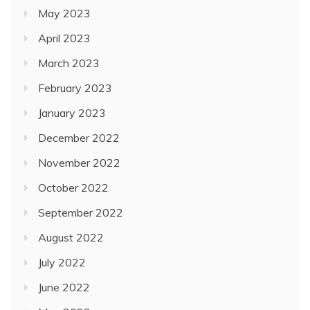
May 2023
April 2023
March 2023
February 2023
January 2023
December 2022
November 2022
October 2022
September 2022
August 2022
July 2022
June 2022