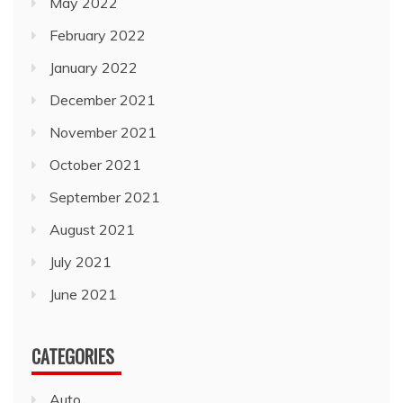
May 2022
February 2022
January 2022
December 2021
November 2021
October 2021
September 2021
August 2021
July 2021
June 2021
CATEGORIES
Auto