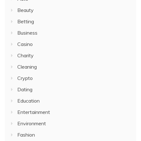
Beauty
Betting
Business
Casino
Charity
Cleaning
Crypto
Dating
Education
Entertainment
Environment
Fashion