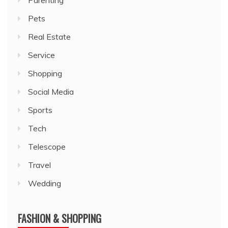
Parenting
Pets
Real Estate
Service
Shopping
Social Media
Sports
Tech
Telescope
Travel
Wedding
FASHION & SHOPPING