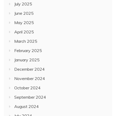
July 2025
June 2025
May 2025
April 2025
March 2025
February 2025
January 2025
December 2024
November 2024
October 2024
September 2024
August 2024
July 2024