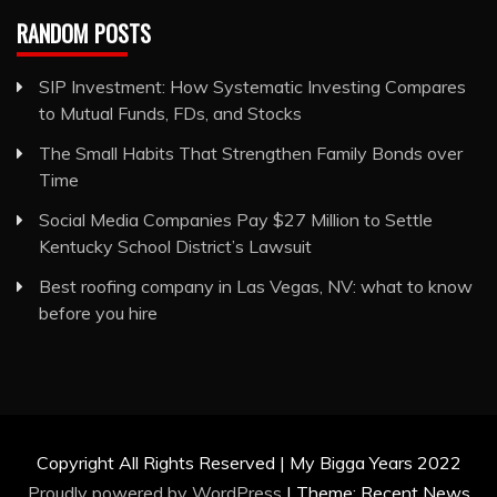
RANDOM POSTS
SIP Investment: How Systematic Investing Compares
to Mutual Funds, FDs, and Stocks
The Small Habits That Strengthen Family Bonds over
Time
Social Media Companies Pay $27 Million to Settle
Kentucky School District’s Lawsuit
Best roofing company in Las Vegas, NV: what to know
before you hire
Copyright All Rights Reserved | My Bigga Years 2022
Proudly powered by WordPress
|
Theme: Recent News