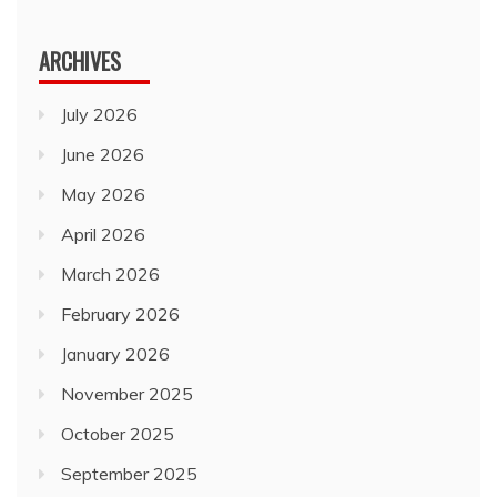
for:
ARCHIVES
July 2026
June 2026
May 2026
April 2026
March 2026
February 2026
January 2026
November 2025
October 2025
September 2025