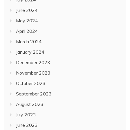
June 2024
May 2024
April 2024
March 2024
January 2024
December 2023
November 2023
October 2023
September 2023
August 2023
July 2023
June 2023