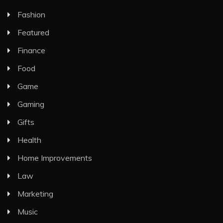
Fashion
Featured
Finance
Food
Game
Gaming
Gifts
Health
Home Improvements
Law
Marketing
Music