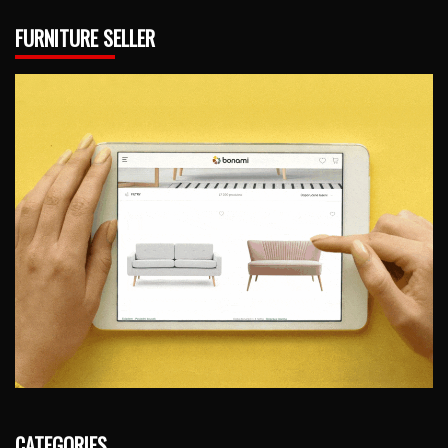
FURNITURE SELLER
CATEGORIES