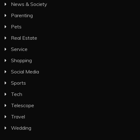
News & Society
Parenting
Pets
Real Estate
Service
Shopping
Social Media
Sports
Tech
Telescope
Travel
Wedding