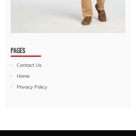
PAGES
Contact Us
Home
Privacy Policy