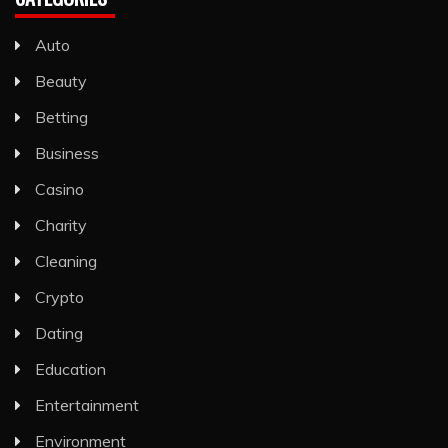
Auto
Beauty
Betting
Business
Casino
Charity
Cleaning
Crypto
Dating
Education
Entertainment
Environment