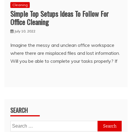
Cleaning
Simple Top Setups Ideas To Follow For
Office Cleaning
July 10, 2022
Imagine the messy and unclean office workspace
where there are misplaced files and lost information.
Will you be able to complete your tasks properly? If
SEARCH
Search