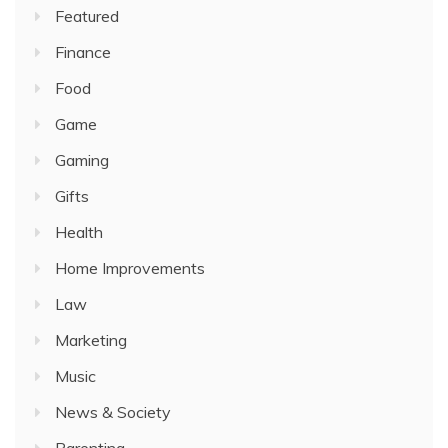
Featured
Finance
Food
Game
Gaming
Gifts
Health
Home Improvements
Law
Marketing
Music
News & Society