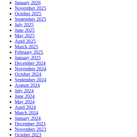
January 2026
November 2025
October 2025
September 2025
July 2025
June 2025
May 2025
April 2025
March 2025
February 2025
January 2025
December 2024
November 2024
October 2024
September 2024
August 2024
July 2024
June 2024
May 2024
April 2024
March 2024
January 2024
December 2023
November 2023
October 2023