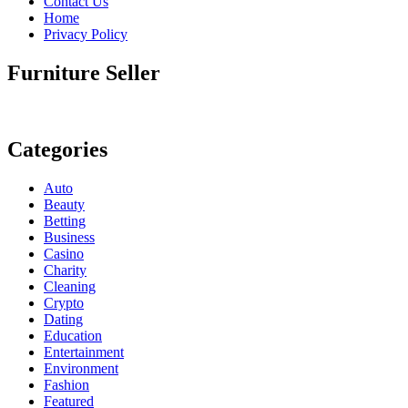
Contact Us
Home
Privacy Policy
Furniture Seller
Categories
Auto
Beauty
Betting
Business
Casino
Charity
Cleaning
Crypto
Dating
Education
Entertainment
Environment
Fashion
Featured