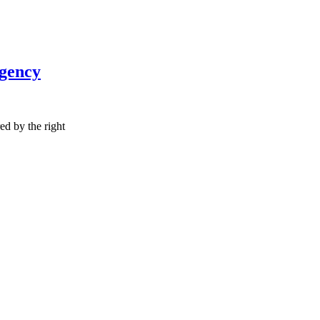
Agency
red by the right