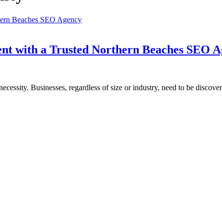
ent with a Trusted Northern Beaches SEO 
a necessity. Businesses, regardless of size or industry, need to be discove