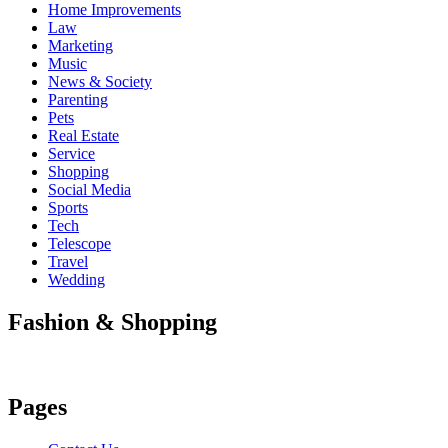
Home Improvements
Law
Marketing
Music
News & Society
Parenting
Pets
Real Estate
Service
Shopping
Social Media
Sports
Tech
Telescope
Travel
Wedding
Fashion & Shopping
Pages