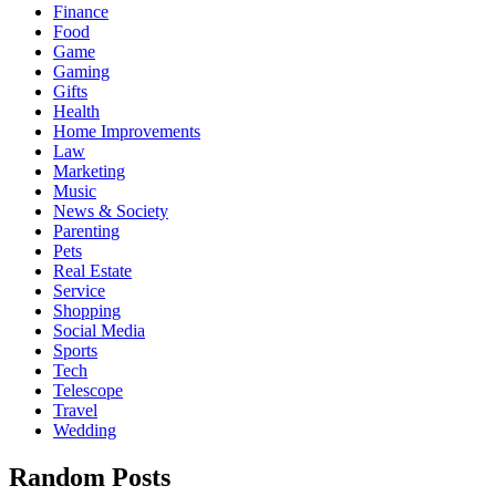
Finance
Food
Game
Gaming
Gifts
Health
Home Improvements
Law
Marketing
Music
News & Society
Parenting
Pets
Real Estate
Service
Shopping
Social Media
Sports
Tech
Telescope
Travel
Wedding
Random Posts