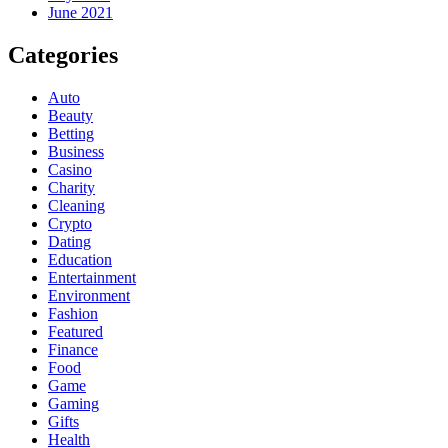
June 2021
Categories
Auto
Beauty
Betting
Business
Casino
Charity
Cleaning
Crypto
Dating
Education
Entertainment
Environment
Fashion
Featured
Finance
Food
Game
Gaming
Gifts
Health