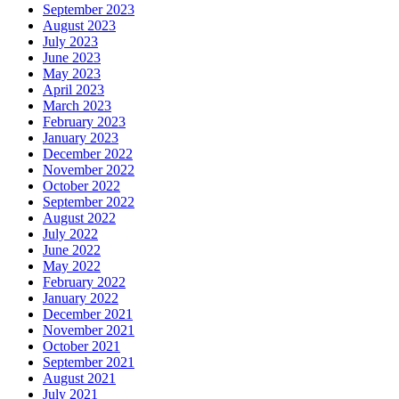
September 2023
August 2023
July 2023
June 2023
May 2023
April 2023
March 2023
February 2023
January 2023
December 2022
November 2022
October 2022
September 2022
August 2022
July 2022
June 2022
May 2022
February 2022
January 2022
December 2021
November 2021
October 2021
September 2021
August 2021
July 2021