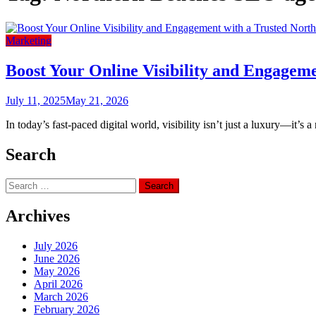
Marketing
Boost Your Online Visibility and Engagem
July 11, 2025
May 21, 2026
In today’s fast-paced digital world, visibility isn’t just a luxury—it’s 
Search
Search
for:
Archives
July 2026
June 2026
May 2026
April 2026
March 2026
February 2026