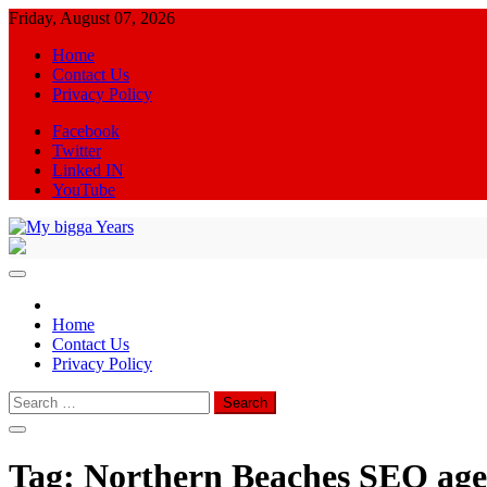
Skip
Friday, August 07, 2026
to
Home
content
Contact Us
Privacy Policy
Facebook
Twitter
Linked IN
YouTube
My bigga Years
News Blog
Home
Contact Us
Privacy Policy
Search
for:
Tag:
Northern Beaches SEO ag