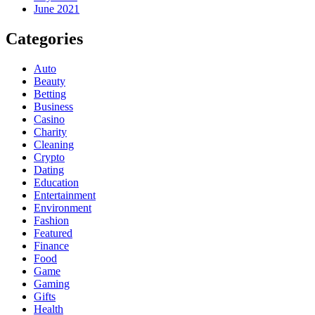
June 2021
Categories
Auto
Beauty
Betting
Business
Casino
Charity
Cleaning
Crypto
Dating
Education
Entertainment
Environment
Fashion
Featured
Finance
Food
Game
Gaming
Gifts
Health