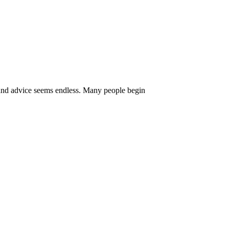
 and advice seems endless. Many people begin