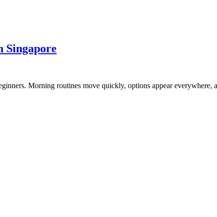
n Singapore
 beginners. Morning routines move quickly, options appear everywhere,