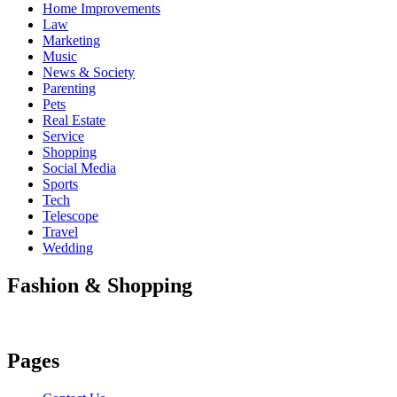
Home Improvements
Law
Marketing
Music
News & Society
Parenting
Pets
Real Estate
Service
Shopping
Social Media
Sports
Tech
Telescope
Travel
Wedding
Fashion & Shopping
Pages