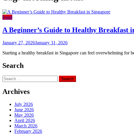
Food
A Beginner’s Guide to Healthy Breakfast i
January 27, 2026
January 31, 2026
Starting a healthy breakfast in Singapore can feel overwhelming for
Search
Search
for:
Archives
July 2026
June 2026
May 2026
April 2026
March 2026
February 2026