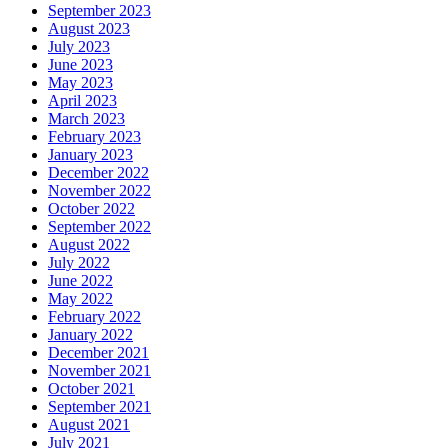
September 2023
August 2023
July 2023
June 2023
May 2023
April 2023
March 2023
February 2023
January 2023
December 2022
November 2022
October 2022
September 2022
August 2022
July 2022
June 2022
May 2022
February 2022
January 2022
December 2021
November 2021
October 2021
September 2021
August 2021
July 2021