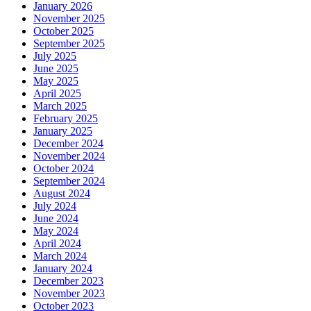
January 2026
November 2025
October 2025
September 2025
July 2025
June 2025
May 2025
April 2025
March 2025
February 2025
January 2025
December 2024
November 2024
October 2024
September 2024
August 2024
July 2024
June 2024
May 2024
April 2024
March 2024
January 2024
December 2023
November 2023
October 2023