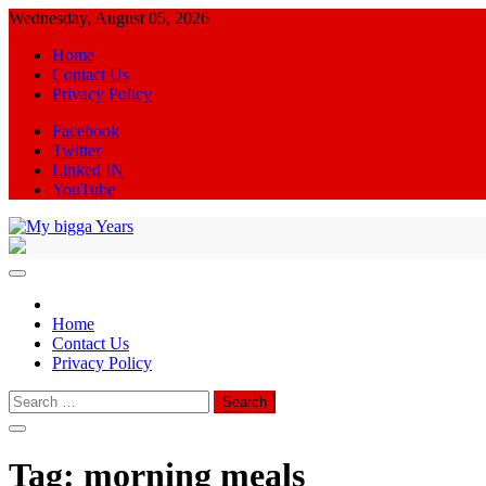
Skip
Wednesday, August 05, 2026
to
Home
content
Contact Us
Privacy Policy
Facebook
Twitter
Linked IN
YouTube
My bigga Years
News Blog
Home
Contact Us
Privacy Policy
Search
for:
Tag:
morning meals