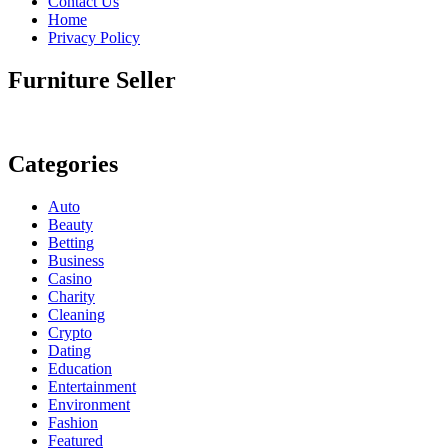
Contact Us
Home
Privacy Policy
Furniture Seller
Categories
Auto
Beauty
Betting
Business
Casino
Charity
Cleaning
Crypto
Dating
Education
Entertainment
Environment
Fashion
Featured