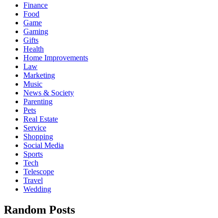
Finance
Food
Game
Gaming
Gifts
Health
Home Improvements
Law
Marketing
Music
News & Society
Parenting
Pets
Real Estate
Service
Shopping
Social Media
Sports
Tech
Telescope
Travel
Wedding
Random Posts