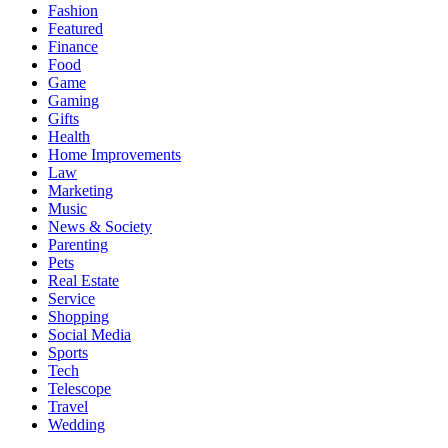
Fashion
Featured
Finance
Food
Game
Gaming
Gifts
Health
Home Improvements
Law
Marketing
Music
News & Society
Parenting
Pets
Real Estate
Service
Shopping
Social Media
Sports
Tech
Telescope
Travel
Wedding