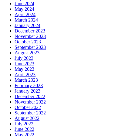
June 2024
May 2024
April 2024
March 2024
January 2024
December 2023
November 2023
October 2023
September 2023
August 2023
July 2023
June 2023
May 2023
April 2023
March 2023
February 2023
January 2023
December 2022
November 2022
October 2022
September 2022
August 2022
July 2022
June 2022
May 2022