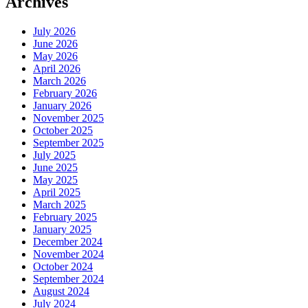
Archives
July 2026
June 2026
May 2026
April 2026
March 2026
February 2026
January 2026
November 2025
October 2025
September 2025
July 2025
June 2025
May 2025
April 2025
March 2025
February 2025
January 2025
December 2024
November 2024
October 2024
September 2024
August 2024
July 2024