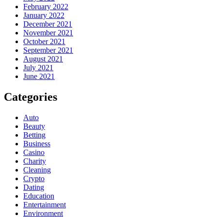
February 2022
January 2022
December 2021
November 2021
October 2021
September 2021
August 2021
July 2021
June 2021
Categories
Auto
Beauty
Betting
Business
Casino
Charity
Cleaning
Crypto
Dating
Education
Entertainment
Environment