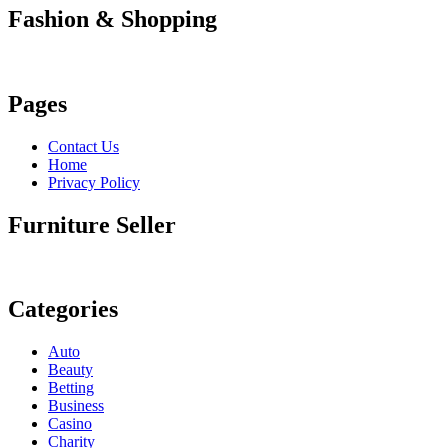
Fashion & Shopping
Pages
Contact Us
Home
Privacy Policy
Furniture Seller
Categories
Auto
Beauty
Betting
Business
Casino
Charity