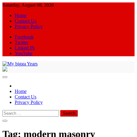
Skip
Saturday, August 08, 2026
to
Home
content
Contact Us
Privacy Policy
Facebook
Twitter
Linked IN
YouTube
My bigga Years
News Blog
Home
Contact Us
Privacy Policy
Search
for:
Tag:
modern masonry