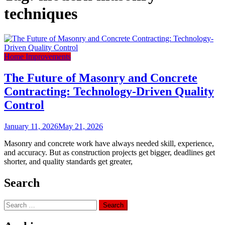
techniques
Home Improvements
The Future of Masonry and Concrete
Contracting: Technology-Driven Quality
Control
January 11, 2026
May 21, 2026
Masonry and concrete work have always needed skill, experience,
and accuracy. But as construction projects get bigger, deadlines get
shorter, and quality standards get greater,
Search
Search
for: