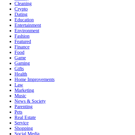
Cleaning
Crypto
Dating
Education
Entertainment
Environment
Fashion
Featured
Finance
Food
Game
Gaming
Gifts
Health
Home Improvements
Law
Marketing
Music
News & Society
Parenting
Pets
Real Estate
Service
Shopping
Social Media