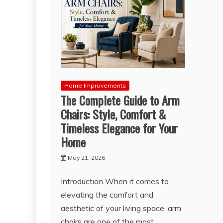
Home Improvements
The Complete Guide to Arm
Chairs: Style, Comfort &
Timeless Elegance for Your
Home
May 21, 2026
Introduction When it comes to
elevating the comfort and
aesthetic of your living space, arm
chairs are one of the most