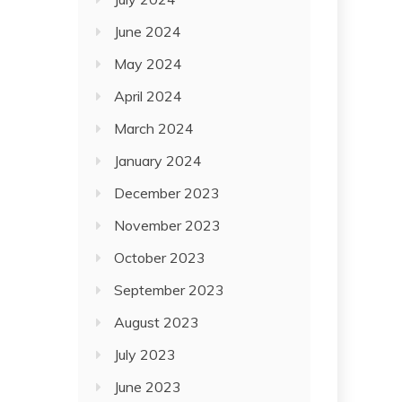
June 2024
May 2024
April 2024
March 2024
January 2024
December 2023
November 2023
October 2023
September 2023
August 2023
July 2023
June 2023