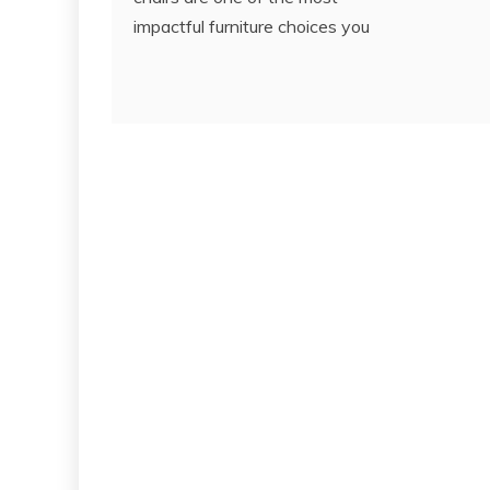
impactful furniture choices you