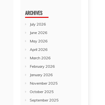
for:
ARCHIVES
July 2026
June 2026
May 2026
April 2026
March 2026
February 2026
January 2026
November 2025
October 2025
September 2025