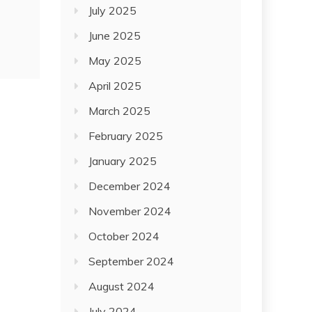
July 2025
June 2025
May 2025
April 2025
March 2025
February 2025
January 2025
December 2024
November 2024
October 2024
September 2024
August 2024
July 2024