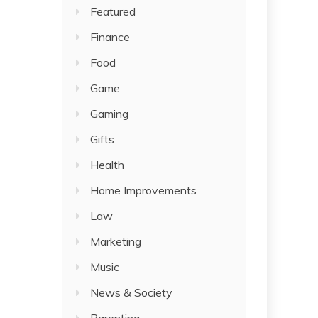
Featured
Finance
Food
Game
Gaming
Gifts
Health
Home Improvements
Law
Marketing
Music
News & Society