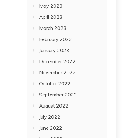
May 2023
April 2023
March 2023
February 2023
January 2023
December 2022
November 2022
October 2022
September 2022
August 2022
July 2022
June 2022