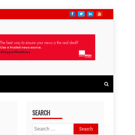
SEARCH
Search