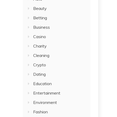
Beauty
Betting
Business
Casino
Charity
Cleaning
Crypto
Dating
Education
Entertainment
Environment
Fashion