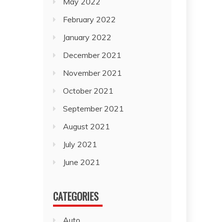
May 2022
February 2022
January 2022
December 2021
November 2021
October 2021
September 2021
August 2021
July 2021
June 2021
CATEGORIES
Auto