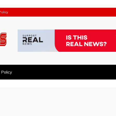
Policy
 Policy