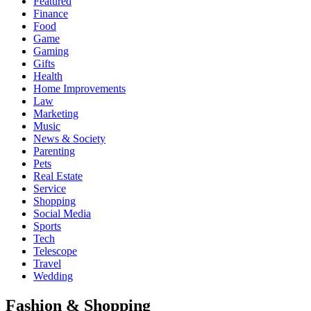
Featured
Finance
Food
Game
Gaming
Gifts
Health
Home Improvements
Law
Marketing
Music
News & Society
Parenting
Pets
Real Estate
Service
Shopping
Social Media
Sports
Tech
Telescope
Travel
Wedding
Fashion & Shopping