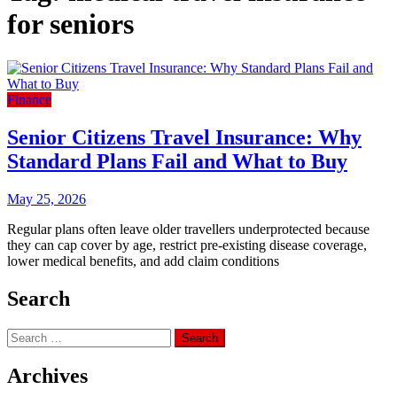
for seniors
Finance
Senior Citizens Travel Insurance: Why
Standard Plans Fail and What to Buy
May 25, 2026
Regular plans often leave older travellers underprotected because
they can cap cover by age, restrict pre-existing disease coverage,
lower medical benefits, and add claim conditions
Search
Search
for:
Archives