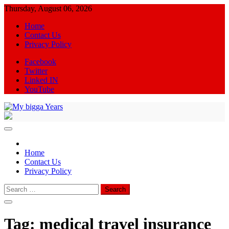
Skip
Thursday, August 06, 2026
to
Home
content
Contact Us
Privacy Policy
Facebook
Twitter
Linked IN
YouTube
My bigga Years
News Blog
Home
Contact Us
Privacy Policy
Search
for:
Tag:
medical travel insurance