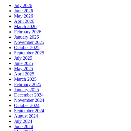
July 2026
June 2026
May 2026
April 2026
March 2026
February 2026
January 2026
November 2025
October 2025
September 2025
July 2025
June 2025
May 2025
April 2025
March 2025
February 2025
January 2025
December 2024
November 2024
October 2024
September 2024
August 2024
July 2024
June 2024