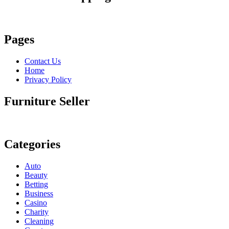
Pages
Contact Us
Home
Privacy Policy
Furniture Seller
Categories
Auto
Beauty
Betting
Business
Casino
Charity
Cleaning