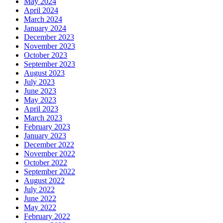
May 2024
April 2024
March 2024
January 2024
December 2023
November 2023
October 2023
September 2023
August 2023
July 2023
June 2023
May 2023
April 2023
March 2023
February 2023
January 2023
December 2022
November 2022
October 2022
September 2022
August 2022
July 2022
June 2022
May 2022
February 2022