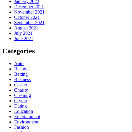
January 2022
December 2021
November 2021
October 2021
September 2021
August 2021
July 2021
June 2021
Categories
Auto
Beauty
Betting
Business
Casino
Charity
Cleaning
Crypto
Dating
Education
Entertainment
Environment
Fashion