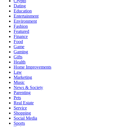
Crypto
Dating
Education
Entertainment
Environment
Fashion
Featured
Finance
Food
Game
Gaming
Gifts
Health
Home Improvements
Law
Marketing
Music
News & Society
Parenting
Pets
Real Estate
Service
Shopping
Social Media
Sports