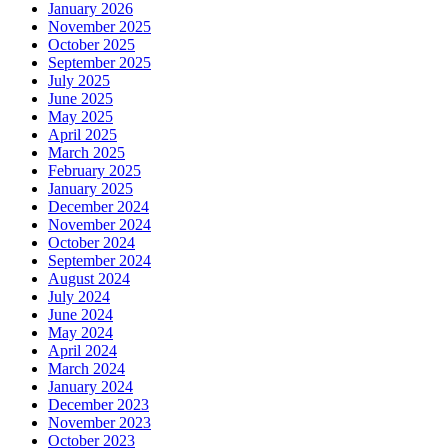
January 2026
November 2025
October 2025
September 2025
July 2025
June 2025
May 2025
April 2025
March 2025
February 2025
January 2025
December 2024
November 2024
October 2024
September 2024
August 2024
July 2024
June 2024
May 2024
April 2024
March 2024
January 2024
December 2023
November 2023
October 2023