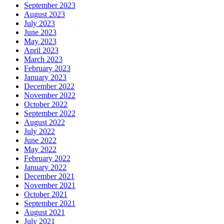
September 2023
August 2023
July 2023
June 2023
May 2023
April 2023
March 2023
February 2023
January 2023
December 2022
November 2022
October 2022
September 2022
August 2022
July 2022
June 2022
May 2022
February 2022
January 2022
December 2021
November 2021
October 2021
September 2021
August 2021
July 2021