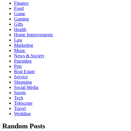
Finance
Food
Game
Gaming
Gifts
Health
Home Improvements
Law
Marketing
Music
News & Society
Parenting
Pets
Real Estate
Service
Shopping
Social Media
Sports
Tech
Telescope
Travel
Wedding
Random Posts