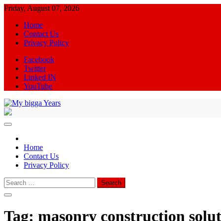
Skip
Friday, August 07, 2026
to
Home
content
Contact Us
Privacy Policy
Facebook
Twitter
Linked IN
YouTube
My bigga Years
News Blog
Home
Contact Us
Privacy Policy
Search
for:
Tag:
masonry construction solut