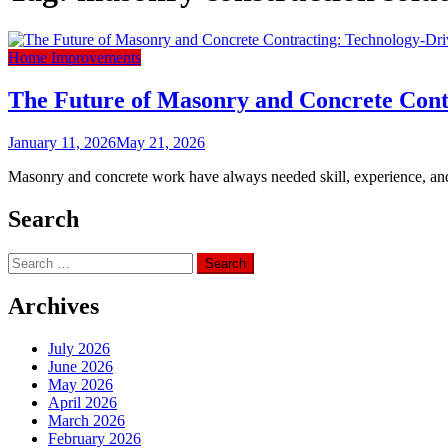
Home Improvements
The Future of Masonry and Concrete Cont
January 11, 2026
May 21, 2026
Masonry and concrete work have always needed skill, experience, and ac
Search
Search
for:
Archives
July 2026
June 2026
May 2026
April 2026
March 2026
February 2026