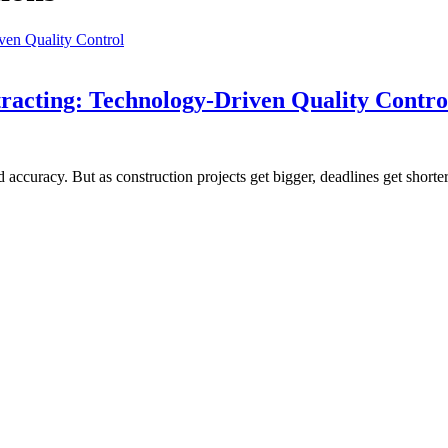
racting: Technology-Driven Quality Contro
curacy. But as construction projects get bigger, deadlines get shorter,