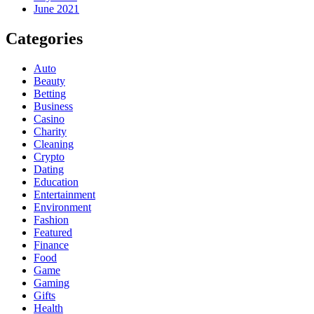
June 2021
Categories
Auto
Beauty
Betting
Business
Casino
Charity
Cleaning
Crypto
Dating
Education
Entertainment
Environment
Fashion
Featured
Finance
Food
Game
Gaming
Gifts
Health