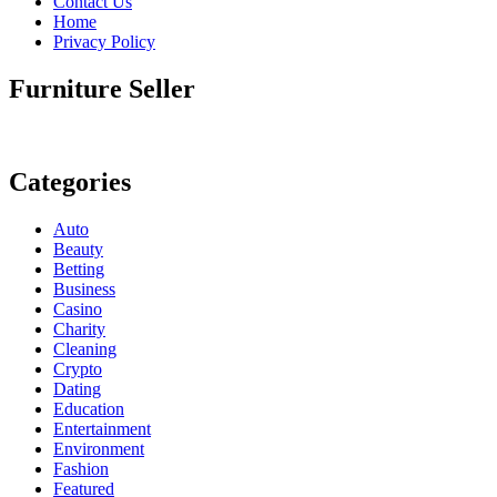
Contact Us
Home
Privacy Policy
Furniture Seller
Categories
Auto
Beauty
Betting
Business
Casino
Charity
Cleaning
Crypto
Dating
Education
Entertainment
Environment
Fashion
Featured