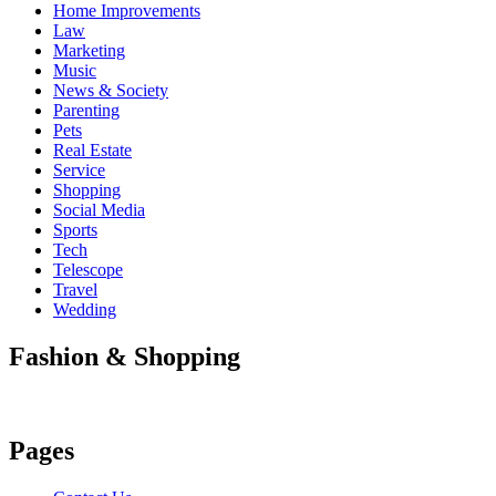
Home Improvements
Law
Marketing
Music
News & Society
Parenting
Pets
Real Estate
Service
Shopping
Social Media
Sports
Tech
Telescope
Travel
Wedding
Fashion & Shopping
Pages