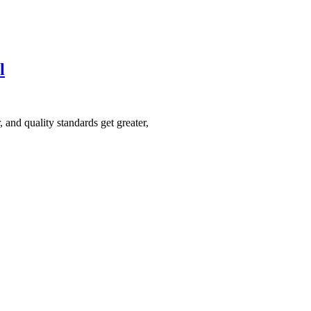
l
 and quality standards get greater,