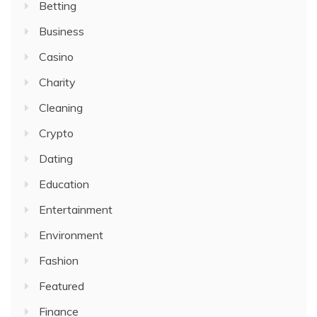
Betting
Business
Casino
Charity
Cleaning
Crypto
Dating
Education
Entertainment
Environment
Fashion
Featured
Finance