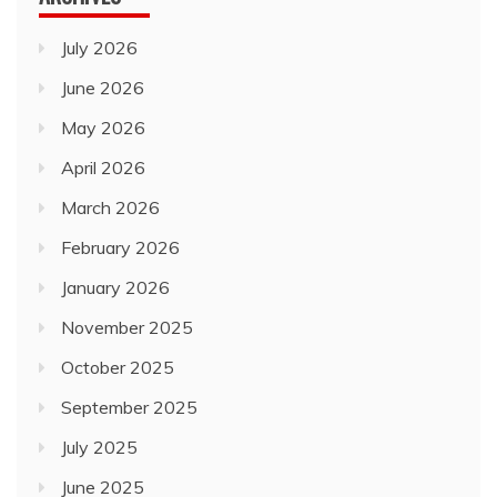
July 2026
June 2026
May 2026
April 2026
March 2026
February 2026
January 2026
November 2025
October 2025
September 2025
July 2025
June 2025