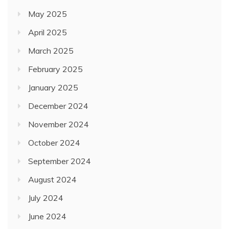
May 2025
April 2025
March 2025
February 2025
January 2025
December 2024
November 2024
October 2024
September 2024
August 2024
July 2024
June 2024