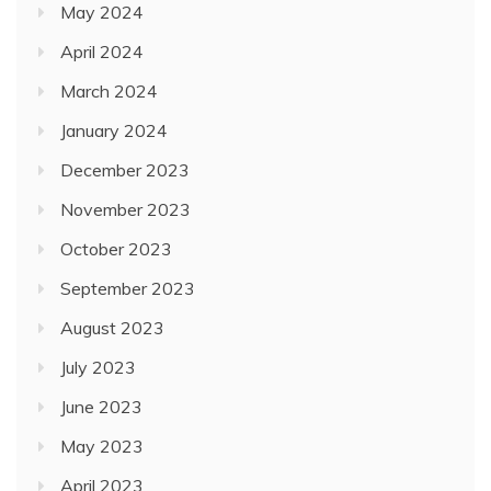
May 2024
April 2024
March 2024
January 2024
December 2023
November 2023
October 2023
September 2023
August 2023
July 2023
June 2023
May 2023
April 2023