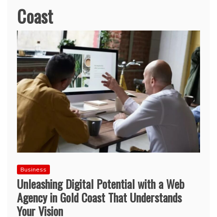
Coast
Business
Unleashing Digital Potential with a Web
Agency in Gold Coast That Understands
Your Vision