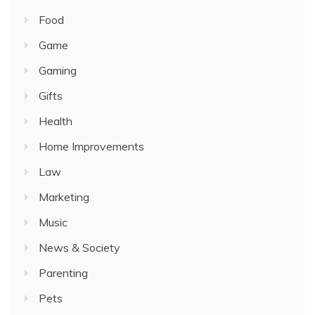
Food
Game
Gaming
Gifts
Health
Home Improvements
Law
Marketing
Music
News & Society
Parenting
Pets