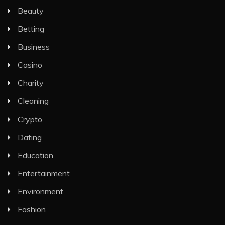
Beauty
Betting
Business
Casino
Charity
Cleaning
Crypto
Dating
Education
Entertainment
Environment
Fashion