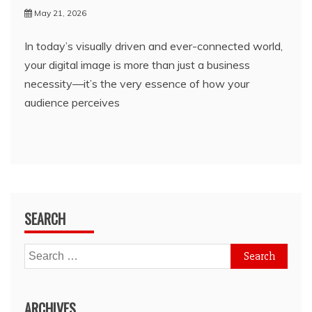
May 21, 2026
In today’s visually driven and ever-connected world,
your digital image is more than just a business
necessity—it’s the very essence of how your
audience perceives
SEARCH
Search
for:
ARCHIVES