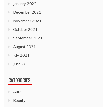
January 2022
December 2021
November 2021
October 2021
September 2021
August 2021
July 2021
June 2021
CATEGORIES
Auto
Beauty