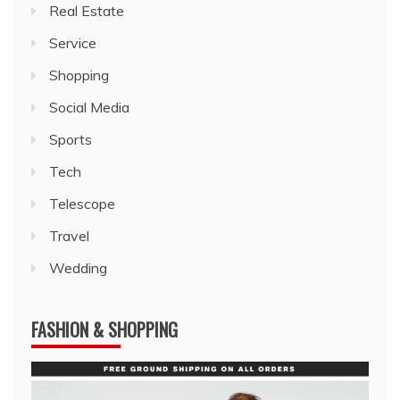
Real Estate
Service
Shopping
Social Media
Sports
Tech
Telescope
Travel
Wedding
FASHION & SHOPPING