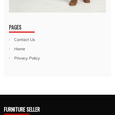
PAGES
Contact Us
Home
Privacy Policy
FURNITURE SELLER