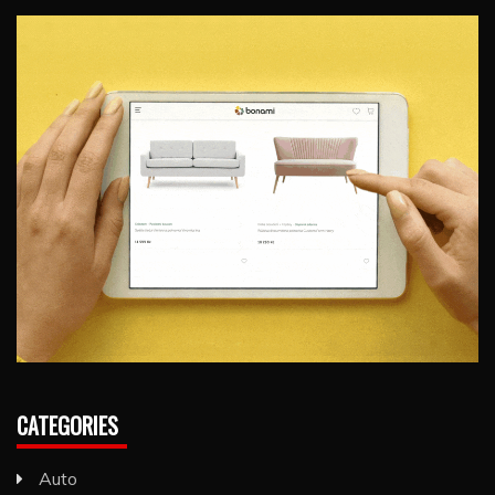
CATEGORIES
Auto