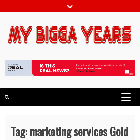
Skip
to
content
My bigga Years
News Blog
Tag:
marketing services Gold