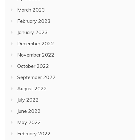
March 2023
February 2023
January 2023
December 2022
November 2022
October 2022
September 2022
August 2022
July 2022
June 2022
May 2022
February 2022