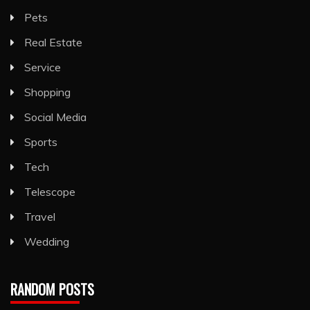
Pets
Real Estate
Service
Shopping
Social Media
Sports
Tech
Telescope
Travel
Wedding
RANDOM POSTS