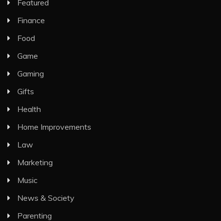
Featured
Finance
Food
Game
Gaming
Gifts
Health
Home Improvements
Law
Marketing
Music
News & Society
Parenting