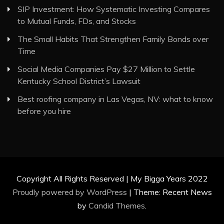
SIP Investment: How Systematic Investing Compares
to Mutual Funds, FDs, and Stocks
The Small Habits That Strengthen Family Bonds over
Time
Social Media Companies Pay $27 Million to Settle
Kentucky School District’s Lawsuit
Best roofing company in Las Vegas, NV: what to know
before you hire
Copyright All Rights Reserved | My Bigga Years 2022
Proudly powered by WordPress
|
Theme: Recent News
by
Candid Themes
.