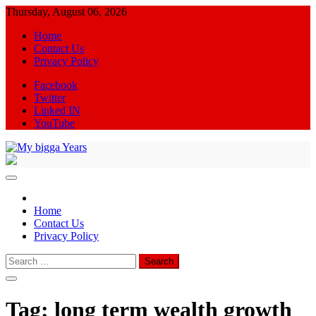
Skip
Thursday, August 06, 2026
to
Home
content
Contact Us
Privacy Policy
Facebook
Twitter
Linked IN
YouTube
My bigga Years
News Blog
Home
Contact Us
Privacy Policy
Search
for:
Tag:
long term wealth growth