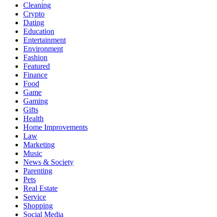
Cleaning
Crypto
Dating
Education
Entertainment
Environment
Fashion
Featured
Finance
Food
Game
Gaming
Gifts
Health
Home Improvements
Law
Marketing
Music
News & Society
Parenting
Pets
Real Estate
Service
Shopping
Social Media