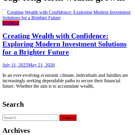
Business
Creating Wealth with Confidence:
Exploring Modern Investment Solutions
for a Brighter Future
July 11, 2025
May 21, 2026
In an ever-evolving economic climate, individuals and families are
increasingly seeking dependable paths to secure their financial
future. Whether the aim is to accumulate wealth,
Search
Search
for:
Archives