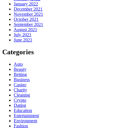
January 2022
December 2021
November 2021
October 2021
September 2021
August 2021
July 2021
June 2021
Categories
Auto
Beauty
Betting
Business
Casino
Charity
Cleaning
Crypto
Dating
Education
Entertainment
Environment
Fashion