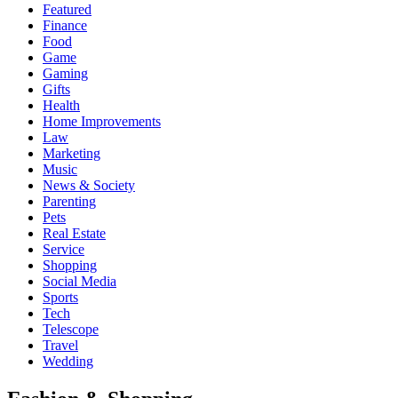
Featured
Finance
Food
Game
Gaming
Gifts
Health
Home Improvements
Law
Marketing
Music
News & Society
Parenting
Pets
Real Estate
Service
Shopping
Social Media
Sports
Tech
Telescope
Travel
Wedding