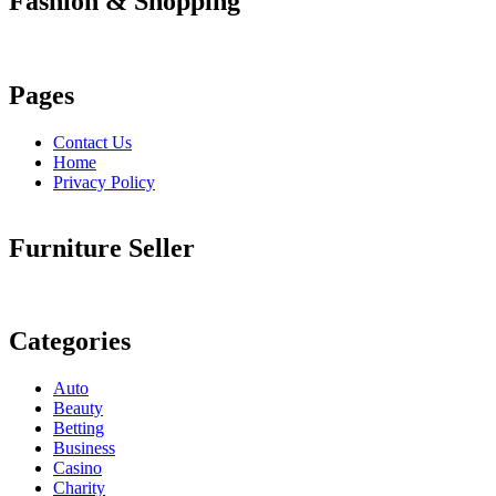
Fashion & Shopping
Pages
Contact Us
Home
Privacy Policy
Furniture Seller
Categories
Auto
Beauty
Betting
Business
Casino
Charity