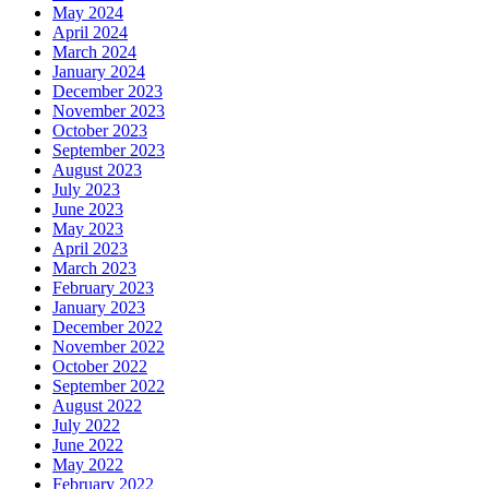
May 2024
April 2024
March 2024
January 2024
December 2023
November 2023
October 2023
September 2023
August 2023
July 2023
June 2023
May 2023
April 2023
March 2023
February 2023
January 2023
December 2022
November 2022
October 2022
September 2022
August 2022
July 2022
June 2022
May 2022
February 2022