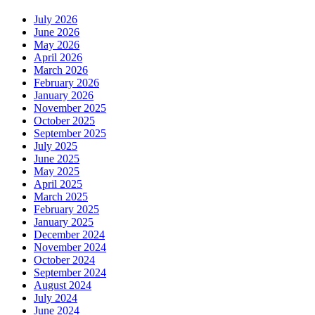
July 2026
June 2026
May 2026
April 2026
March 2026
February 2026
January 2026
November 2025
October 2025
September 2025
July 2025
June 2025
May 2025
April 2025
March 2025
February 2025
January 2025
December 2024
November 2024
October 2024
September 2024
August 2024
July 2024
June 2024