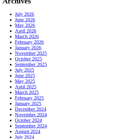
Archives
July 2026
June 2026
May 2026
April 2026
March 2026
February 2026
January 2026
November 2025
October 2025
September 2025
July 2025
June 2025
May 2025
April 2025
March 2025
February 2025
January 2025
December 2024
November 2024
October 2024
September 2024
August 2024
July 2024