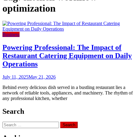
optimization
Business
Powering Professional: The Impact of
Restaurant Catering Equipment on Daily
Operations
July 11, 2025
May 21, 2026
Behind every delicious dish served in a bustling restaurant lies a
network of reliable tools, appliances, and machinery. The rhythm of
any professional kitchen, whether
Search
Search
for: