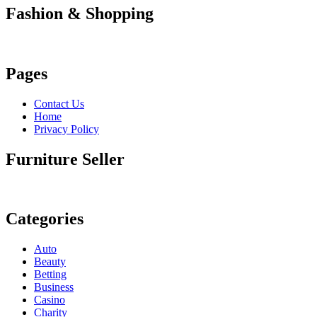
Fashion & Shopping
Pages
Contact Us
Home
Privacy Policy
Furniture Seller
Categories
Auto
Beauty
Betting
Business
Casino
Charity