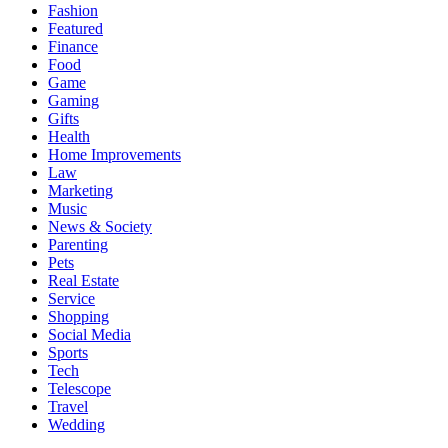
Fashion
Featured
Finance
Food
Game
Gaming
Gifts
Health
Home Improvements
Law
Marketing
Music
News & Society
Parenting
Pets
Real Estate
Service
Shopping
Social Media
Sports
Tech
Telescope
Travel
Wedding