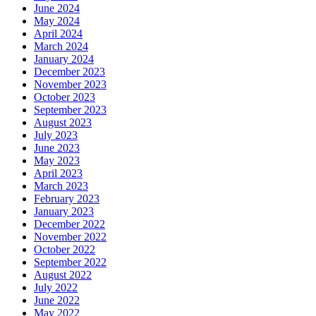
June 2024
May 2024
April 2024
March 2024
January 2024
December 2023
November 2023
October 2023
September 2023
August 2023
July 2023
June 2023
May 2023
April 2023
March 2023
February 2023
January 2023
December 2022
November 2022
October 2022
September 2022
August 2022
July 2022
June 2022
May 2022