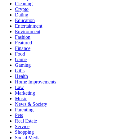
Cleaning
Crypto
Dating
Education
Entertainment
Environment
Fashion
Featured
Finance
Food
Game
Gaming
Gifts
Health
Home Improvements
Law
Marketing
Music
News & Society
Parenting
Pets
Real Estate
Service
Shopping
Social Media