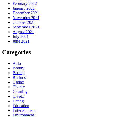
February 2022
January 2022
December 2021
November 2021
October 2021
September 2021
August 2021
July 2021
June 2021
Categories
Auto
Beauty
Betting
Business
Casino
Charity
Cleaning
Crypto
Dating
Education
Entertainment
Environment