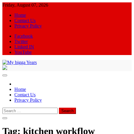
Skip
Friday, August 07, 2026
to
Home
content
Contact Us
Privacy Policy
Facebook
Twitter
Linked IN
YouTube
My bigga Years
News Blog
Home
Contact Us
Privacy Policy
Search
for:
Tag:
kitchen workflow