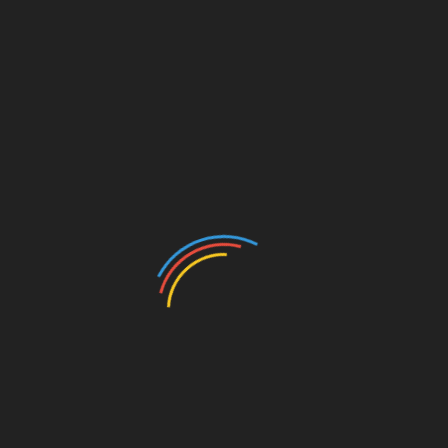
CATEGORIES
Auto
Beauty
Betting
Business
Casino
Charity
Cleaning
Crypto
Dating
Education
Entertainment