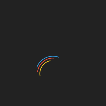
CATEGORIES
Auto
Beauty
Betting
Business
Casino
Charity
Cleaning
Crypto
Dating
Education
Entertainment