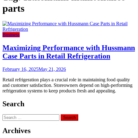
parts
Business
Maximizing Performance with Hussmann
Case Parts in Retail Refrigeration
February 16, 2025
May 21, 2026
Retail refrigeration plays a crucial role in maintaining food quality
and customer satisfaction. Storeowners depend on high-performing
refrigeration systems to keep products fresh and appealing.
Search
Search
for:
Archives