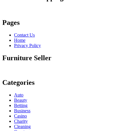
Pages
Contact Us
Home
Privacy Policy
Furniture Seller
Categories
Auto
Beauty
Betting
Business
Casino
Charity
Cleaning