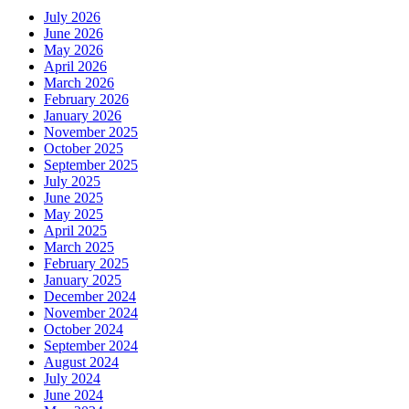
July 2026
June 2026
May 2026
April 2026
March 2026
February 2026
January 2026
November 2025
October 2025
September 2025
July 2025
June 2025
May 2025
April 2025
March 2025
February 2025
January 2025
December 2024
November 2024
October 2024
September 2024
August 2024
July 2024
June 2024