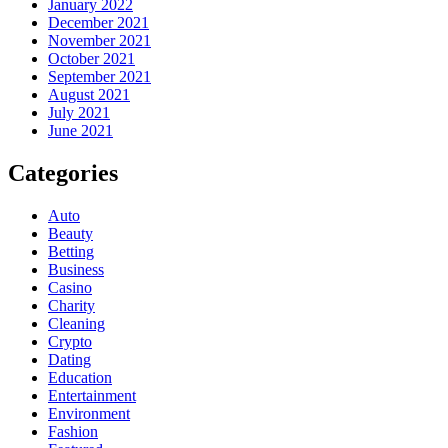
January 2022
December 2021
November 2021
October 2021
September 2021
August 2021
July 2021
June 2021
Categories
Auto
Beauty
Betting
Business
Casino
Charity
Cleaning
Crypto
Dating
Education
Entertainment
Environment
Fashion