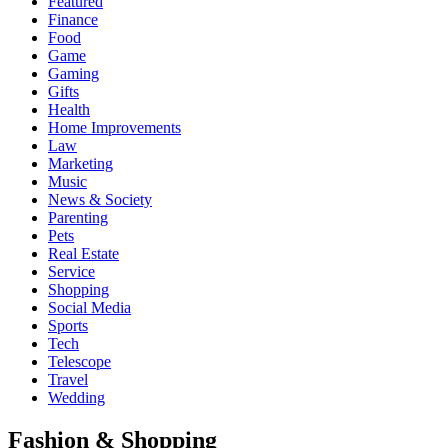
Featured
Finance
Food
Game
Gaming
Gifts
Health
Home Improvements
Law
Marketing
Music
News & Society
Parenting
Pets
Real Estate
Service
Shopping
Social Media
Sports
Tech
Telescope
Travel
Wedding
Fashion & Shopping