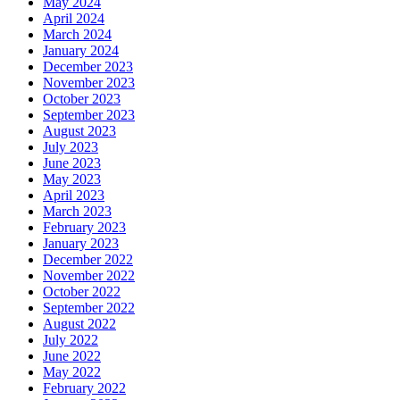
May 2024
April 2024
March 2024
January 2024
December 2023
November 2023
October 2023
September 2023
August 2023
July 2023
June 2023
May 2023
April 2023
March 2023
February 2023
January 2023
December 2022
November 2022
October 2022
September 2022
August 2022
July 2022
June 2022
May 2022
February 2022