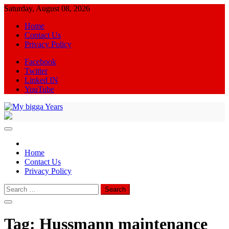
Skip
Saturday, August 08, 2026
to
Home
content
Contact Us
Privacy Policy
Facebook
Twitter
Linked IN
YouTube
My bigga Years
News Blog
Home
Contact Us
Privacy Policy
Search
for:
Tag:
Hussmann maintenance