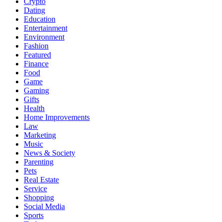
Crypto
Dating
Education
Entertainment
Environment
Fashion
Featured
Finance
Food
Game
Gaming
Gifts
Health
Home Improvements
Law
Marketing
Music
News & Society
Parenting
Pets
Real Estate
Service
Shopping
Social Media
Sports