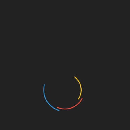
CATEGORIES
Auto
Beauty
Betting
Business
Casino
Charity
Cleaning
Crypto
Dating
Education
Entertainment