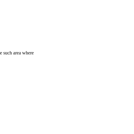
One such area where