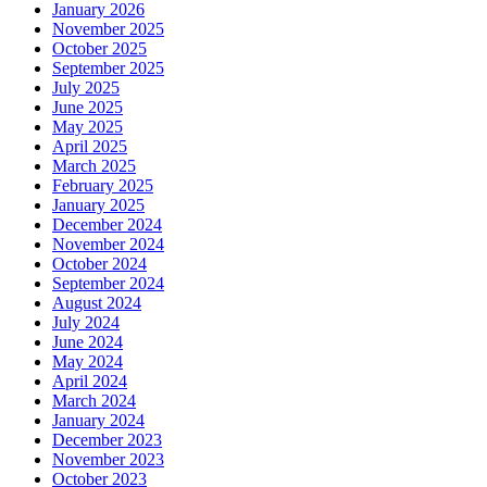
January 2026
November 2025
October 2025
September 2025
July 2025
June 2025
May 2025
April 2025
March 2025
February 2025
January 2025
December 2024
November 2024
October 2024
September 2024
August 2024
July 2024
June 2024
May 2024
April 2024
March 2024
January 2024
December 2023
November 2023
October 2023