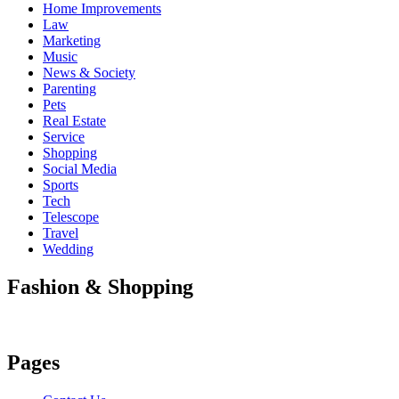
Home Improvements
Law
Marketing
Music
News & Society
Parenting
Pets
Real Estate
Service
Shopping
Social Media
Sports
Tech
Telescope
Travel
Wedding
Fashion & Shopping
Pages