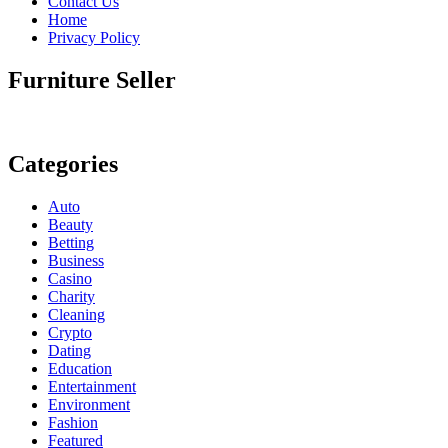
Contact Us
Home
Privacy Policy
Furniture Seller
Categories
Auto
Beauty
Betting
Business
Casino
Charity
Cleaning
Crypto
Dating
Education
Entertainment
Environment
Fashion
Featured