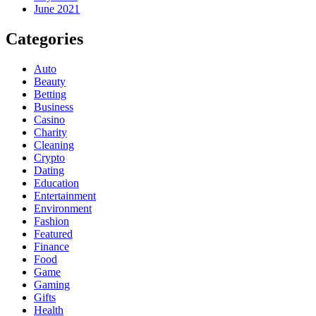
June 2021
Categories
Auto
Beauty
Betting
Business
Casino
Charity
Cleaning
Crypto
Dating
Education
Entertainment
Environment
Fashion
Featured
Finance
Food
Game
Gaming
Gifts
Health