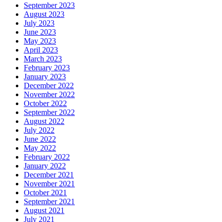
September 2023
August 2023
July 2023
June 2023
May 2023
April 2023
March 2023
February 2023
January 2023
December 2022
November 2022
October 2022
September 2022
August 2022
July 2022
June 2022
May 2022
February 2022
January 2022
December 2021
November 2021
October 2021
September 2021
August 2021
July 2021