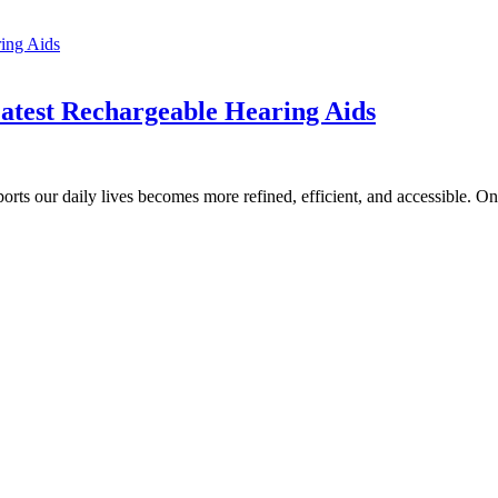
Latest Rechargeable Hearing Aids
ports our daily lives becomes more refined, efficient, and accessible. 