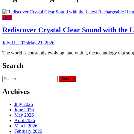
Tech
Rediscover Crystal Clear Sound with the 
July 11, 2025
May 21, 2026
The world is constantly evolving, and with it, the technology that sup
Search
Search
for:
Archives
July 2026
June 2026
May 2026
April 2026
March 2026
February 2026