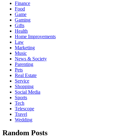
Finance
Food
Game
Gaming
Gifts
Health
Home Improvements
Law
Marketing
Music
News & Society
Parenting
Pets
Real Estate
Service
Shopping
Social Media
Sports
Tech
Telescope
Travel
Wedding
Random Posts