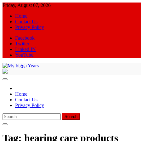
Skip
Friday, August 07, 2026
to
Home
content
Contact Us
Privacy Policy
Facebook
Twitter
Linked IN
YouTube
My bigga Years
News Blog
Home
Contact Us
Privacy Policy
Search
for:
Tag:
hearing care products