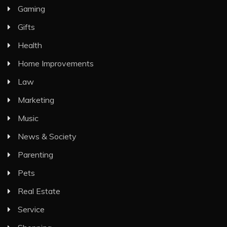
Gaming
Gifts
Health
Home Improvements
Law
Marketing
Music
News & Society
Parenting
Pets
Real Estate
Service