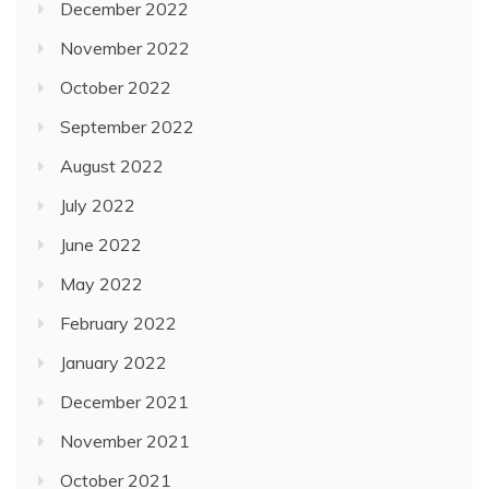
December 2022
November 2022
October 2022
September 2022
August 2022
July 2022
June 2022
May 2022
February 2022
January 2022
December 2021
November 2021
October 2021