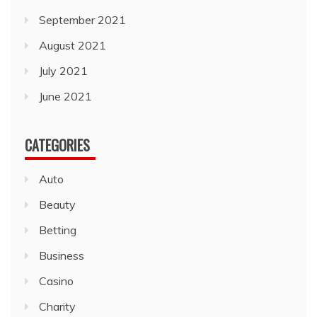
September 2021
August 2021
July 2021
June 2021
CATEGORIES
Auto
Beauty
Betting
Business
Casino
Charity