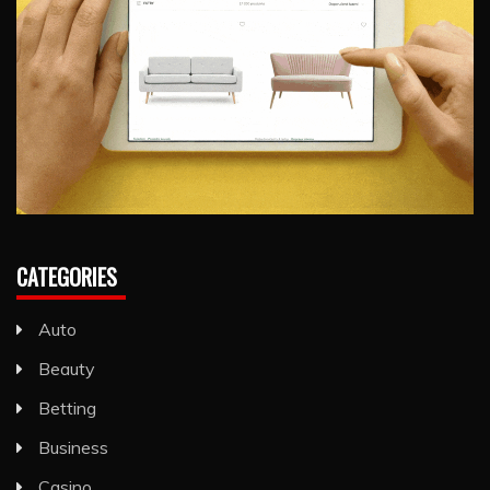
CATEGORIES
Auto
Beauty
Betting
Business
Casino