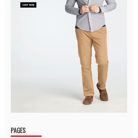
PAGES