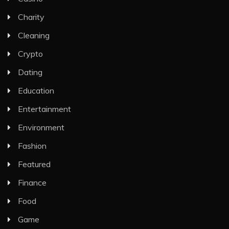
Charity
Cleaning
Crypto
Dating
Education
Entertainment
Environment
Fashion
Featured
Finance
Food
Game