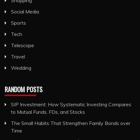
Shopping
Social Media
Sports
Tech
Telescope
Travel
Wedding
RANDOM POSTS
SIP Investment: How Systematic Investing Compares
to Mutual Funds, FDs, and Stocks
The Small Habits That Strengthen Family Bonds over
Time