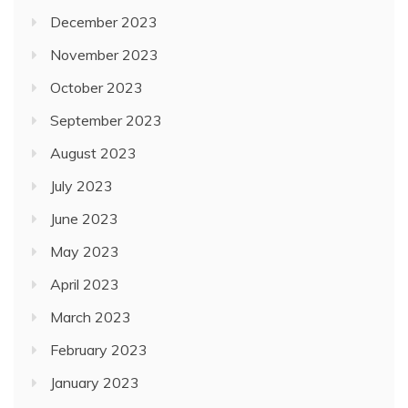
December 2023
November 2023
October 2023
September 2023
August 2023
July 2023
June 2023
May 2023
April 2023
March 2023
February 2023
January 2023