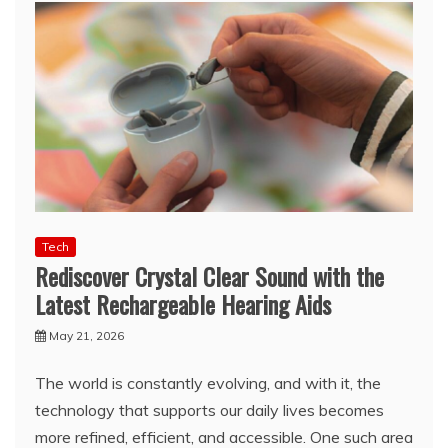
Tech
Rediscover Crystal Clear Sound with the
Latest Rechargeable Hearing Aids
May 21, 2026
The world is constantly evolving, and with it, the
technology that supports our daily lives becomes
more refined, efficient, and accessible. One such area