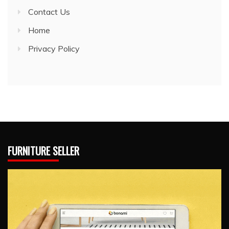
Contact Us
Home
Privacy Policy
FURNITURE SELLER