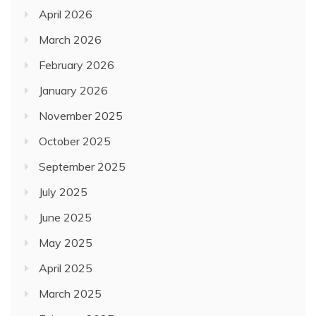
April 2026
March 2026
February 2026
January 2026
November 2025
October 2025
September 2025
July 2025
June 2025
May 2025
April 2025
March 2025