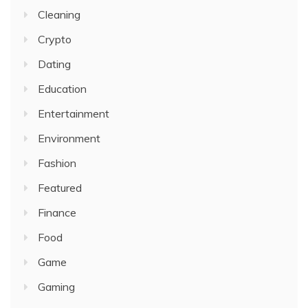
Cleaning
Crypto
Dating
Education
Entertainment
Environment
Fashion
Featured
Finance
Food
Game
Gaming