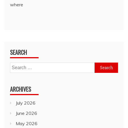
where
SEARCH
Search
for:
ARCHIVES
July 2026
June 2026
May 2026