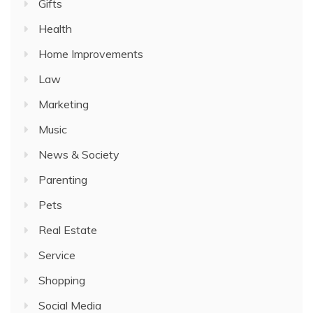
Gifts
Health
Home Improvements
Law
Marketing
Music
News & Society
Parenting
Pets
Real Estate
Service
Shopping
Social Media