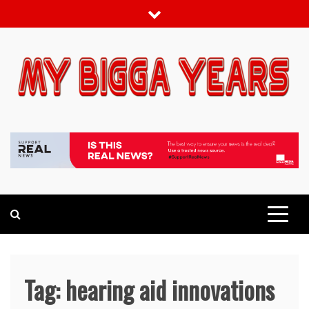
Skip
to
content
My bigga Years
News Blog
Tag:
hearing aid innovations