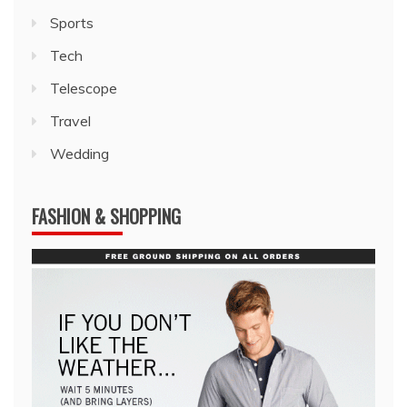
Sports
Tech
Telescope
Travel
Wedding
FASHION & SHOPPING