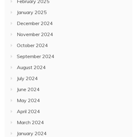
February 2025
January 2025
December 2024
November 2024
October 2024
September 2024
August 2024
July 2024
June 2024
May 2024
April 2024
March 2024
January 2024