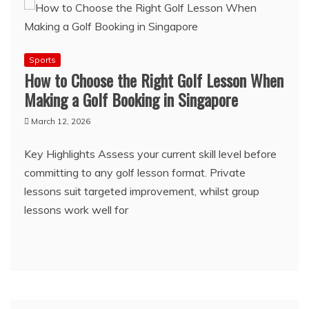
Sports
How to Choose the Right Golf Lesson When
Making a Golf Booking in Singapore
March 12, 2026
Key Highlights Assess your current skill level before
committing to any golf lesson format. Private
lessons suit targeted improvement, whilst group
lessons work well for