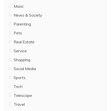
Music
News & Society
Parenting
Pets
Real Estate
Service
Shopping
Social Media
Sports
Tech
Telescope
Travel