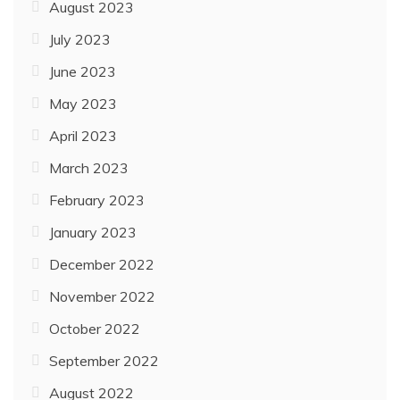
August 2023
July 2023
June 2023
May 2023
April 2023
March 2023
February 2023
January 2023
December 2022
November 2022
October 2022
September 2022
August 2022