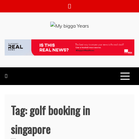
Skip
to
content
My bigga Years
News Blog
Tag:
golf booking in
singapore