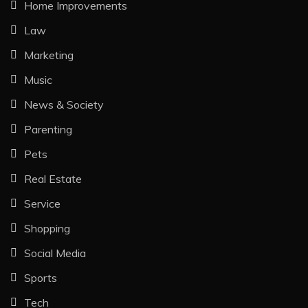
Home Improvements
Law
Marketing
Music
News & Society
Parenting
Pets
Real Estate
Service
Shopping
Social Media
Sports
Tech