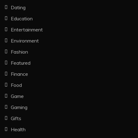
Dating
Education
Entertainment
Environment
Fashion
Featured
Finance
Food
Game
Gaming
Gifts
Health