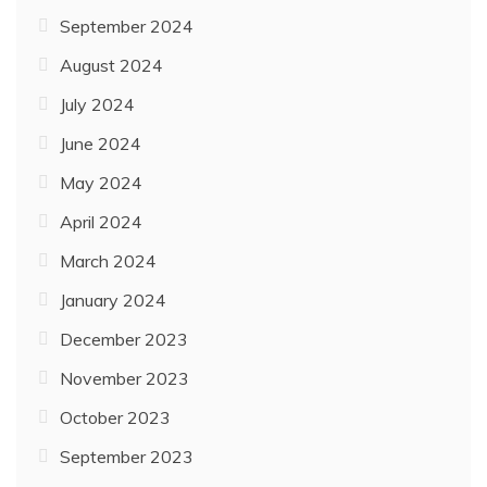
September 2024
August 2024
July 2024
June 2024
May 2024
April 2024
March 2024
January 2024
December 2023
November 2023
October 2023
September 2023