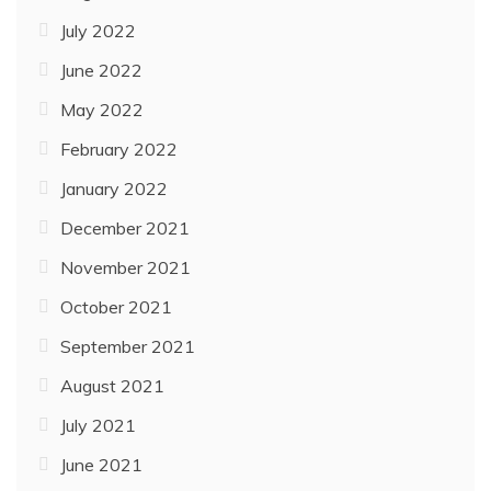
July 2022
June 2022
May 2022
February 2022
January 2022
December 2021
November 2021
October 2021
September 2021
August 2021
July 2021
June 2021