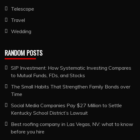
Telescope
Travel
Wedding
RANDOM POSTS
SIP Investment: How Systematic Investing Compares
to Mutual Funds, FDs, and Stocks
The Small Habits That Strengthen Family Bonds over
Time
Social Media Companies Pay $27 Million to Settle
Kentucky School District’s Lawsuit
Best roofing company in Las Vegas, NV: what to know
before you hire