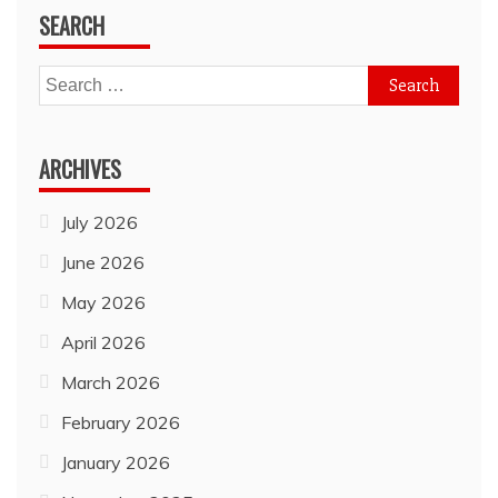
SEARCH
Search
for:
ARCHIVES
July 2026
June 2026
May 2026
April 2026
March 2026
February 2026
January 2026