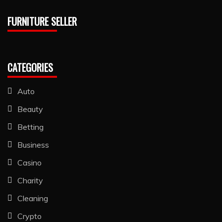
FURNITURE SELLER
CATEGORIES
Auto
Beauty
Betting
Business
Casino
Charity
Cleaning
Crypto