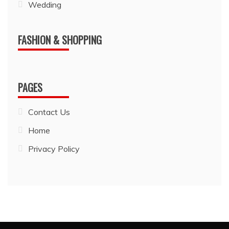
Wedding
FASHION & SHOPPING
PAGES
Contact Us
Home
Privacy Policy