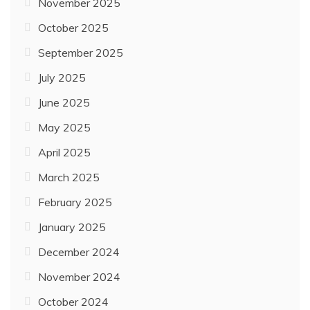
November 2025
October 2025
September 2025
July 2025
June 2025
May 2025
April 2025
March 2025
February 2025
January 2025
December 2024
November 2024
October 2024