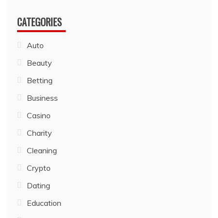
CATEGORIES
Auto
Beauty
Betting
Business
Casino
Charity
Cleaning
Crypto
Dating
Education