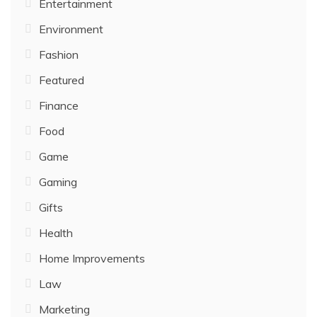
Entertainment
Environment
Fashion
Featured
Finance
Food
Game
Gaming
Gifts
Health
Home Improvements
Law
Marketing