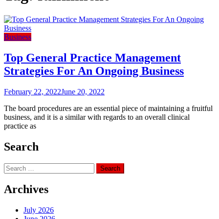
Business
Top General Practice Management
Strategies For An Ongoing Business
February 22, 2022
June 20, 2022
The board procedures are an essential piece of maintaining a fruitful
business, and it is a similar with regards to an overall clinical
practice as
Search
Search
for:
Archives
July 2026
June 2026