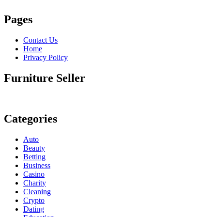
Pages
Contact Us
Home
Privacy Policy
Furniture Seller
Categories
Auto
Beauty
Betting
Business
Casino
Charity
Cleaning
Crypto
Dating