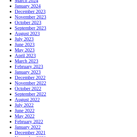
March 2024
January 2024
December 2023
November 2023
October 2023
September 2023
August 2023
July 2023
June 2023
May 2023
April 2023
March 2023
February 2023
January 2023
December 2022
November 2022
October 2022
September 2022
August 2022
July 2022
June 2022
May 2022
February 2022
January 2022
December 2021