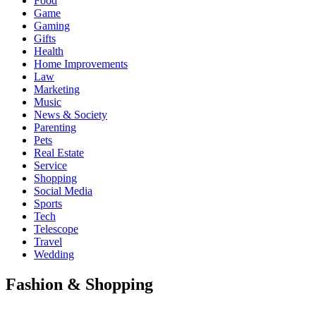
Food
Game
Gaming
Gifts
Health
Home Improvements
Law
Marketing
Music
News & Society
Parenting
Pets
Real Estate
Service
Shopping
Social Media
Sports
Tech
Telescope
Travel
Wedding
Fashion & Shopping