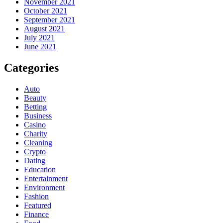
November 2021
October 2021
September 2021
August 2021
July 2021
June 2021
Categories
Auto
Beauty
Betting
Business
Casino
Charity
Cleaning
Crypto
Dating
Education
Entertainment
Environment
Fashion
Featured
Finance