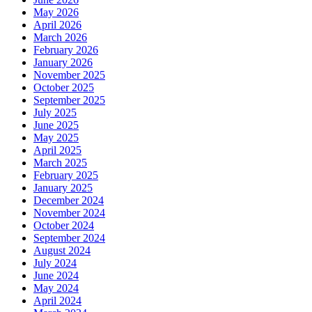
May 2026
April 2026
March 2026
February 2026
January 2026
November 2025
October 2025
September 2025
July 2025
June 2025
May 2025
April 2025
March 2025
February 2025
January 2025
December 2024
November 2024
October 2024
September 2024
August 2024
July 2024
June 2024
May 2024
April 2024