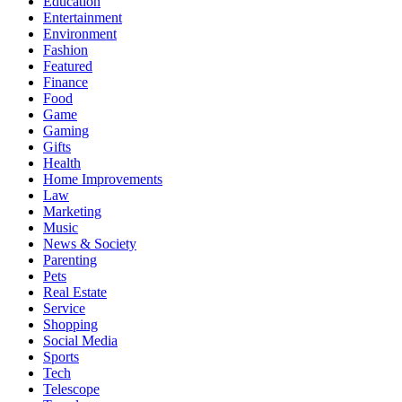
Education
Entertainment
Environment
Fashion
Featured
Finance
Food
Game
Gaming
Gifts
Health
Home Improvements
Law
Marketing
Music
News & Society
Parenting
Pets
Real Estate
Service
Shopping
Social Media
Sports
Tech
Telescope