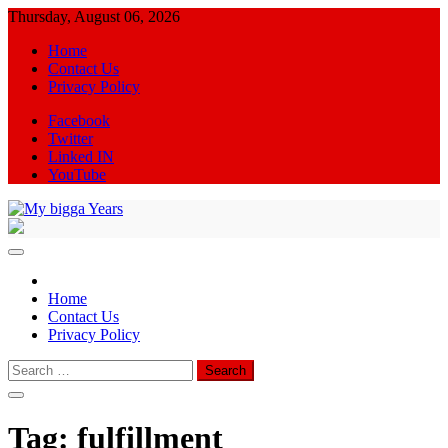
Skip
Thursday, August 06, 2026
to
Home
content
Contact Us
Privacy Policy
Facebook
Twitter
Linked IN
YouTube
My bigga Years
News Blog
Home
Contact Us
Privacy Policy
Search
for:
Tag:
fulfillment