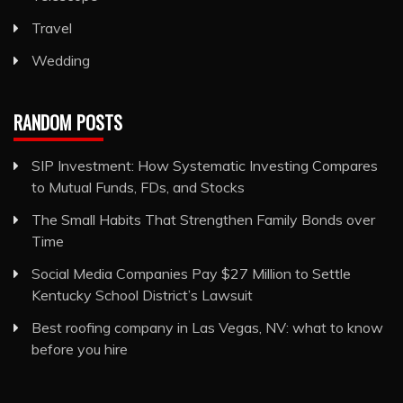
Travel
Wedding
RANDOM POSTS
SIP Investment: How Systematic Investing Compares
to Mutual Funds, FDs, and Stocks
The Small Habits That Strengthen Family Bonds over
Time
Social Media Companies Pay $27 Million to Settle
Kentucky School District’s Lawsuit
Best roofing company in Las Vegas, NV: what to know
before you hire