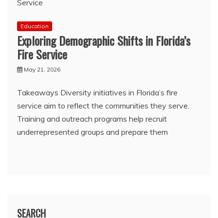
Education
Exploring Demographic Shifts in Florida’s
Fire Service
May 21, 2026
Takeaways Diversity initiatives in Florida’s fire
service aim to reflect the communities they serve.
Training and outreach programs help recruit
underrepresented groups and prepare them
SEARCH