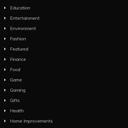
Education
Entertainment
Environment
Fashion
Featured
Finance
Food
Game
Gaming
Gifts
Health
Home Improvements