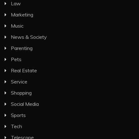
Law
Marketing
Music
News & Society
Parenting
Pets
Real Estate
Service
Shopping
Social Media
Sports
Tech
Telescope