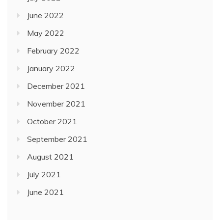
June 2022
May 2022
February 2022
January 2022
December 2021
November 2021
October 2021
September 2021
August 2021
July 2021
June 2021