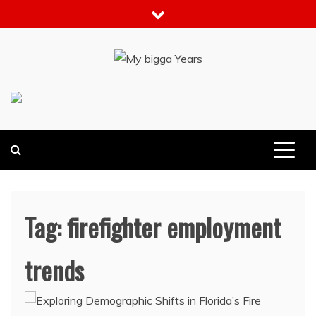
Skip
to
content
My bigga Years
News Blog
Tag:
firefighter employment
trends