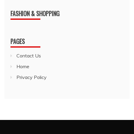
FASHION & SHOPPING
PAGES
Contact Us
Home
Privacy Policy