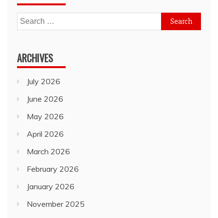
Search
for:
ARCHIVES
July 2026
June 2026
May 2026
April 2026
March 2026
February 2026
January 2026
November 2025