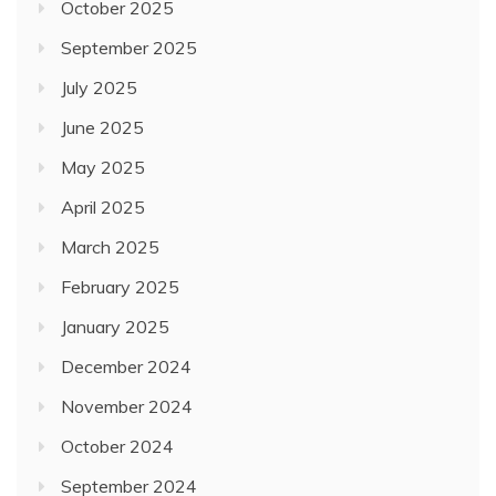
October 2025
September 2025
July 2025
June 2025
May 2025
April 2025
March 2025
February 2025
January 2025
December 2024
November 2024
October 2024
September 2024