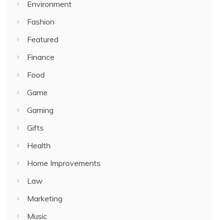
Environment
Fashion
Featured
Finance
Food
Game
Gaming
Gifts
Health
Home Improvements
Law
Marketing
Music