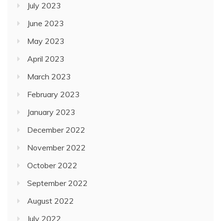
July 2023
June 2023
May 2023
April 2023
March 2023
February 2023
January 2023
December 2022
November 2022
October 2022
September 2022
August 2022
July 2022