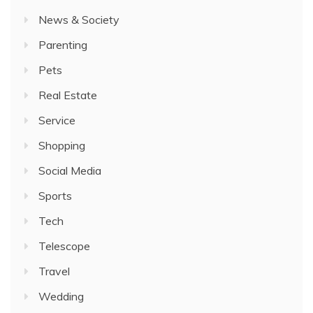
News & Society
Parenting
Pets
Real Estate
Service
Shopping
Social Media
Sports
Tech
Telescope
Travel
Wedding