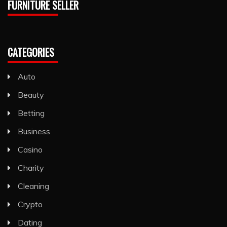
FURNITURE SELLER
CATEGORIES
Auto
Beauty
Betting
Business
Casino
Charity
Cleaning
Crypto
Dating