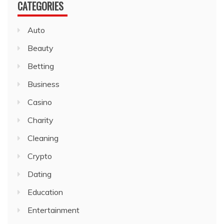
CATEGORIES
Auto
Beauty
Betting
Business
Casino
Charity
Cleaning
Crypto
Dating
Education
Entertainment