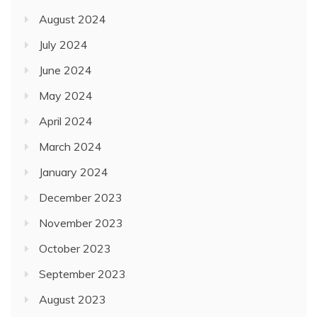
August 2024
July 2024
June 2024
May 2024
April 2024
March 2024
January 2024
December 2023
November 2023
October 2023
September 2023
August 2023