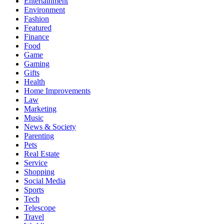
Entertainment
Environment
Fashion
Featured
Finance
Food
Game
Gaming
Gifts
Health
Home Improvements
Law
Marketing
Music
News & Society
Parenting
Pets
Real Estate
Service
Shopping
Social Media
Sports
Tech
Telescope
Travel