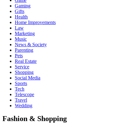
Game
Gaming
Gifts
Health
Home Improvements
Law
Marketing
Music
News & Society
Parenting
Pets
Real Estate
Service
Shopping
Social Media
Sports
Tech
Telescope
Travel
Wedding
Fashion & Shopping