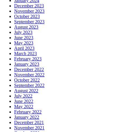
January 2024
December 2023
November 2023
October 2023
September 2023
August 2023
July 2023
June 2023
May 2023
April 2023
March 2023
February 2023
January 2023
December 2022
November 2022
October 2022
September 2022
August 2022
July 2022
June 2022
May 2022
February 2022
January 2022
December 2021
November 2021