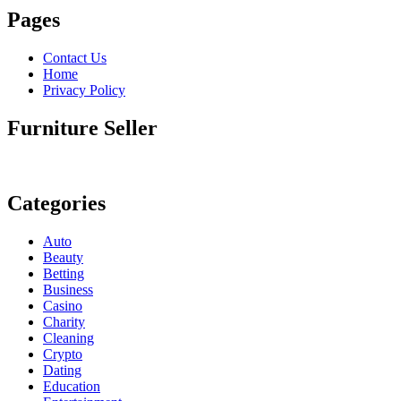
Pages
Contact Us
Home
Privacy Policy
Furniture Seller
Categories
Auto
Beauty
Betting
Business
Casino
Charity
Cleaning
Crypto
Dating
Education