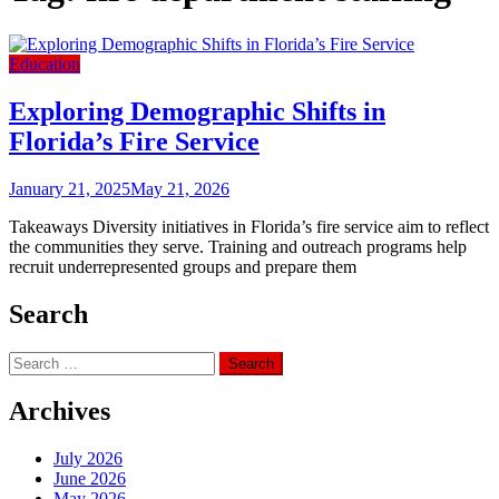
Education
Exploring Demographic Shifts in
Florida’s Fire Service
January 21, 2025
May 21, 2026
Takeaways Diversity initiatives in Florida’s fire service aim to reflect
the communities they serve. Training and outreach programs help
recruit underrepresented groups and prepare them
Search
Search
for:
Archives
July 2026
June 2026
May 2026