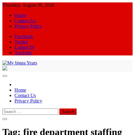
Skip
Thursday, August 06, 2026
to
Home
content
Contact Us
Privacy Policy
Facebook
Twitter
Linked IN
YouTube
My bigga Years
News Blog
Home
Contact Us
Privacy Policy
Search
for:
Tag:
fire department staffing