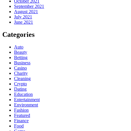
October 2021
September 2021
August 2021
July 2021
June 2021
Categories
Auto
Beauty
Betting
Business
Casino
Charity
Cleaning
Crypto
Dating
Education
Entertainment
Environment
Fashion
Featured
Finance
Food