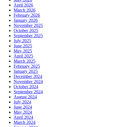
April 2026
March 2026
February 2026
January 2026
November 2025
October 2025
September 2025
July 2025
June 2025
May 2025
April 2025
March 2025
February 2025
January 2025
December 2024
November 2024
October 2024
September 2024
August 2024
July 2024
June 2024
May 2024
April 2024
March 2024