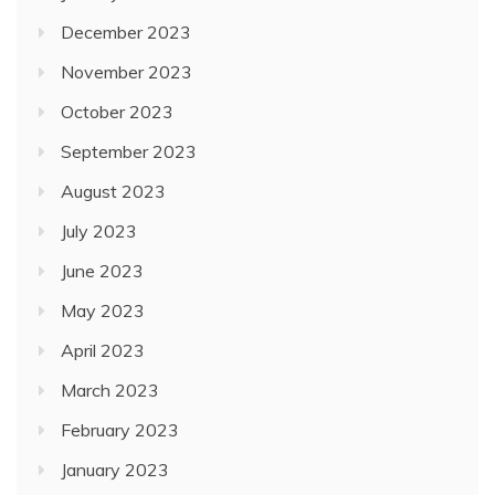
December 2023
November 2023
October 2023
September 2023
August 2023
July 2023
June 2023
May 2023
April 2023
March 2023
February 2023
January 2023