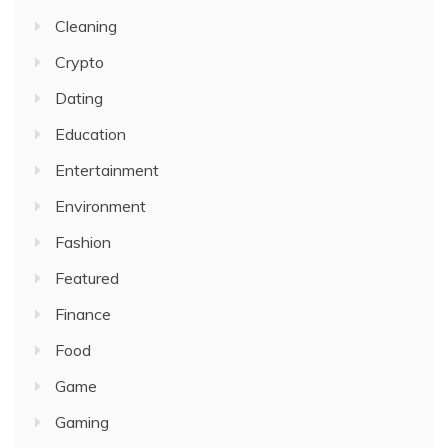
Cleaning
Crypto
Dating
Education
Entertainment
Environment
Fashion
Featured
Finance
Food
Game
Gaming