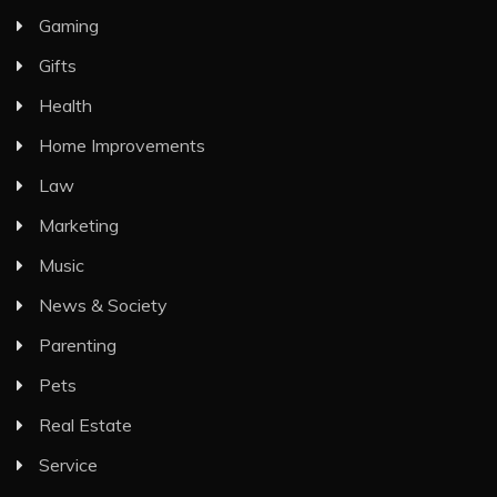
Gaming
Gifts
Health
Home Improvements
Law
Marketing
Music
News & Society
Parenting
Pets
Real Estate
Service