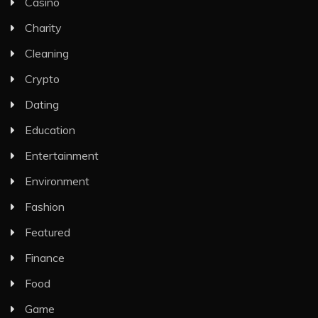
Casino
Charity
Cleaning
Crypto
Dating
Education
Entertainment
Environment
Fashion
Featured
Finance
Food
Game