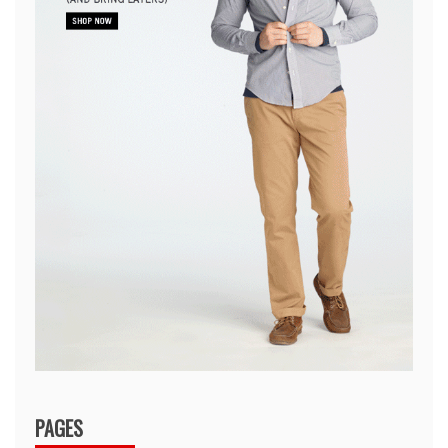
PAGES