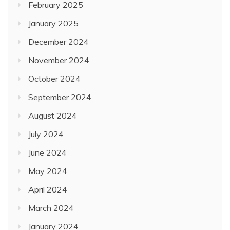
February 2025
January 2025
December 2024
November 2024
October 2024
September 2024
August 2024
July 2024
June 2024
May 2024
April 2024
March 2024
January 2024