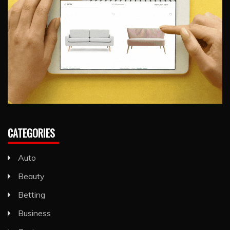
CATEGORIES
Auto
Beauty
Betting
Business