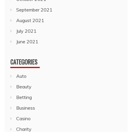
September 2021
August 2021
July 2021
June 2021
CATEGORIES
Auto
Beauty
Betting
Business
Casino
Charity