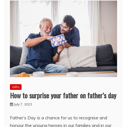
Gifts
How to surprise your father on father’s day
July 7, 2023
Father’s Day is a chance for us to recognise and
honour the unsung heroes in our families and in our