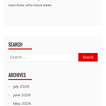
own lives who have been
SEARCH
Search
for:
ARCHIVES
July 2026
June 2026
May 2026