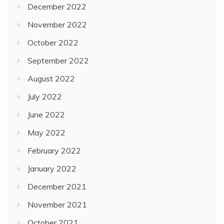
December 2022
November 2022
October 2022
September 2022
August 2022
July 2022
June 2022
May 2022
February 2022
January 2022
December 2021
November 2021
October 2021