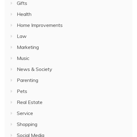
Gifts
Health
Home Improvements
Law
Marketing
Music
News & Society
Parenting
Pets
Real Estate
Service
Shopping
Social Media