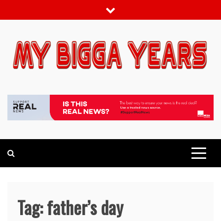
Skip
to
content
My bigga Years
News Blog
Tag:
father’s day