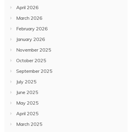
April 2026
March 2026
February 2026
January 2026
November 2025
October 2025
September 2025
July 2025
June 2025
May 2025
April 2025
March 2025