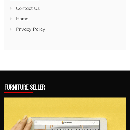
Contact Us
Home
Privacy Policy
FURNITURE SELLER