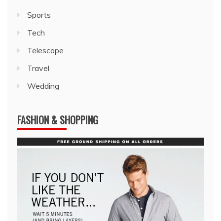
Sports
Tech
Telescope
Travel
Wedding
FASHION & SHOPPING