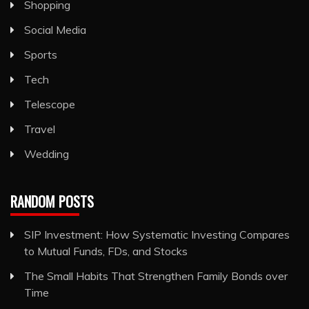
Shopping
Social Media
Sports
Tech
Telescope
Travel
Wedding
RANDOM POSTS
SIP Investment: How Systematic Investing Compares
to Mutual Funds, FDs, and Stocks
The Small Habits That Strengthen Family Bonds over
Time