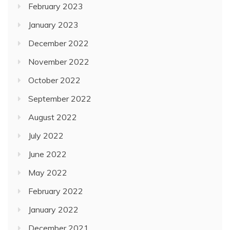
February 2023
January 2023
December 2022
November 2022
October 2022
September 2022
August 2022
July 2022
June 2022
May 2022
February 2022
January 2022
December 2021