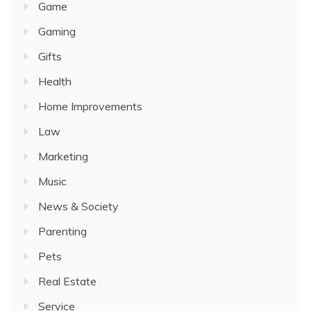
Game
Gaming
Gifts
Health
Home Improvements
Law
Marketing
Music
News & Society
Parenting
Pets
Real Estate
Service