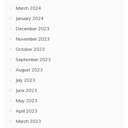
March 2024
January 2024
December 2023
November 2023
October 2023
September 2023
August 2023
July 2023
June 2023
May 2023
April 2023
March 2023