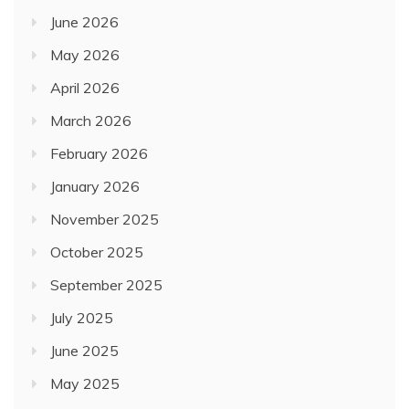
June 2026
May 2026
April 2026
March 2026
February 2026
January 2026
November 2025
October 2025
September 2025
July 2025
June 2025
May 2025