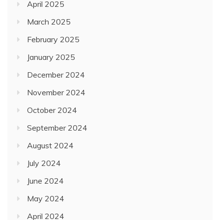
April 2025
March 2025
February 2025
January 2025
December 2024
November 2024
October 2024
September 2024
August 2024
July 2024
June 2024
May 2024
April 2024