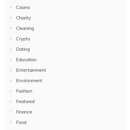
Casino
Charity
Cleaning
Crypto
Dating
Education
Entertainment
Environment
Fashion
Featured
Finance
Food