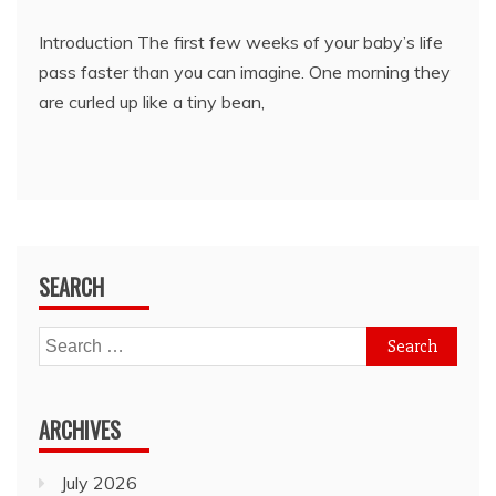
Introduction The first few weeks of your baby’s life
pass faster than you can imagine. One morning they
are curled up like a tiny bean,
SEARCH
Search
for:
ARCHIVES
July 2026