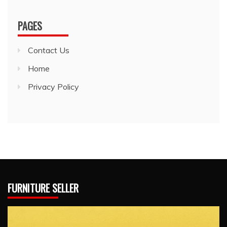
PAGES
Contact Us
Home
Privacy Policy
FURNITURE SELLER