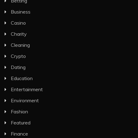
Betting
Business
Casino
Charity
Cleaning
Crypto
Dating
Education
Entertainment
Environment
Fashion
Featured
Finance