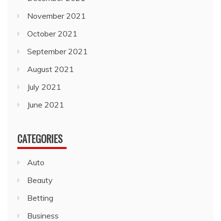
November 2021
October 2021
September 2021
August 2021
July 2021
June 2021
CATEGORIES
Auto
Beauty
Betting
Business