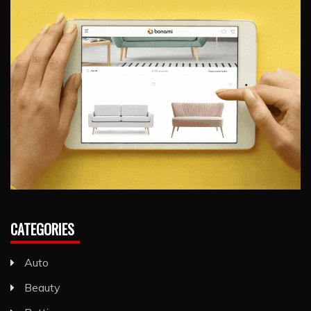
CATEGORIES
Auto
Beauty