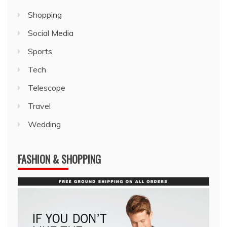
Shopping
Social Media
Sports
Tech
Telescope
Travel
Wedding
FASHION & SHOPPING