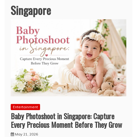
Singapore
Entertainment
Baby Photoshoot in Singapore: Capture
Every Precious Moment Before They Grow
May 21, 2026