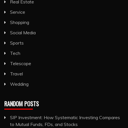
Real Estate
Service
Shopping
Social Media
Sports
Tech
Telescope
Travel
Wedding
RANDOM POSTS
SIP Investment: How Systematic Investing Compares
to Mutual Funds, FDs, and Stocks