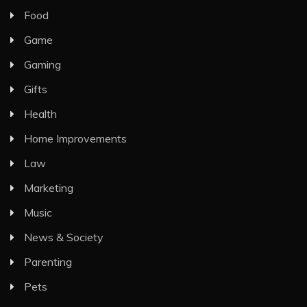
Food
Game
Gaming
Gifts
Health
Home Improvements
Law
Marketing
Music
News & Society
Parenting
Pets