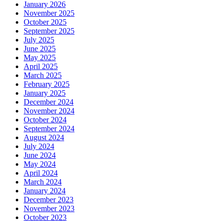
January 2026
November 2025
October 2025
September 2025
July 2025
June 2025
May 2025
April 2025
March 2025
February 2025
January 2025
December 2024
November 2024
October 2024
September 2024
August 2024
July 2024
June 2024
May 2024
April 2024
March 2024
January 2024
December 2023
November 2023
October 2023