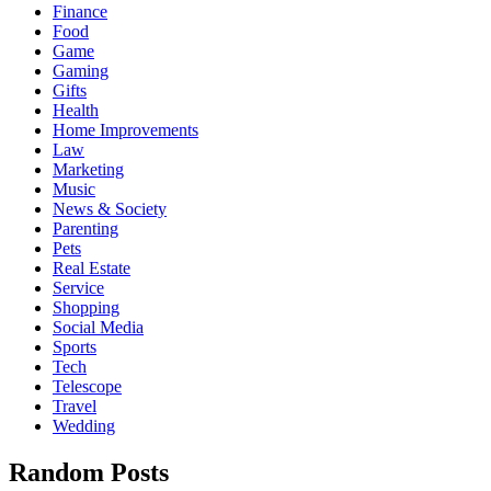
Finance
Food
Game
Gaming
Gifts
Health
Home Improvements
Law
Marketing
Music
News & Society
Parenting
Pets
Real Estate
Service
Shopping
Social Media
Sports
Tech
Telescope
Travel
Wedding
Random Posts