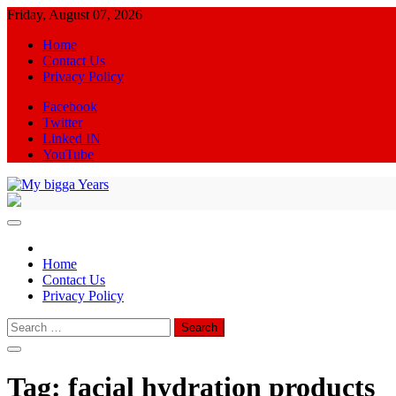
Skip
Friday, August 07, 2026
to
Home
content
Contact Us
Privacy Policy
Facebook
Twitter
Linked IN
YouTube
My bigga Years
News Blog
Home
Contact Us
Privacy Policy
Search
for:
Tag:
facial hydration products