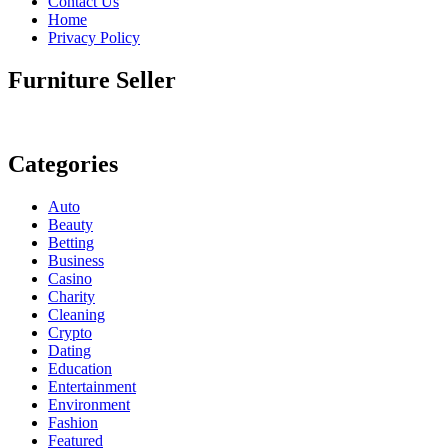
Contact Us
Home
Privacy Policy
Furniture Seller
Categories
Auto
Beauty
Betting
Business
Casino
Charity
Cleaning
Crypto
Dating
Education
Entertainment
Environment
Fashion
Featured