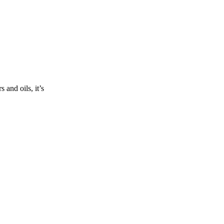
and oils, it’s