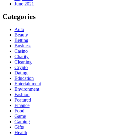
June 2021
Categories
Auto
Beauty
Betting
Business
Casino
Charity
Cleaning
Crypto
Dating
Education
Entertainment
Environment
Fashion
Featured
Finance
Food
Game
Gaming
Gifts
Health