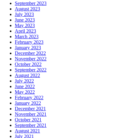
September 2023
August 2023
July 2023
June 2023
May 2023
April 2023
March 2023
February 2023
January 2023
December 2022
November 2022
October 2022
September 2022
August 2022
July 2022
June 2022
May 2022
February 2022
January 2022
December 2021
November 2021
October 2021
September 2021
August 2021
July 2021