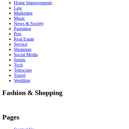
Home Improvements
Law
Marketing
Music
News & Society
Parenting
Pets
Real Estate
Service
Shopping
Social Media
Sports
Tech
Telescope
Travel
Wedding
Fashion & Shopping
Pages