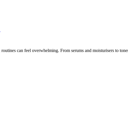
e
routines can feel overwhelming. From serums and moisturisers to toners 