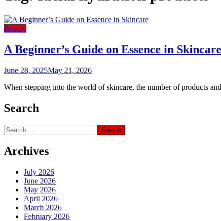
Beauty
A Beginner’s Guide on Essence in Skincar
June 28, 2025
May 21, 2026
When stepping into the world of skincare, the number of products and 
Search
Search
for:
Archives
July 2026
June 2026
May 2026
April 2026
March 2026
February 2026