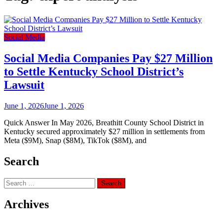
Social Media
Social Media Companies Pay $27 Million
to Settle Kentucky School District’s
Lawsuit
June 1, 2026
June 1, 2026
Quick Answer In May 2026, Breathitt County School District in
Kentucky secured approximately $27 million in settlements from
Meta ($9M), Snap ($8M), TikTok ($8M), and
Search
Search
for:
Archives