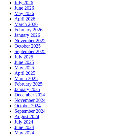
July 2026
June 2026
May 2026
April 2026
March 2026
February 2026
January 2026
November 2025
October 2025
September 2025
July 2025
June 2025
May 2025
April 2025
March 2025
February 2025
January 2025
December 2024
November 2024
October 2024
September 2024
August 2024
July 2024
June 2024
May 2024