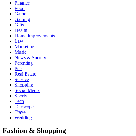
Finance
Food
Game
Gaming
Gifts
Health
Home Improvements
Law
Marketing
Music
News & Society
Parenting
Pets
Real Estate
Service
Shopping
Social Media
Sports
Tech
Telescope
Travel
Wedding
Fashion & Shopping