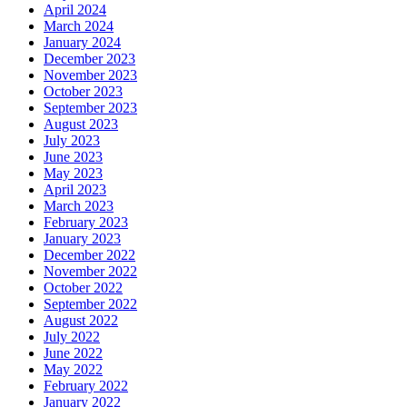
April 2024
March 2024
January 2024
December 2023
November 2023
October 2023
September 2023
August 2023
July 2023
June 2023
May 2023
April 2023
March 2023
February 2023
January 2023
December 2022
November 2022
October 2022
September 2022
August 2022
July 2022
June 2022
May 2022
February 2022
January 2022