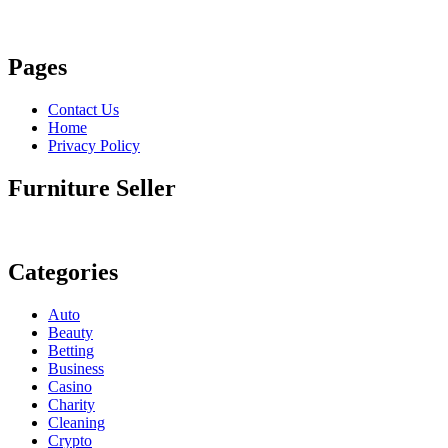
Pages
Contact Us
Home
Privacy Policy
Furniture Seller
Categories
Auto
Beauty
Betting
Business
Casino
Charity
Cleaning
Crypto