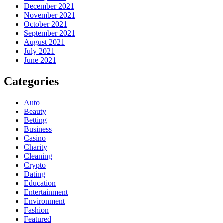
December 2021
November 2021
October 2021
September 2021
August 2021
July 2021
June 2021
Categories
Auto
Beauty
Betting
Business
Casino
Charity
Cleaning
Crypto
Dating
Education
Entertainment
Environment
Fashion
Featured