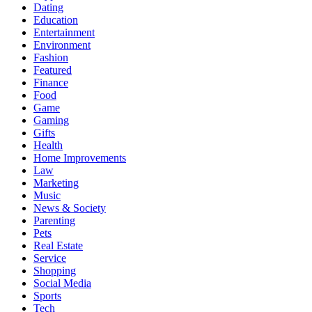
Dating
Education
Entertainment
Environment
Fashion
Featured
Finance
Food
Game
Gaming
Gifts
Health
Home Improvements
Law
Marketing
Music
News & Society
Parenting
Pets
Real Estate
Service
Shopping
Social Media
Sports
Tech