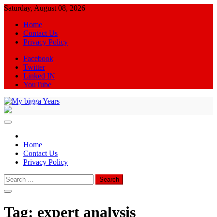
Skip
Saturday, August 08, 2026
to
Home
content
Contact Us
Privacy Policy
Facebook
Twitter
Linked IN
YouTube
My bigga Years
News Blog
Home
Contact Us
Privacy Policy
Search
for:
Tag:
expert analysis