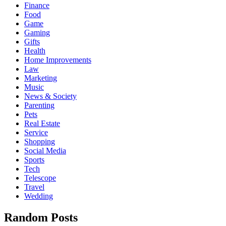
Finance
Food
Game
Gaming
Gifts
Health
Home Improvements
Law
Marketing
Music
News & Society
Parenting
Pets
Real Estate
Service
Shopping
Social Media
Sports
Tech
Telescope
Travel
Wedding
Random Posts