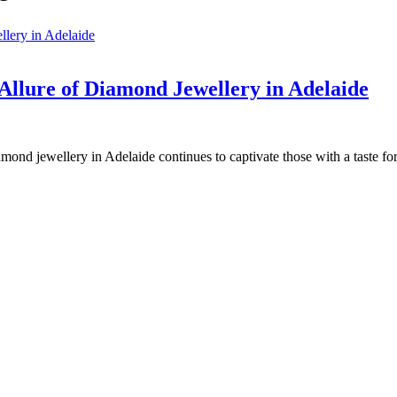
 Allure of Diamond Jewellery in Adelaide
amond jewellery in Adelaide continues to captivate those with a taste fo