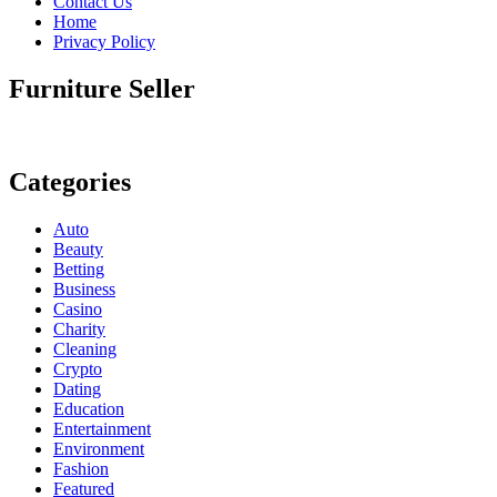
Contact Us
Home
Privacy Policy
Furniture Seller
Categories
Auto
Beauty
Betting
Business
Casino
Charity
Cleaning
Crypto
Dating
Education
Entertainment
Environment
Fashion
Featured