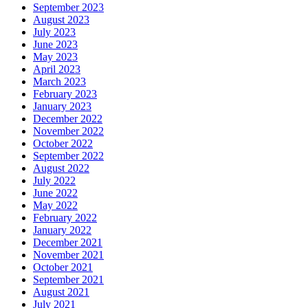
September 2023
August 2023
July 2023
June 2023
May 2023
April 2023
March 2023
February 2023
January 2023
December 2022
November 2022
October 2022
September 2022
August 2022
July 2022
June 2022
May 2022
February 2022
January 2022
December 2021
November 2021
October 2021
September 2021
August 2021
July 2021