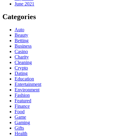
June 2021
Categories
Auto
Beauty
Betting
Business
Casino
Charity
Cleaning
Crypto
Dating
Education
Entertainment
Environment
Fashion
Featured
Finance
Food
Game
Gaming
Gifts
Health