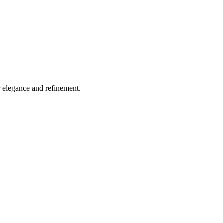
r elegance and refinement.