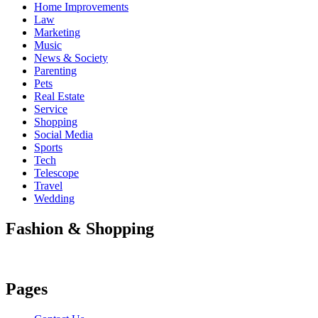
Home Improvements
Law
Marketing
Music
News & Society
Parenting
Pets
Real Estate
Service
Shopping
Social Media
Sports
Tech
Telescope
Travel
Wedding
Fashion & Shopping
Pages