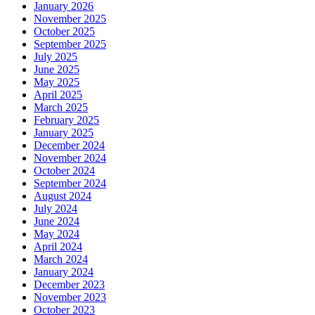
January 2026
November 2025
October 2025
September 2025
July 2025
June 2025
May 2025
April 2025
March 2025
February 2025
January 2025
December 2024
November 2024
October 2024
September 2024
August 2024
July 2024
June 2024
May 2024
April 2024
March 2024
January 2024
December 2023
November 2023
October 2023