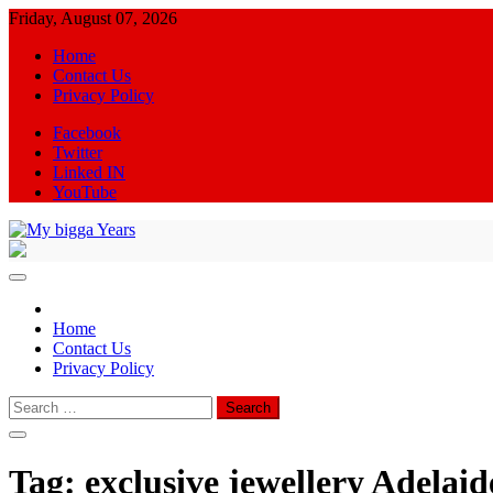
Skip
Friday, August 07, 2026
to
Home
content
Contact Us
Privacy Policy
Facebook
Twitter
Linked IN
YouTube
My bigga Years
News Blog
Home
Contact Us
Privacy Policy
Search
for:
Tag:
exclusive jewellery Adelaid