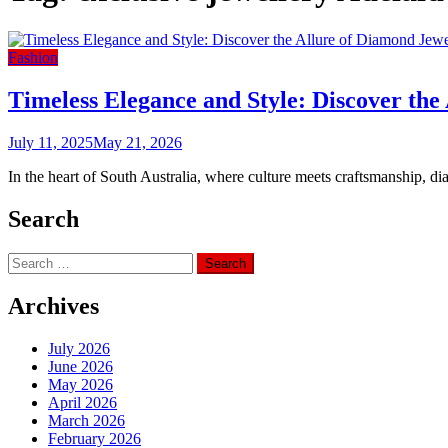
Fashion
Timeless Elegance and Style: Discover the
July 11, 2025
May 21, 2026
In the heart of South Australia, where culture meets craftsmanship, di
Search
Search
for:
Archives
July 2026
June 2026
May 2026
April 2026
March 2026
February 2026