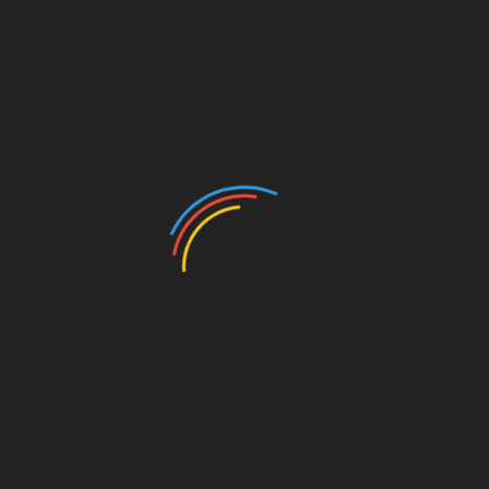
Betting
Business
Casino
Charity
Cleaning
Crypto
Dating
Education
Entertainment
Environment
Fashion
Featured
Finance