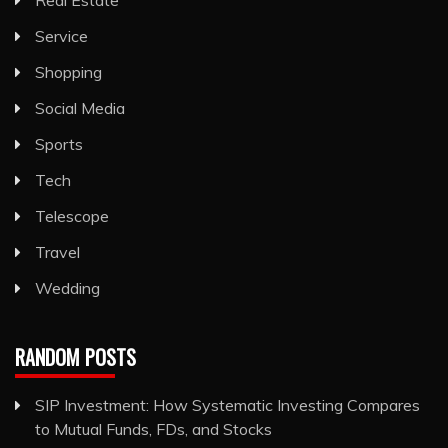
Service
Shopping
Social Media
Sports
Tech
Telescope
Travel
Wedding
RANDOM POSTS
SIP Investment: How Systematic Investing Compares
to Mutual Funds, FDs, and Stocks