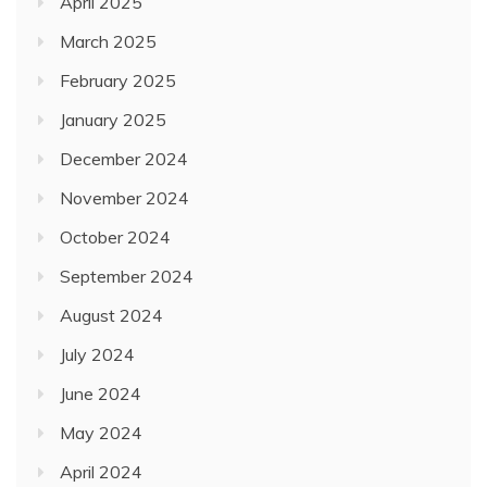
April 2025
March 2025
February 2025
January 2025
December 2024
November 2024
October 2024
September 2024
August 2024
July 2024
June 2024
May 2024
April 2024