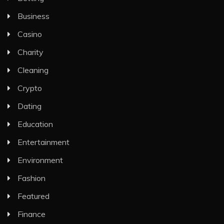
Business
Casino
Charity
Cleaning
Crypto
Dating
Education
Entertainment
Environment
Fashion
Featured
Finance