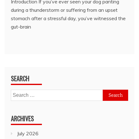
Introduction If you’ve ever seen your dog panting
during a thunderstorm or suffering from an upset
stomach after a stressful day, you’ve witnessed the
gut-brain
SEARCH
Search
for:
ARCHIVES
July 2026