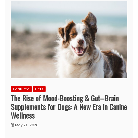
Featured
Pets
The Rise of Mood-Boosting & Gut–Brain
Supplements for Dogs: A New Era in Canine
Wellness
May 21, 2026