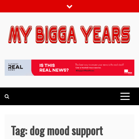
Skip
to
content
My bigga Years
News Blog
Tag:
dog mood support