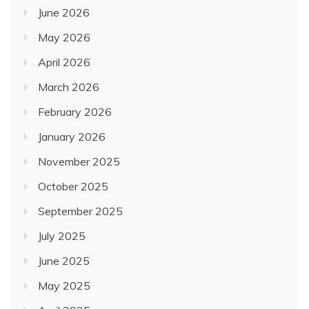
June 2026
May 2026
April 2026
March 2026
February 2026
January 2026
November 2025
October 2025
September 2025
July 2025
June 2025
May 2025