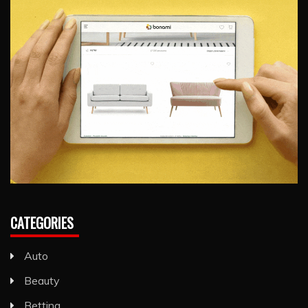
CATEGORIES
Auto
Beauty
Betting