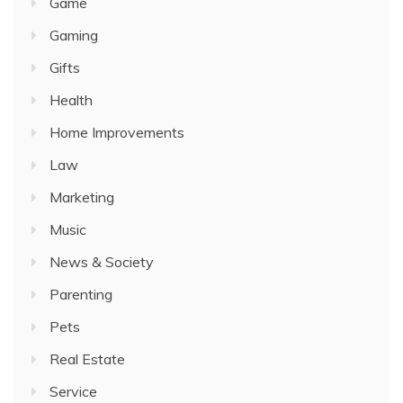
Game
Gaming
Gifts
Health
Home Improvements
Law
Marketing
Music
News & Society
Parenting
Pets
Real Estate
Service