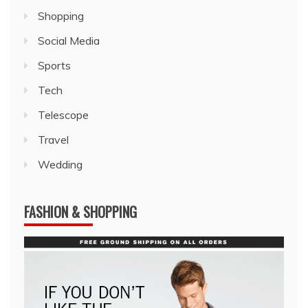
Shopping
Social Media
Sports
Tech
Telescope
Travel
Wedding
FASHION & SHOPPING