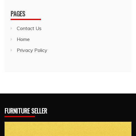
PAGES
Contact Us
Home
Privacy Policy
FURNITURE SELLER