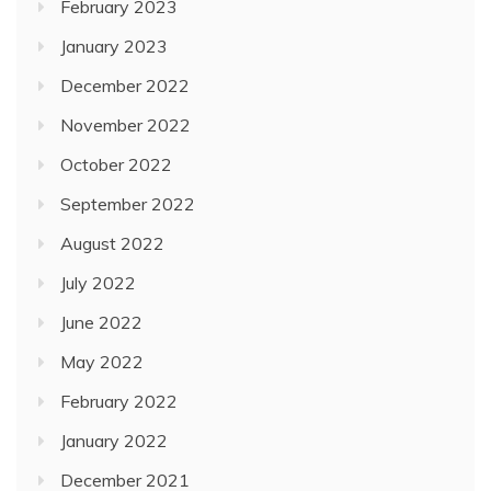
February 2023
January 2023
December 2022
November 2022
October 2022
September 2022
August 2022
July 2022
June 2022
May 2022
February 2022
January 2022
December 2021