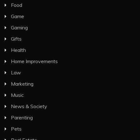
Food
Game
Gaming
Gifts
Health
Home Improvements
Law
Marketing
Music
News & Society
Parenting
Pets
Real Estate