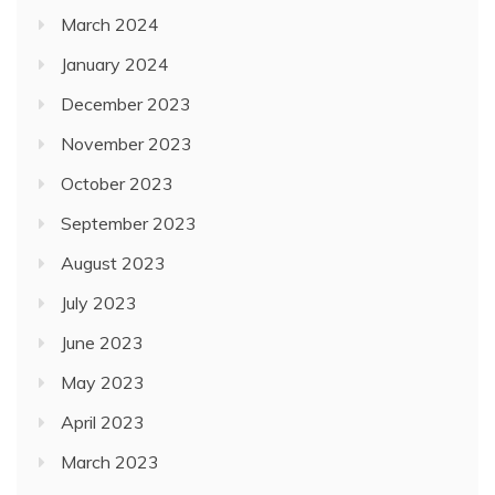
March 2024
January 2024
December 2023
November 2023
October 2023
September 2023
August 2023
July 2023
June 2023
May 2023
April 2023
March 2023