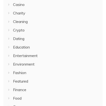
Casino
Charity
Cleaning
Crypto
Dating
Education
Entertainment
Environment
Fashion
Featured
Finance
Food