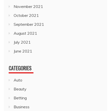
November 2021
October 2021
September 2021
August 2021
July 2021
June 2021
CATEGORIES
Auto
Beauty
Betting
Business