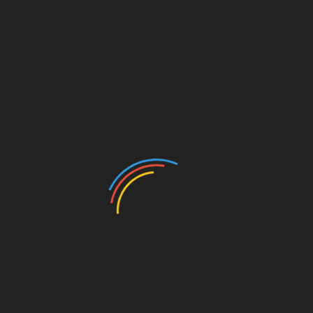
CATEGORIES
Auto
Beauty
Betting
Business
Casino
Charity
Cleaning
Crypto
Dating
Education
Entertainment