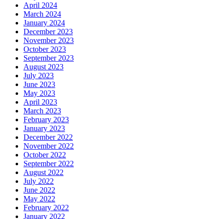
April 2024
March 2024
January 2024
December 2023
November 2023
October 2023
September 2023
August 2023
July 2023
June 2023
May 2023
April 2023
March 2023
February 2023
January 2023
December 2022
November 2022
October 2022
September 2022
August 2022
July 2022
June 2022
May 2022
February 2022
January 2022