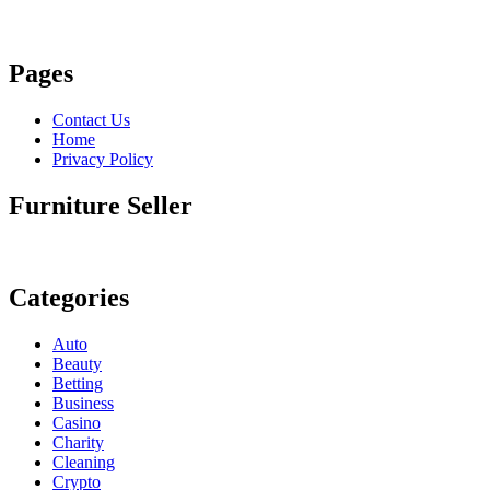
Pages
Contact Us
Home
Privacy Policy
Furniture Seller
Categories
Auto
Beauty
Betting
Business
Casino
Charity
Cleaning
Crypto