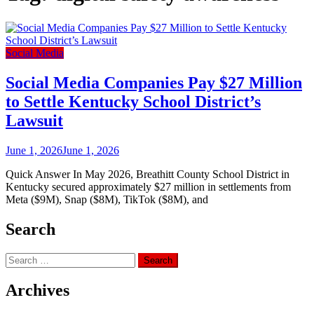
Social Media
Social Media Companies Pay $27 Million
to Settle Kentucky School District’s
Lawsuit
June 1, 2026
June 1, 2026
Quick Answer In May 2026, Breathitt County School District in
Kentucky secured approximately $27 million in settlements from
Meta ($9M), Snap ($8M), TikTok ($8M), and
Search
Search
for:
Archives