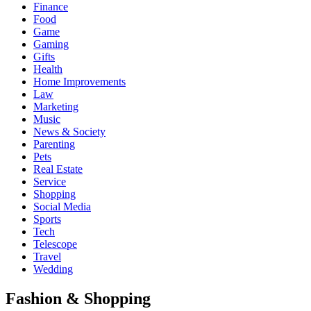
Finance
Food
Game
Gaming
Gifts
Health
Home Improvements
Law
Marketing
Music
News & Society
Parenting
Pets
Real Estate
Service
Shopping
Social Media
Sports
Tech
Telescope
Travel
Wedding
Fashion & Shopping