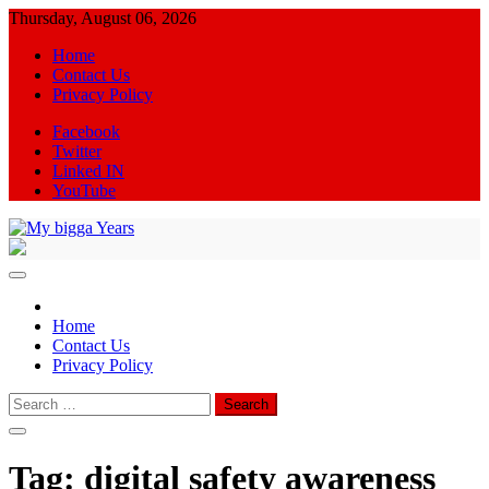
Skip
Thursday, August 06, 2026
to
Home
content
Contact Us
Privacy Policy
Facebook
Twitter
Linked IN
YouTube
My bigga Years
News Blog
Home
Contact Us
Privacy Policy
Search
for:
Tag:
digital safety awareness