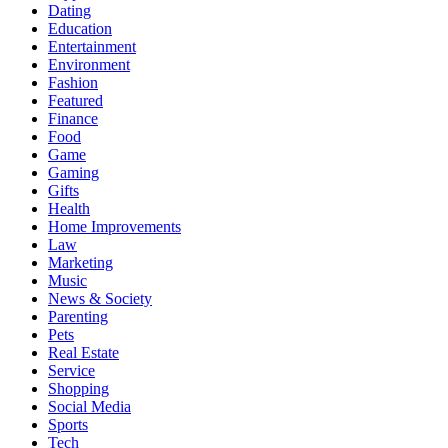
Dating
Education
Entertainment
Environment
Fashion
Featured
Finance
Food
Game
Gaming
Gifts
Health
Home Improvements
Law
Marketing
Music
News & Society
Parenting
Pets
Real Estate
Service
Shopping
Social Media
Sports
Tech