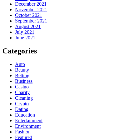
December 2021
November 2021
October 2021
September 2021
August 2021
July 2021
June 2021
Categories
Auto
Beauty
Betting
Business
Casino
Charity
Cleaning
Crypto
Dating
Education
Entertainment
Environment
Fashion
Featured