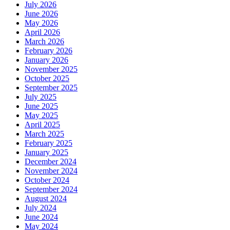
July 2026
June 2026
May 2026
April 2026
March 2026
February 2026
January 2026
November 2025
October 2025
September 2025
July 2025
June 2025
May 2025
April 2025
March 2025
February 2025
January 2025
December 2024
November 2024
October 2024
September 2024
August 2024
July 2024
June 2024
May 2024