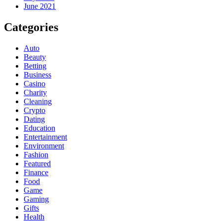
June 2021
Categories
Auto
Beauty
Betting
Business
Casino
Charity
Cleaning
Crypto
Dating
Education
Entertainment
Environment
Fashion
Featured
Finance
Food
Game
Gaming
Gifts
Health