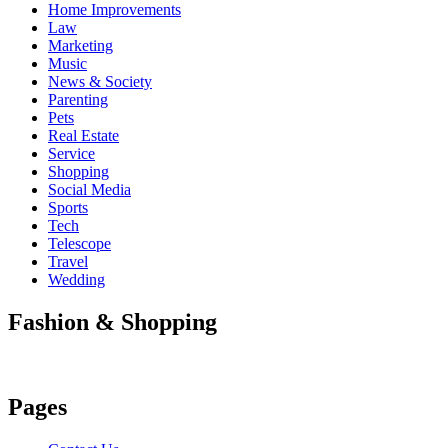
Home Improvements
Law
Marketing
Music
News & Society
Parenting
Pets
Real Estate
Service
Shopping
Social Media
Sports
Tech
Telescope
Travel
Wedding
Fashion & Shopping
Pages