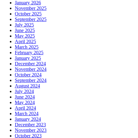
January 2026
November 2025
October 2025
September 2025
July 2025
June 2025
May 2025
April 2025
March 2025
February 2025
January 2025
December 2024
November 2024
October 2024
September 2024
August 2024
July 2024
June 2024
May 2024
April 2024
March 2024
January 2024
December 2023
November 2023
October 2023