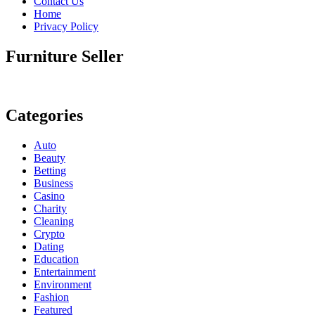
Contact Us
Home
Privacy Policy
Furniture Seller
Categories
Auto
Beauty
Betting
Business
Casino
Charity
Cleaning
Crypto
Dating
Education
Entertainment
Environment
Fashion
Featured