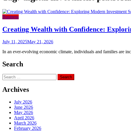
Business
Creating Wealth with Confidence: Explori
July 11, 2025
May 21, 2026
In an ever-evolving economic climate, individuals and families are inc
Search
Search
for:
Archives
July 2026
June 2026
May 2026
April 2026
March 2026
February 2026