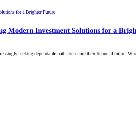
ng Modern Investment Solutions for a Brig
reasingly seeking dependable paths to secure their financial future. Wh