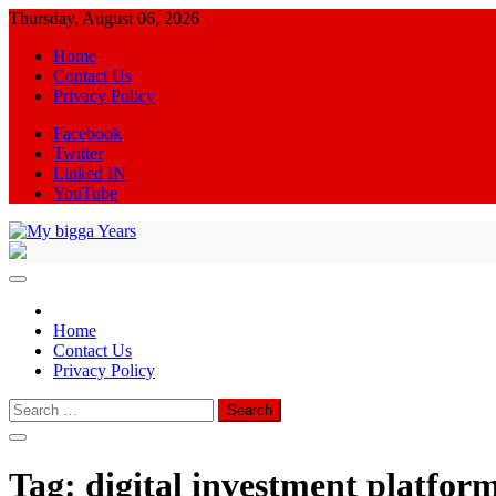
Skip
Thursday, August 06, 2026
to
Home
content
Contact Us
Privacy Policy
Facebook
Twitter
Linked IN
YouTube
My bigga Years
News Blog
Home
Contact Us
Privacy Policy
Search
for:
Tag:
digital investment platfor