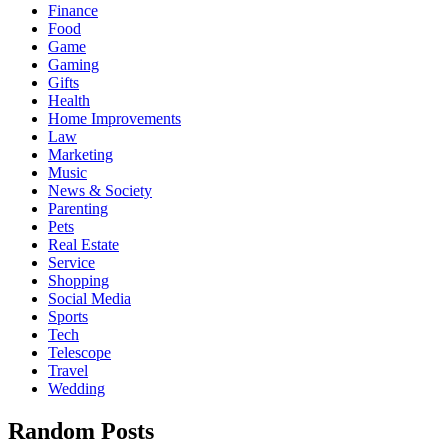
Finance
Food
Game
Gaming
Gifts
Health
Home Improvements
Law
Marketing
Music
News & Society
Parenting
Pets
Real Estate
Service
Shopping
Social Media
Sports
Tech
Telescope
Travel
Wedding
Random Posts