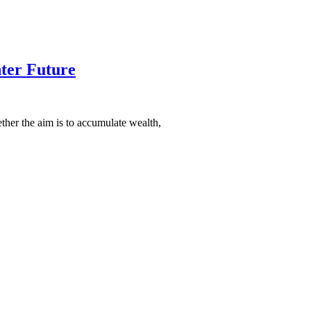
hter Future
ether the aim is to accumulate wealth,