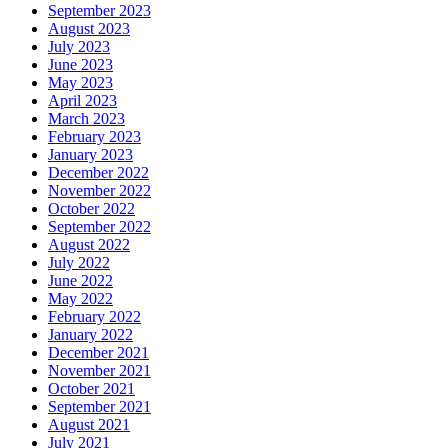
September 2023
August 2023
July 2023
June 2023
May 2023
April 2023
March 2023
February 2023
January 2023
December 2022
November 2022
October 2022
September 2022
August 2022
July 2022
June 2022
May 2022
February 2022
January 2022
December 2021
November 2021
October 2021
September 2021
August 2021
July 2021