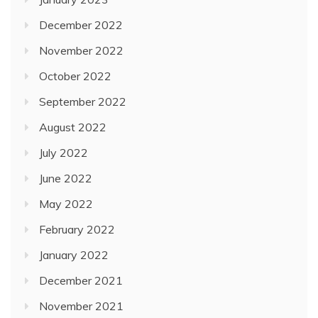
December 2022
November 2022
October 2022
September 2022
August 2022
July 2022
June 2022
May 2022
February 2022
January 2022
December 2021
November 2021