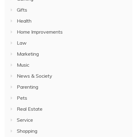
Gifts
Health
Home Improvements
Law
Marketing
Music
News & Society
Parenting
Pets
Real Estate
Service
Shopping