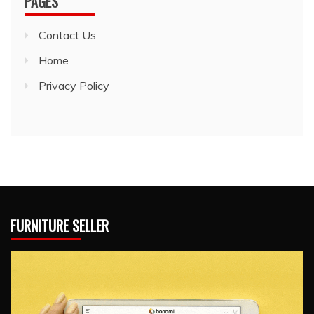
PAGES
Contact Us
Home
Privacy Policy
FURNITURE SELLER