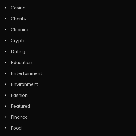
Casino
Charity
Cleaning
Crypto
Dating
Education
Entertainment
Environment
Fashion
Featured
Finance
Food