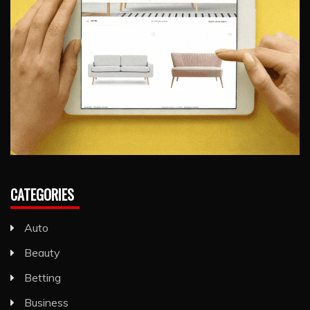
CATEGORIES
Auto
Beauty
Betting
Business