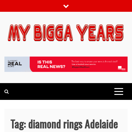
Skip
to
content
My bigga Years
News Blog
Tag:
diamond rings Adelaide