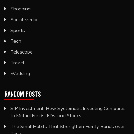
Shopping
Social Media
Sports
Tech
Telescope
Travel
Wedding
RANDOM POSTS
SIP Investment: How Systematic Investing Compares
to Mutual Funds, FDs, and Stocks
The Small Habits That Strengthen Family Bonds over
Time