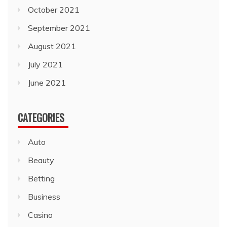
October 2021
September 2021
August 2021
July 2021
June 2021
CATEGORIES
Auto
Beauty
Betting
Business
Casino