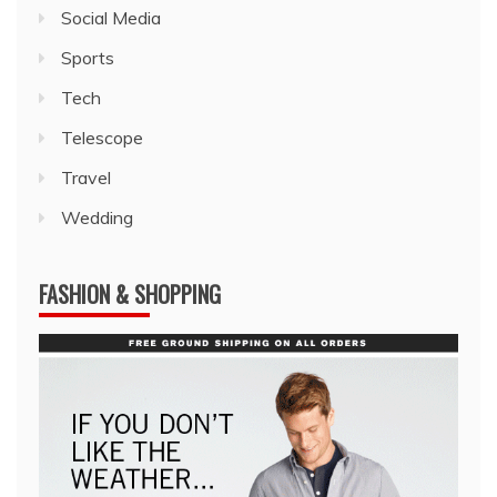
Social Media
Sports
Tech
Telescope
Travel
Wedding
FASHION & SHOPPING