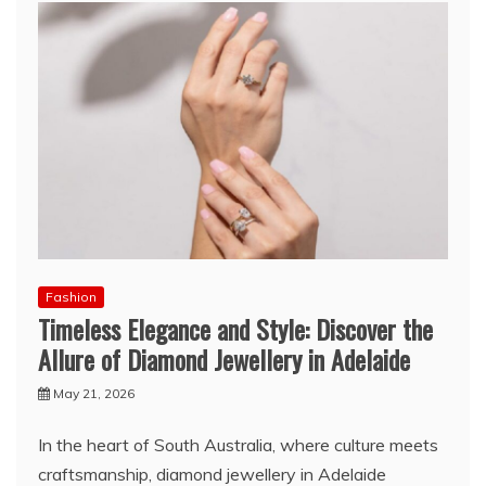
Fashion
Timeless Elegance and Style: Discover the
Allure of Diamond Jewellery in Adelaide
May 21, 2026
In the heart of South Australia, where culture meets
craftsmanship, diamond jewellery in Adelaide