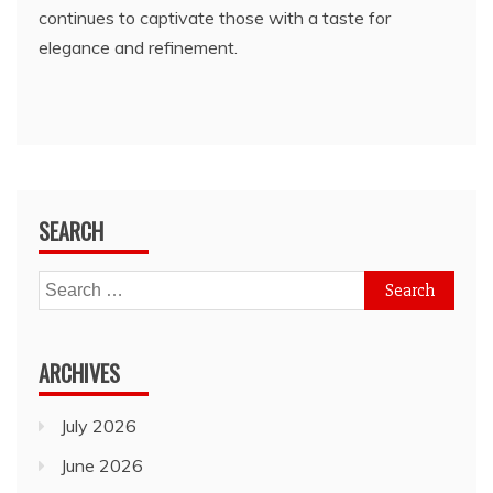
continues to captivate those with a taste for
elegance and refinement.
SEARCH
Search
for:
ARCHIVES
July 2026
June 2026