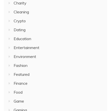
Charity
Cleaning
Crypto
Dating
Education
Entertainment
Environment
Fashion
Featured
Finance
Food
Game
Gaming