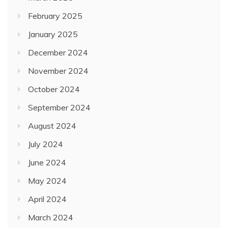
February 2025
January 2025
December 2024
November 2024
October 2024
September 2024
August 2024
July 2024
June 2024
May 2024
April 2024
March 2024