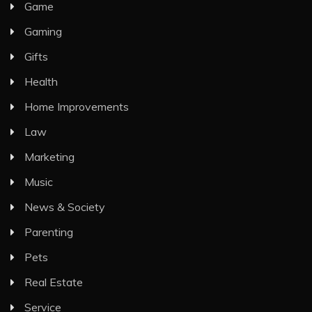
Game
Gaming
Gifts
Health
Home Improvements
Law
Marketing
Music
News & Society
Parenting
Pets
Real Estate
Service