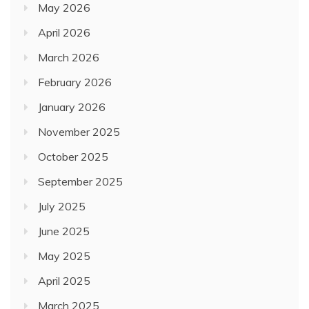
May 2026
April 2026
March 2026
February 2026
January 2026
November 2025
October 2025
September 2025
July 2025
June 2025
May 2025
April 2025
March 2025