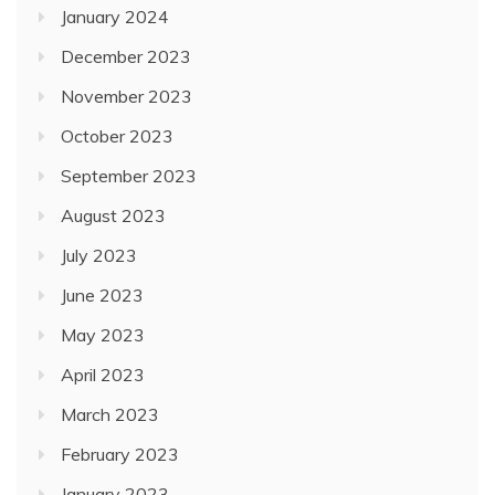
January 2024
December 2023
November 2023
October 2023
September 2023
August 2023
July 2023
June 2023
May 2023
April 2023
March 2023
February 2023
January 2023