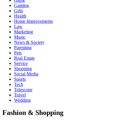
Game
Gaming
Gifts
Health
Home Improvements
Law
Marketing
Music
News & Society
Parenting
Pets
Real Estate
Service
Shopping
Social Media
Sports
Tech
Telescope
Travel
Wedding
Fashion & Shopping