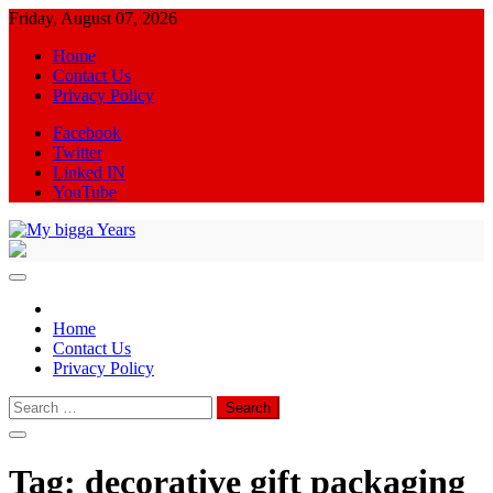
Skip
Friday, August 07, 2026
to
Home
content
Contact Us
Privacy Policy
Facebook
Twitter
Linked IN
YouTube
My bigga Years
News Blog
Home
Contact Us
Privacy Policy
Search
for:
Tag:
decorative gift packaging