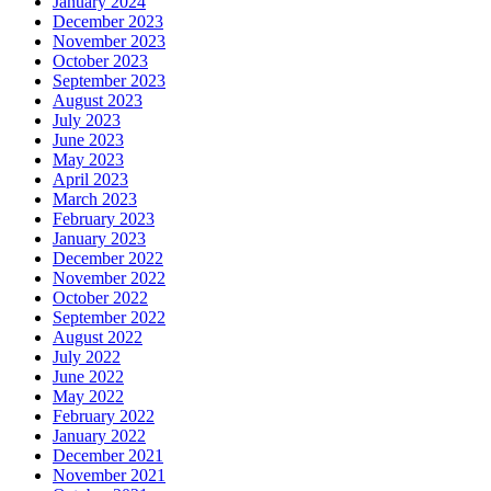
January 2024
December 2023
November 2023
October 2023
September 2023
August 2023
July 2023
June 2023
May 2023
April 2023
March 2023
February 2023
January 2023
December 2022
November 2022
October 2022
September 2022
August 2022
July 2022
June 2022
May 2022
February 2022
January 2022
December 2021
November 2021