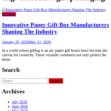
Business
Innovative Paper Gift Box Manufacturers
Shaping The Industry
January 20, 2026
May 21, 2026
In a world where gifting is an art, paper gift boxes have become the
canvas for creativity. These versatile containers not only protect the
items
Search
Search
for:
Archives
July 2026
June 2026
May 2026