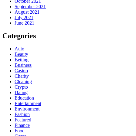
October 2021
September 2021
August 2021
July 2021
June 2021
Categories
Auto
Beauty
Betting
Business
Casino
Charity
Cleaning
Crypto
Dating
Education
Entertainment
Environment
Fashion
Featured
Finance
Food