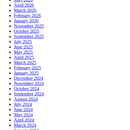
April 2026
March 2026
February 2026
January 2026
November 2025
October 2025
September 2025
July 2025
June 2025
May 2025
April 2025
March 2025
February 2025
January 2025
December 2024
November 2024
October 2024
September 2024
August 2024
July 2024
June 2024
May 2024
April 2024
March 2024