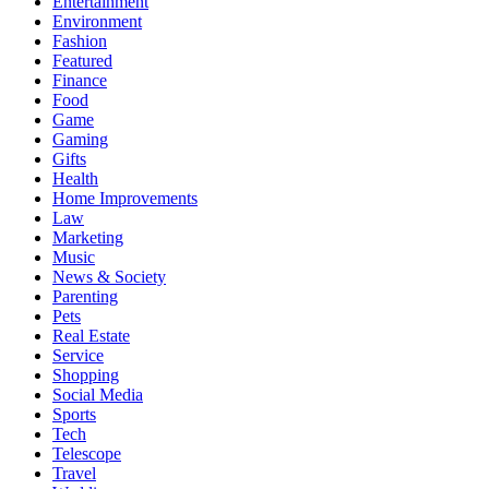
Entertainment
Environment
Fashion
Featured
Finance
Food
Game
Gaming
Gifts
Health
Home Improvements
Law
Marketing
Music
News & Society
Parenting
Pets
Real Estate
Service
Shopping
Social Media
Sports
Tech
Telescope
Travel