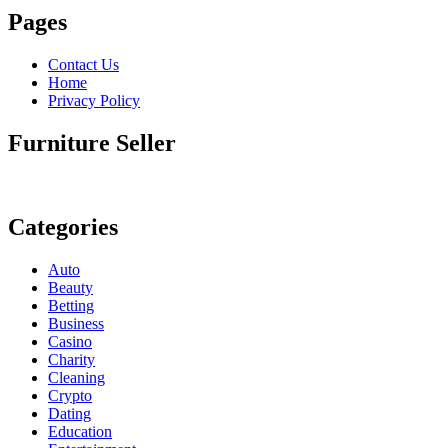
Pages
Contact Us
Home
Privacy Policy
Furniture Seller
Categories
Auto
Beauty
Betting
Business
Casino
Charity
Cleaning
Crypto
Dating
Education