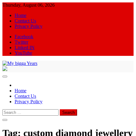
Skip
Thursday, August 06, 2026
to
Home
content
Contact Us
Privacy Policy
Facebook
Twitter
Linked IN
YouTube
My bigga Years
News Blog
Home
Contact Us
Privacy Policy
Search
for:
Tag:
custom diamond jewellery