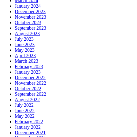
March 2024
January 2024
December 2023
November 2023
October 2023
September 2023
August 2023
July 2023
June 2023
May 2023
April 2023
March 2023
February 2023
January 2023
December 2022
November 2022
October 2022
September 2022
August 2022
July 2022
June 2022
May 2022
February 2022
January 2022
December 2021