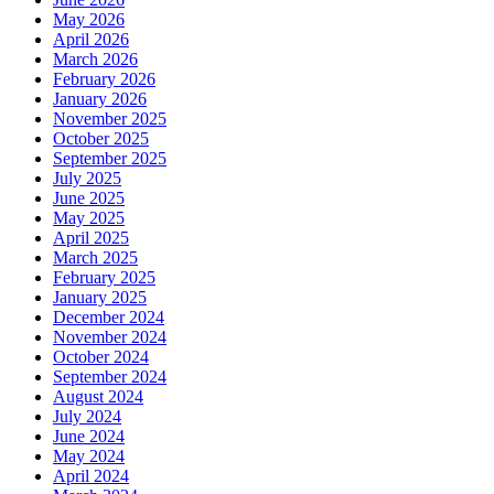
May 2026
April 2026
March 2026
February 2026
January 2026
November 2025
October 2025
September 2025
July 2025
June 2025
May 2025
April 2025
March 2025
February 2025
January 2025
December 2024
November 2024
October 2024
September 2024
August 2024
July 2024
June 2024
May 2024
April 2024