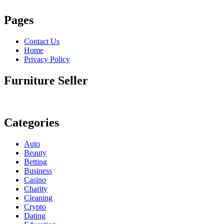
Pages
Contact Us
Home
Privacy Policy
Furniture Seller
Categories
Auto
Beauty
Betting
Business
Casino
Charity
Cleaning
Crypto
Dating