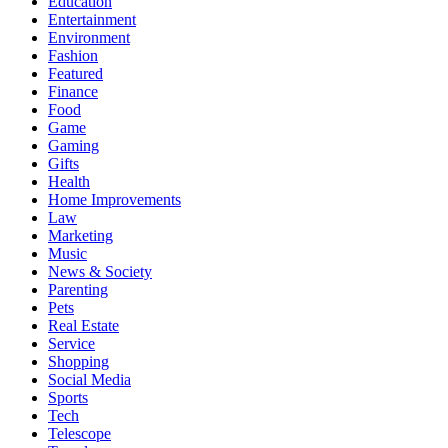
Education
Entertainment
Environment
Fashion
Featured
Finance
Food
Game
Gaming
Gifts
Health
Home Improvements
Law
Marketing
Music
News & Society
Parenting
Pets
Real Estate
Service
Shopping
Social Media
Sports
Tech
Telescope