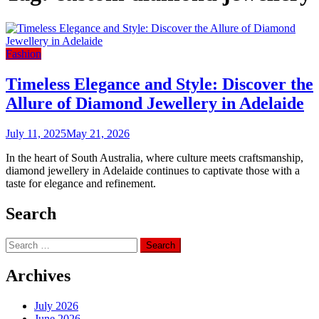
Fashion
Timeless Elegance and Style: Discover the
Allure of Diamond Jewellery in Adelaide
July 11, 2025
May 21, 2026
In the heart of South Australia, where culture meets craftsmanship,
diamond jewellery in Adelaide continues to captivate those with a
taste for elegance and refinement.
Search
Search
for:
Archives
July 2026
June 2026