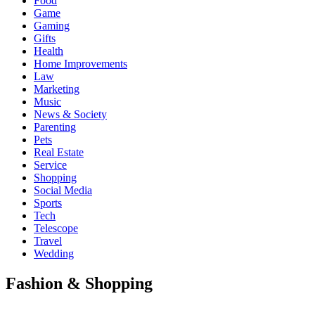
Food
Game
Gaming
Gifts
Health
Home Improvements
Law
Marketing
Music
News & Society
Parenting
Pets
Real Estate
Service
Shopping
Social Media
Sports
Tech
Telescope
Travel
Wedding
Fashion & Shopping