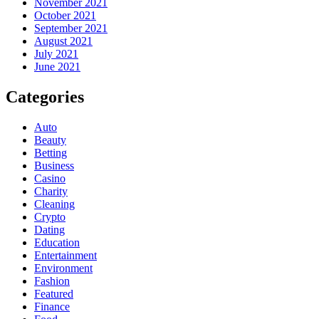
November 2021
October 2021
September 2021
August 2021
July 2021
June 2021
Categories
Auto
Beauty
Betting
Business
Casino
Charity
Cleaning
Crypto
Dating
Education
Entertainment
Environment
Fashion
Featured
Finance