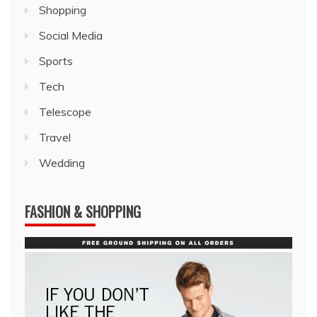
Shopping
Social Media
Sports
Tech
Telescope
Travel
Wedding
FASHION & SHOPPING