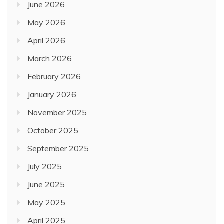
June 2026
May 2026
April 2026
March 2026
February 2026
January 2026
November 2025
October 2025
September 2025
July 2025
June 2025
May 2025
April 2025