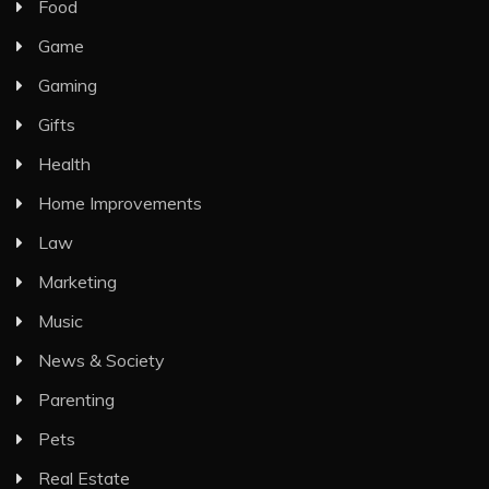
Food
Game
Gaming
Gifts
Health
Home Improvements
Law
Marketing
Music
News & Society
Parenting
Pets
Real Estate