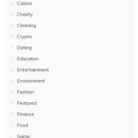
Casino
Charity
Cleaning
Crypto
Dating
Education
Entertainment
Environment
Fashion
Featured
Finance
Food
Game