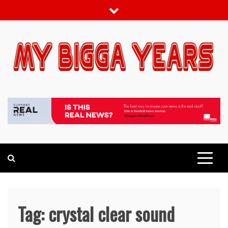
Skip
to
content
My bigga Years
News Blog
Tag:
crystal clear sound