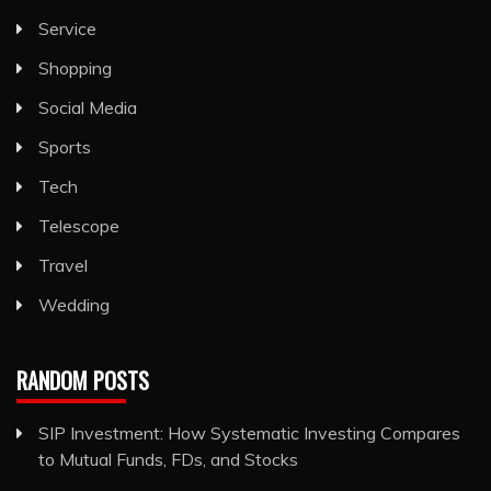
Service
Shopping
Social Media
Sports
Tech
Telescope
Travel
Wedding
RANDOM POSTS
SIP Investment: How Systematic Investing Compares
to Mutual Funds, FDs, and Stocks