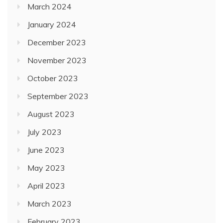
March 2024
January 2024
December 2023
November 2023
October 2023
September 2023
August 2023
July 2023
June 2023
May 2023
April 2023
March 2023
February 2023