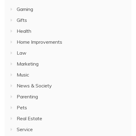
Gaming
Gifts
Health
Home Improvements
Law
Marketing
Music
News & Society
Parenting
Pets
Real Estate
Service