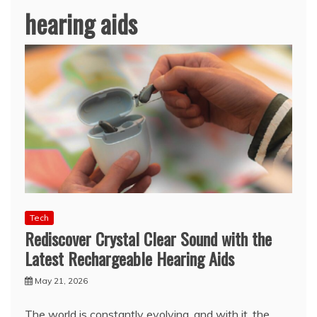
hearing aids
Tech
Rediscover Crystal Clear Sound with the
Latest Rechargeable Hearing Aids
May 21, 2026
The world is constantly evolving, and with it, the