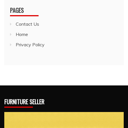
PAGES
Contact Us
Home
Privacy Policy
FURNITURE SELLER