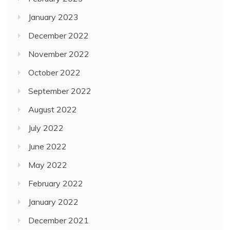
January 2023
December 2022
November 2022
October 2022
September 2022
August 2022
July 2022
June 2022
May 2022
February 2022
January 2022
December 2021