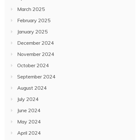
March 2025
February 2025
January 2025
December 2024
November 2024
October 2024
September 2024
August 2024
July 2024
June 2024
May 2024
April 2024