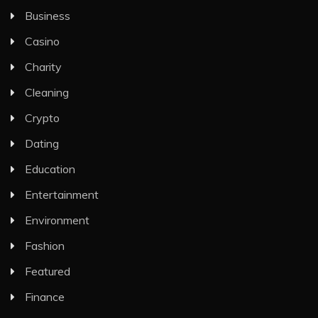
Business
Casino
Charity
Cleaning
Crypto
Dating
Education
Entertainment
Environment
Fashion
Featured
Finance