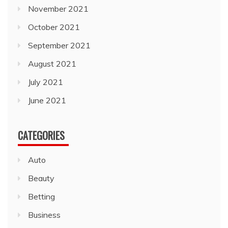
November 2021
October 2021
September 2021
August 2021
July 2021
June 2021
CATEGORIES
Auto
Beauty
Betting
Business