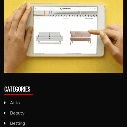
CATEGORIES
Auto
Beauty
Betting