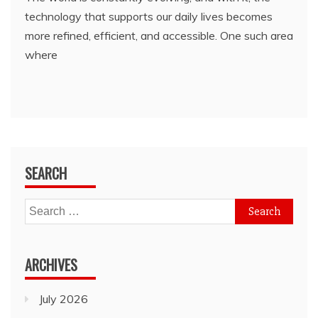
technology that supports our daily lives becomes
more refined, efficient, and accessible. One such area
where
SEARCH
Search
for:
ARCHIVES
July 2026