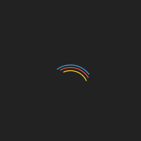
Auto
Beauty
Betting
Business
Casino
Charity
Cleaning
Crypto
Dating
Education
Entertainment
Environment
Fashion