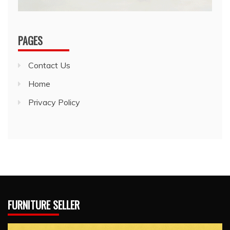
PAGES
Contact Us
Home
Privacy Policy
FURNITURE SELLER