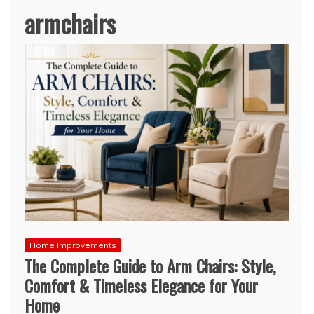
armchairs
Home Improvements
The Complete Guide to Arm Chairs: Style,
Comfort & Timeless Elegance for Your
Home