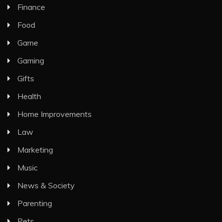
Finance
Food
Game
Gaming
Gifts
Health
Home Improvements
Law
Marketing
Music
News & Society
Parenting
Pets