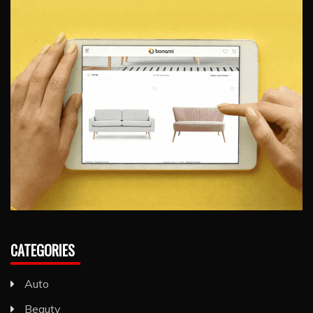
CATEGORIES
Auto
Beauty