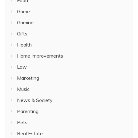
Food
Game
Gaming
Gifts
Health
Home Improvements
Law
Marketing
Music
News & Society
Parenting
Pets
Real Estate