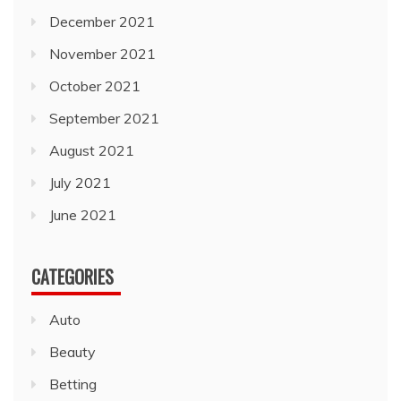
December 2021
November 2021
October 2021
September 2021
August 2021
July 2021
June 2021
CATEGORIES
Auto
Beauty
Betting