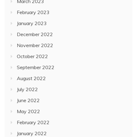
March 2023
February 2023
January 2023
December 2022
November 2022
October 2022
September 2022
August 2022
July 2022
June 2022
May 2022
February 2022
January 2022