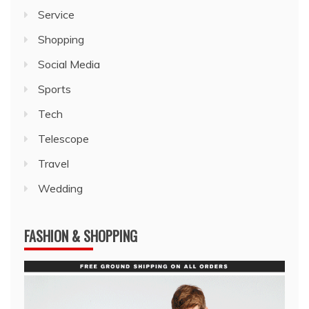
Service
Shopping
Social Media
Sports
Tech
Telescope
Travel
Wedding
FASHION & SHOPPING