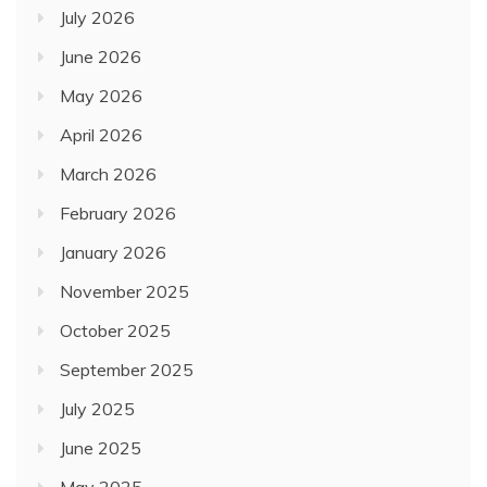
July 2026
June 2026
May 2026
April 2026
March 2026
February 2026
January 2026
November 2025
October 2025
September 2025
July 2025
June 2025