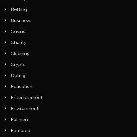
Betting
Business
Casino
Charity
Cleaning
Crypto
Dating
Education
Entertainment
Environment
Fashion
Featured