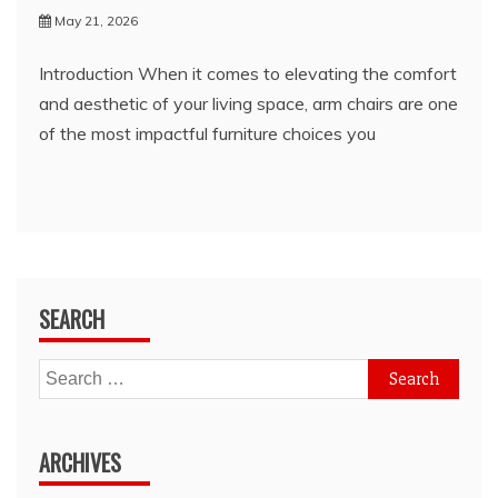
May 21, 2026
Introduction When it comes to elevating the comfort
and aesthetic of your living space, arm chairs are one
of the most impactful furniture choices you
SEARCH
Search
for:
ARCHIVES