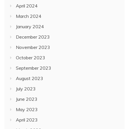
April 2024
March 2024
January 2024
December 2023
November 2023
October 2023
September 2023
August 2023
July 2023
June 2023
May 2023
April 2023