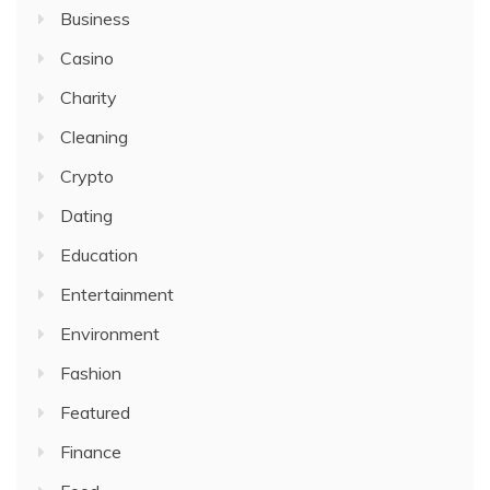
Business
Casino
Charity
Cleaning
Crypto
Dating
Education
Entertainment
Environment
Fashion
Featured
Finance