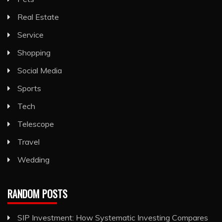
Real Estate
Service
Shopping
Social Media
Sports
Tech
Telescope
Travel
Wedding
RANDOM POSTS
SIP Investment: How Systematic Investing Compares