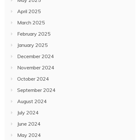
May 2025
April 2025
March 2025
February 2025
January 2025
December 2024
November 2024
October 2024
September 2024
August 2024
July 2024
June 2024
May 2024