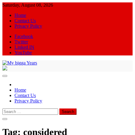
Skip
Saturday, August 08, 2026
to
Home
content
Contact Us
Privacy Policy
Facebook
Twitter
Linked IN
YouTube
My bigga Years
News Blog
Home
Contact Us
Privacy Policy
Search
for:
Tag:
considered