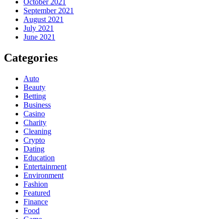
October 2021
September 2021
August 2021
July 2021
June 2021
Categories
Auto
Beauty
Betting
Business
Casino
Charity
Cleaning
Crypto
Dating
Education
Entertainment
Environment
Fashion
Featured
Finance
Food