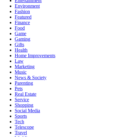
Entertainment
Environment
Fashion
Featured
Finance
Food
Game
Gaming
Gifts
Health
Home Improvements
Law
Marketing
Music
News & Society
Parenting
Pets
Real Estate
Service
Shopping
Social Media
Sports
Tech
Telescope
Travel