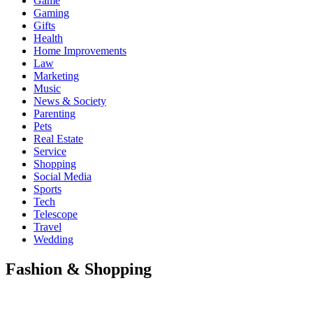
Game
Gaming
Gifts
Health
Home Improvements
Law
Marketing
Music
News & Society
Parenting
Pets
Real Estate
Service
Shopping
Social Media
Sports
Tech
Telescope
Travel
Wedding
Fashion & Shopping