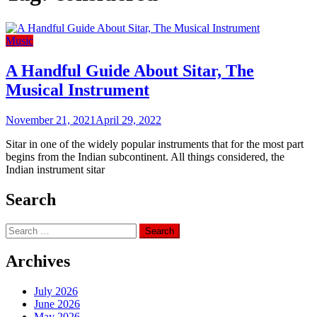
Music
A Handful Guide About Sitar, The
Musical Instrument
November 21, 2021
April 29, 2022
Sitar in one of the widely popular instruments that for the most part
begins from the Indian subcontinent. All things considered, the
Indian instrument sitar
Search
Search
for:
Archives
July 2026
June 2026
May 2026