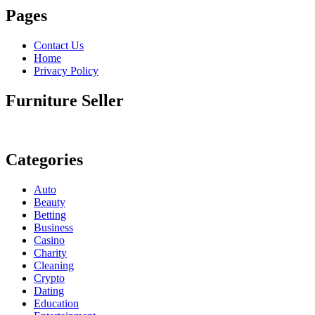
Pages
Contact Us
Home
Privacy Policy
Furniture Seller
Categories
Auto
Beauty
Betting
Business
Casino
Charity
Cleaning
Crypto
Dating
Education