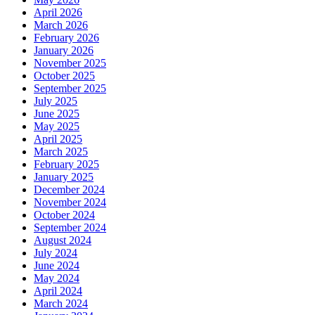
April 2026
March 2026
February 2026
January 2026
November 2025
October 2025
September 2025
July 2025
June 2025
May 2025
April 2025
March 2025
February 2025
January 2025
December 2024
November 2024
October 2024
September 2024
August 2024
July 2024
June 2024
May 2024
April 2024
March 2024