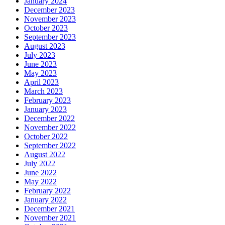
January 2024
December 2023
November 2023
October 2023
September 2023
August 2023
July 2023
June 2023
May 2023
April 2023
March 2023
February 2023
January 2023
December 2022
November 2022
October 2022
September 2022
August 2022
July 2022
June 2022
May 2022
February 2022
January 2022
December 2021
November 2021