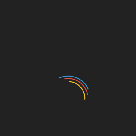
CATEGORIES
Auto
Beauty
Betting
Business
Casino
Charity
Cleaning
Crypto
Dating
Education