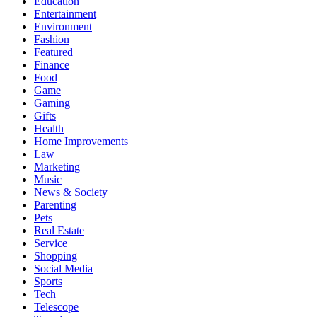
Education
Entertainment
Environment
Fashion
Featured
Finance
Food
Game
Gaming
Gifts
Health
Home Improvements
Law
Marketing
Music
News & Society
Parenting
Pets
Real Estate
Service
Shopping
Social Media
Sports
Tech
Telescope