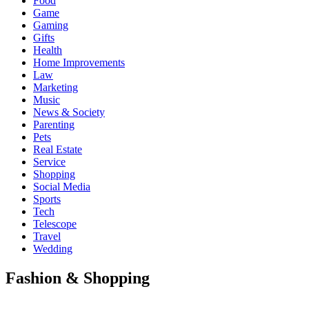
Food
Game
Gaming
Gifts
Health
Home Improvements
Law
Marketing
Music
News & Society
Parenting
Pets
Real Estate
Service
Shopping
Social Media
Sports
Tech
Telescope
Travel
Wedding
Fashion & Shopping