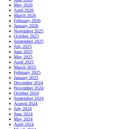
May 2026
April 2026
March 2026
February 2026
January 2026
November 2025
October 2025
September 2025
July 2025
June 2025
May 2025
April 2025
March 2025
February 2025
January 2025
December 2024
November 2024
October 2024
September 2024
August 2024
July 2024
June 2024
May 2024
April 2024