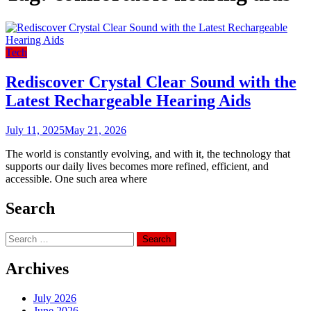
Tech
Rediscover Crystal Clear Sound with the
Latest Rechargeable Hearing Aids
July 11, 2025
May 21, 2026
The world is constantly evolving, and with it, the technology that
supports our daily lives becomes more refined, efficient, and
accessible. One such area where
Search
Search
for:
Archives
July 2026
June 2026