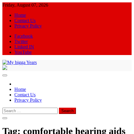
Skip
Friday, August 07, 2026
to
Home
content
Contact Us
Privacy Policy
Facebook
Twitter
Linked IN
YouTube
My bigga Years
News Blog
Home
Contact Us
Privacy Policy
Search
for:
Tag:
comfortable hearing aids