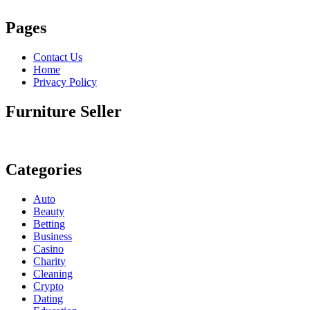
Pages
Contact Us
Home
Privacy Policy
Furniture Seller
Categories
Auto
Beauty
Betting
Business
Casino
Charity
Cleaning
Crypto
Dating