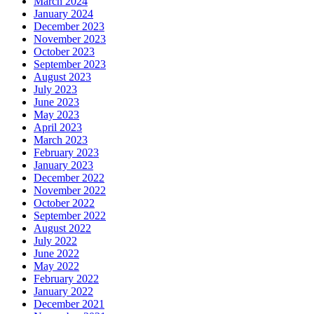
March 2024
January 2024
December 2023
November 2023
October 2023
September 2023
August 2023
July 2023
June 2023
May 2023
April 2023
March 2023
February 2023
January 2023
December 2022
November 2022
October 2022
September 2022
August 2022
July 2022
June 2022
May 2022
February 2022
January 2022
December 2021