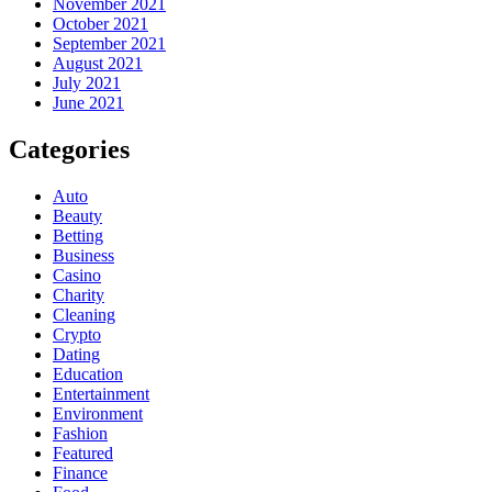
November 2021
October 2021
September 2021
August 2021
July 2021
June 2021
Categories
Auto
Beauty
Betting
Business
Casino
Charity
Cleaning
Crypto
Dating
Education
Entertainment
Environment
Fashion
Featured
Finance