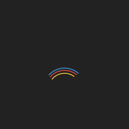
CATEGORIES
Auto
Beauty
Betting
Business
Casino
Charity
Cleaning
Crypto
Dating
Education
Entertainment