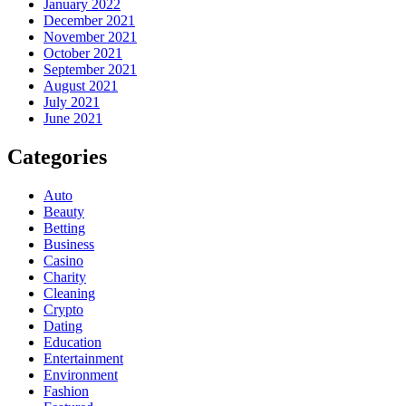
January 2022
December 2021
November 2021
October 2021
September 2021
August 2021
July 2021
June 2021
Categories
Auto
Beauty
Betting
Business
Casino
Charity
Cleaning
Crypto
Dating
Education
Entertainment
Environment
Fashion