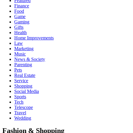
Featured
Finance
Food
Game
Gaming
Gifts
Health
Home Improvements
Law
Marketing
Music
News & Society
Parenting
Pets
Real Estate
Service
Shopping
Social Media
Sports
Tech
Telescope
Travel
Wedding
Fashion & Shopping