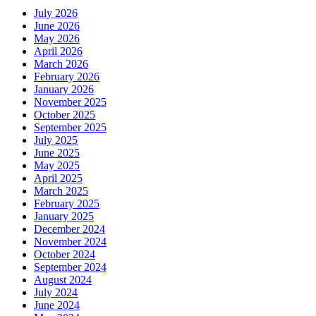
July 2026
June 2026
May 2026
April 2026
March 2026
February 2026
January 2026
November 2025
October 2025
September 2025
July 2025
June 2025
May 2025
April 2025
March 2025
February 2025
January 2025
December 2024
November 2024
October 2024
September 2024
August 2024
July 2024
June 2024