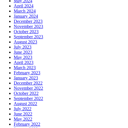
May 2024
April 2024
March 2024
January 2024
December 2023
November 2023
October 2023
September 2023
August 2023
July 2023
June 2023
May 2023
April 2023
March 2023
February 2023
January 2023
December 2022
November 2022
October 2022
September 2022
August 2022
July 2022
June 2022
May 2022
February 2022