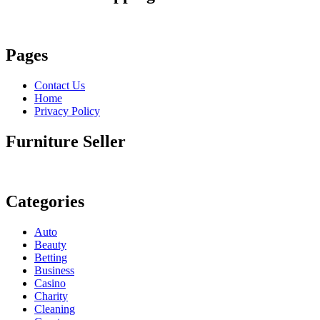
Pages
Contact Us
Home
Privacy Policy
Furniture Seller
Categories
Auto
Beauty
Betting
Business
Casino
Charity
Cleaning