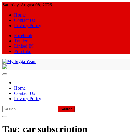
Skip
Saturday, August 08, 2026
to
Home
content
Contact Us
Privacy Policy
Facebook
Twitter
Linked IN
YouTube
My bigga Years
News Blog
Home
Contact Us
Privacy Policy
Search
for:
Tag:
car subscription