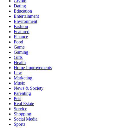
Crypto
Dating
Education
Entertainment
Environment
Fashion
Featured
Finance
Food
Game
Gaming
Gifts
Health
Home Improvements
Law
Marketing
Music
News & Society
Parenting
Pets
Real Estate
Service
Shopping
Social Media
Sports