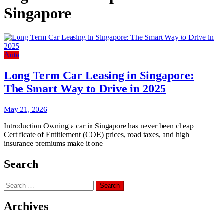
Singapore
Auto
Long Term Car Leasing in Singapore:
The Smart Way to Drive in 2025
May 21, 2026
Introduction Owning a car in Singapore has never been cheap —
Certificate of Entitlement (COE) prices, road taxes, and high
insurance premiums make it one
Search
Search
for:
Archives