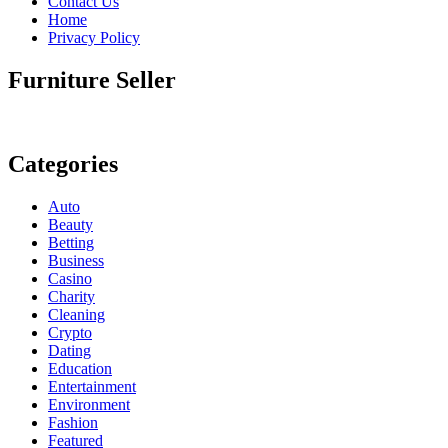
Contact Us
Home
Privacy Policy
Furniture Seller
Categories
Auto
Beauty
Betting
Business
Casino
Charity
Cleaning
Crypto
Dating
Education
Entertainment
Environment
Fashion
Featured