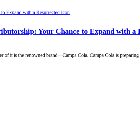
ibutorship: Your Chance to Expand with a 
nter of it is the renowned brand—Campa Cola. Campa Cola is preparing 