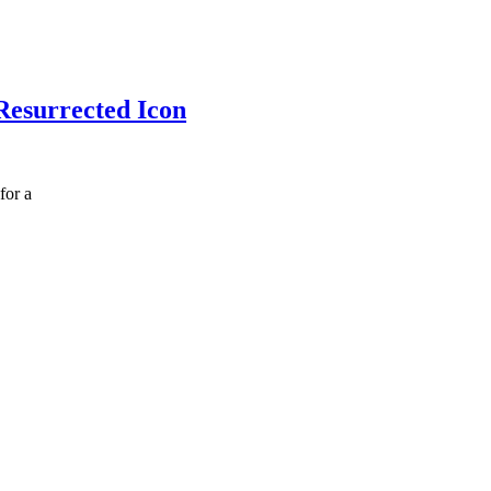
Resurrected Icon
for a