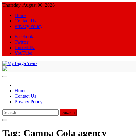
Skip
Thursday, August 06, 2026
to
Home
content
Contact Us
Privacy Policy
Facebook
Twitter
Linked IN
YouTube
My bigga Years
News Blog
Home
Contact Us
Privacy Policy
Search
for:
Tag:
Campa Cola agency