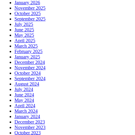
January 2026
November 2025
October 2025
September 2025
July 2025
June 2025
May 2025
April 2025
March 2025
February 2025
January 2025
December 2024
November 2024
October 2024
September 2024
August 2024
July 2024
June 2024
May 2024
April 2024
March 2024
January 2024
December 2023
November 2023
October 2023