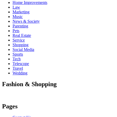
Home Improvements
Law
Marketing
Music
News & Society
Parenting
Pets
Real Estate
Service
Shopping
Social Media
Sports
Tech
Telescope
Travel
Wedding
Fashion & Shopping
Pages