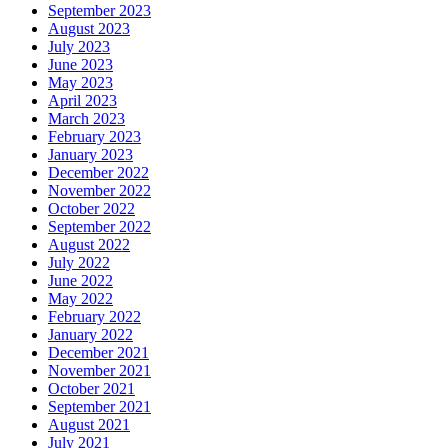
September 2023
August 2023
July 2023
June 2023
May 2023
April 2023
March 2023
February 2023
January 2023
December 2022
November 2022
October 2022
September 2022
August 2022
July 2022
June 2022
May 2022
February 2022
January 2022
December 2021
November 2021
October 2021
September 2021
August 2021
July 2021