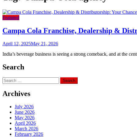
Featured
Campa Cola Franchise, Dealership & Distr
April 12, 2025
May 21, 2026
India’s beverage business is seeing a strong comeback, and at the ce
Search
Search
for:
Archives
July 2026
June 2026
May 2026
April 2026
March 2026
February 2026