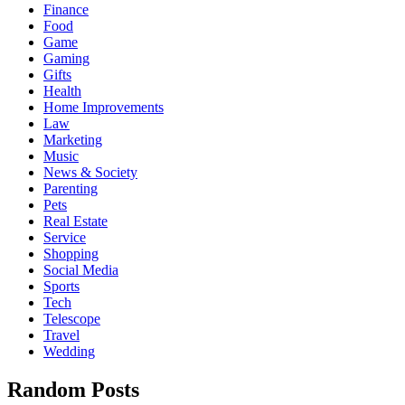
Finance
Food
Game
Gaming
Gifts
Health
Home Improvements
Law
Marketing
Music
News & Society
Parenting
Pets
Real Estate
Service
Shopping
Social Media
Sports
Tech
Telescope
Travel
Wedding
Random Posts