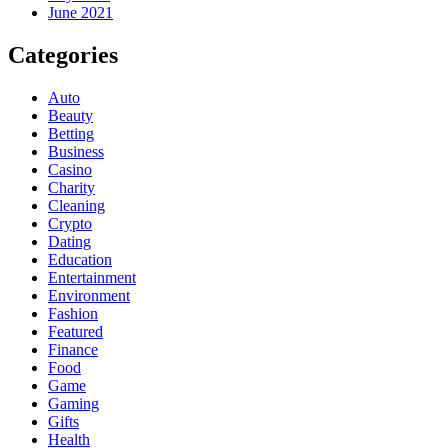
June 2021
Categories
Auto
Beauty
Betting
Business
Casino
Charity
Cleaning
Crypto
Dating
Education
Entertainment
Environment
Fashion
Featured
Finance
Food
Game
Gaming
Gifts
Health