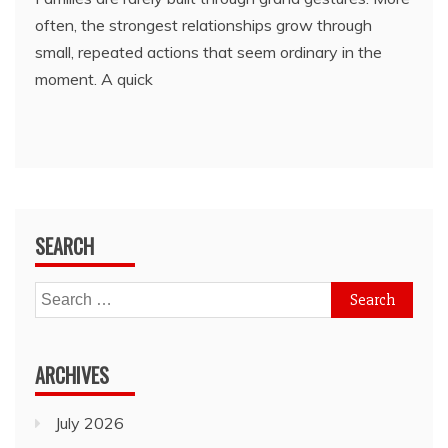
often, the strongest relationships grow through
small, repeated actions that seem ordinary in the
moment. A quick
SEARCH
Search
for:
ARCHIVES
July 2026