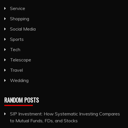
Service
Shopping
Social Media
Sports
Tech
Telescope
Travel
Wedding
RANDOM POSTS
SIP Investment: How Systematic Investing Compares
to Mutual Funds, FDs, and Stocks