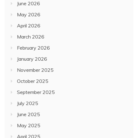
June 2026
May 2026
April 2026
March 2026
February 2026
January 2026
November 2025
October 2025
September 2025
July 2025
June 2025
May 2025
April 2025