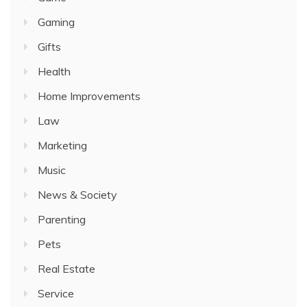
Gaming
Gifts
Health
Home Improvements
Law
Marketing
Music
News & Society
Parenting
Pets
Real Estate
Service