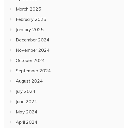
March 2025
February 2025
January 2025
December 2024
November 2024
October 2024
September 2024
August 2024
July 2024
June 2024
May 2024
April 2024