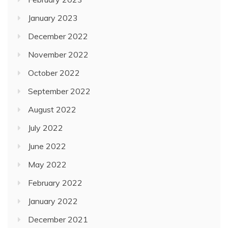
January 2023
December 2022
November 2022
October 2022
September 2022
August 2022
July 2022
June 2022
May 2022
February 2022
January 2022
December 2021