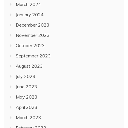
March 2024
January 2024
December 2023
November 2023
October 2023
September 2023
August 2023
July 2023
June 2023
May 2023
April 2023
March 2023
February 2023