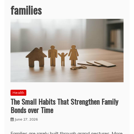
families
Health
The Small Habits That Strengthen Family
Bonds over Time
June 27, 2026
Families are rarely built through grand gestures. More