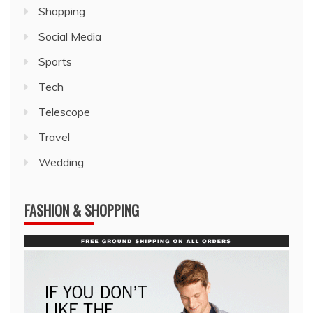
Shopping
Social Media
Sports
Tech
Telescope
Travel
Wedding
FASHION & SHOPPING