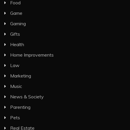
Food
Game
Gaming
Gifts
Health
Home Improvements
Law
Marketing
Music
News & Society
Parenting
Pets
Real Estate