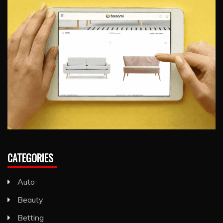
CATEGORIES
Auto
Beauty
Betting