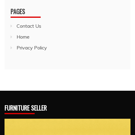
PAGES
Contact Us
Home
Privacy Policy
FURNITURE SELLER