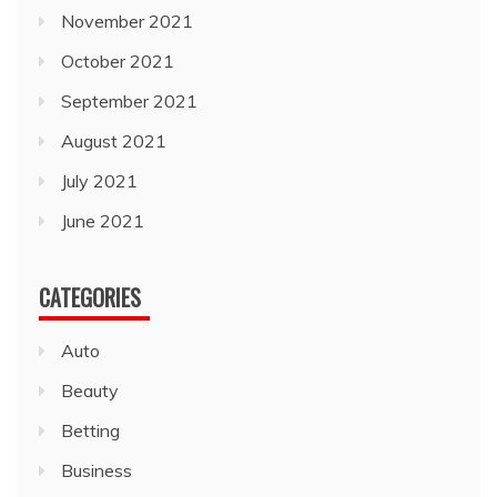
November 2021
October 2021
September 2021
August 2021
July 2021
June 2021
CATEGORIES
Auto
Beauty
Betting
Business