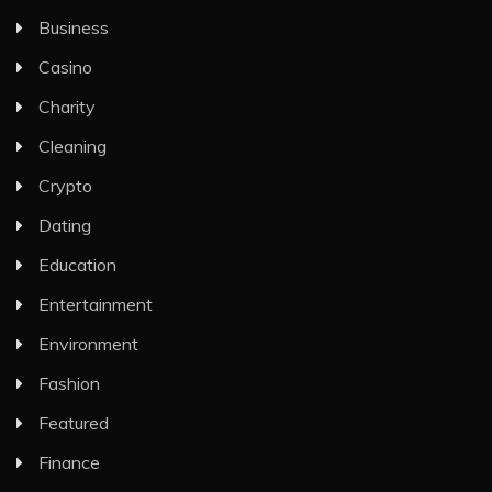
Business
Casino
Charity
Cleaning
Crypto
Dating
Education
Entertainment
Environment
Fashion
Featured
Finance