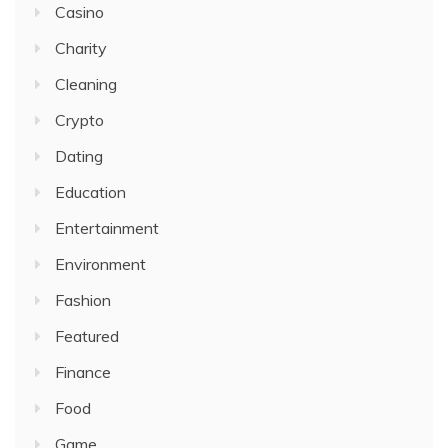
Casino
Charity
Cleaning
Crypto
Dating
Education
Entertainment
Environment
Fashion
Featured
Finance
Food
Game