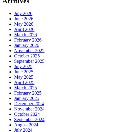
Archives
July 2026
June 2026
May 2026
April 2026
March 2026
February 2026
January 2026
November 2025
October 2025
September 2025
July 2025
June 2025
May 2025
April 2025
March 2025
February 2025
January 2025
December 2024
November 2024
October 2024
September 2024
August 2024
July 2024