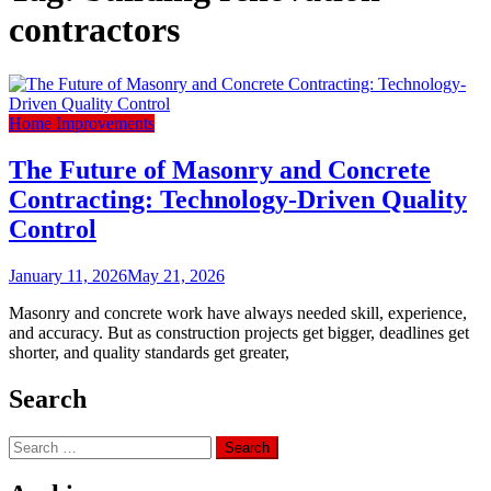
contractors
Home Improvements
The Future of Masonry and Concrete
Contracting: Technology-Driven Quality
Control
January 11, 2026
May 21, 2026
Masonry and concrete work have always needed skill, experience,
and accuracy. But as construction projects get bigger, deadlines get
shorter, and quality standards get greater,
Search
Search
for: