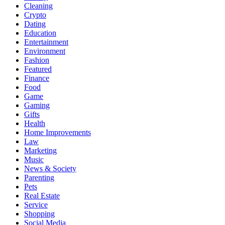
Cleaning
Crypto
Dating
Education
Entertainment
Environment
Fashion
Featured
Finance
Food
Game
Gaming
Gifts
Health
Home Improvements
Law
Marketing
Music
News & Society
Parenting
Pets
Real Estate
Service
Shopping
Social Media