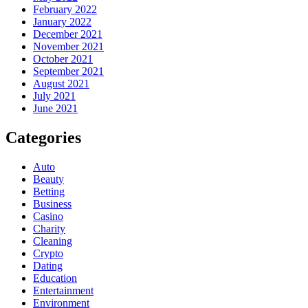
February 2022
January 2022
December 2021
November 2021
October 2021
September 2021
August 2021
July 2021
June 2021
Categories
Auto
Beauty
Betting
Business
Casino
Charity
Cleaning
Crypto
Dating
Education
Entertainment
Environment