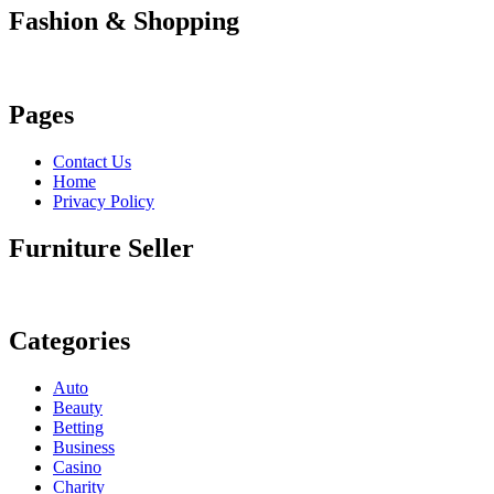
Fashion & Shopping
Pages
Contact Us
Home
Privacy Policy
Furniture Seller
Categories
Auto
Beauty
Betting
Business
Casino
Charity