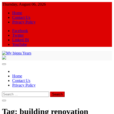
Skip
Thursday, August 06, 2026
to
Home
content
Contact Us
Privacy Policy
Facebook
Twitter
Linked IN
YouTube
My bigga Years
News Blog
Home
Contact Us
Privacy Policy
Search
for:
Tag:
building renovation