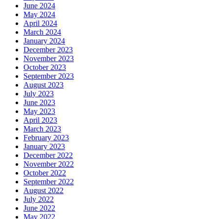
June 2024
May 2024
April 2024
March 2024
January 2024
December 2023
November 2023
October 2023
September 2023
August 2023
July 2023
June 2023
May 2023
April 2023
March 2023
February 2023
January 2023
December 2022
November 2022
October 2022
September 2022
August 2022
July 2022
June 2022
May 2022