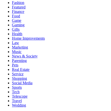
Fashion
Featured
Finance
Food
Game
Gaming
Gifts
Health
Home Improvements
Law
Marketing
Music
News & Society
Parenting
Pets
Real Estate
Service
Shopping
Social Media
Sports
Tech
Telescope
Travel
Wedding