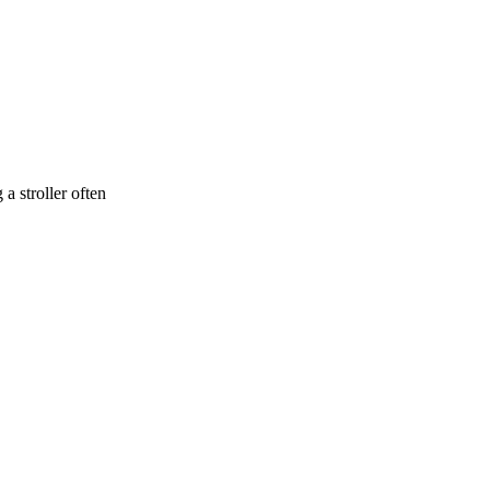
a stroller often