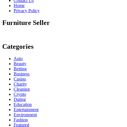
Contact Us
Home
Privacy Policy
Furniture Seller
Categories
Auto
Beauty
Betting
Business
Casino
Charity
Cleaning
Crypto
Dating
Education
Entertainment
Environment
Fashion
Featured