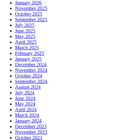
January 2026
November 2025
October 2025
September 2025
July 2025
June 2025
May 2025
April 2025
March 2025
February 2025
January 2025
December 2024
November 2024
October 2024
September 2024
August 2024
July 2024
June 2024
May 2024
April 2024
March 2024
January 2024
December 2023
November 2023
October 2023