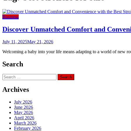
Business
Discover Unmatched Comfort and Convenien
July 11, 2025
May 21, 2026
Welcoming a baby into your life means adapting to a world of new routin
Search
Search
for:
Archives
July 2026
June 2026
May 2026
April 2026
March 2026
February 2026