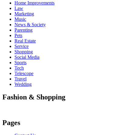
Home Improvements
Law
Marketing
Music
News & Society
Parenting
Pets
Real Estate
Service
Shopping
Social Media
Sports
Tech
Telescope
Travel
Wedding
Fashion & Shopping
Pages