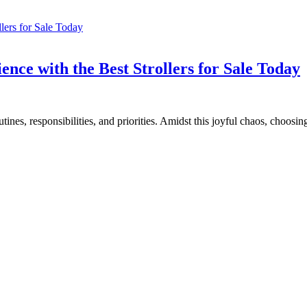
ce with the Best Strollers for Sale Today
es, responsibilities, and priorities. Amidst this joyful chaos, choosing 