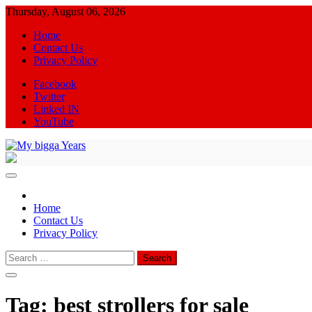
Skip
Thursday, August 06, 2026
to
Home
content
Contact Us
Privacy Policy
Facebook
Twitter
Linked IN
YouTube
My bigga Years
News Blog
Home
Contact Us
Privacy Policy
Search
for:
Tag:
best strollers for sale