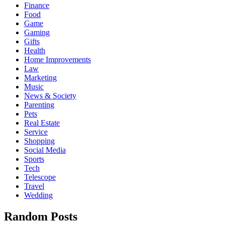
Finance
Food
Game
Gaming
Gifts
Health
Home Improvements
Law
Marketing
Music
News & Society
Parenting
Pets
Real Estate
Service
Shopping
Social Media
Sports
Tech
Telescope
Travel
Wedding
Random Posts