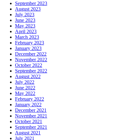
September 2023
August 2023
July 2023
June 2023
May 2023
April 2023
March 2023
February 2023
January 2023
December 2022
November 2022
October 2022
September 2022
August 2022
July 2022
June 2022
May 2022
February 2022
January 2022
December 2021
November 2021
October 2021
September 2021
August 2021
July 2021