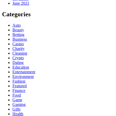
June 2021
Categories
Auto
Beauty
Betting
Business
Casino
Charity
Cleaning
Crypto
Dating
Education
Entertainment
Environment
Fashion
Featured
Finance
Food
Game
Gaming
Gifts
Health