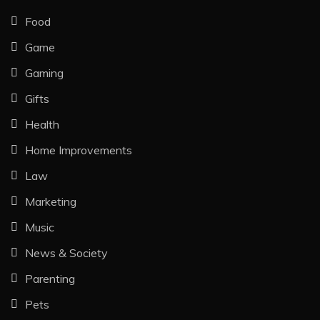
Food
Game
Gaming
Gifts
Health
Home Improvements
Law
Marketing
Music
News & Society
Parenting
Pets