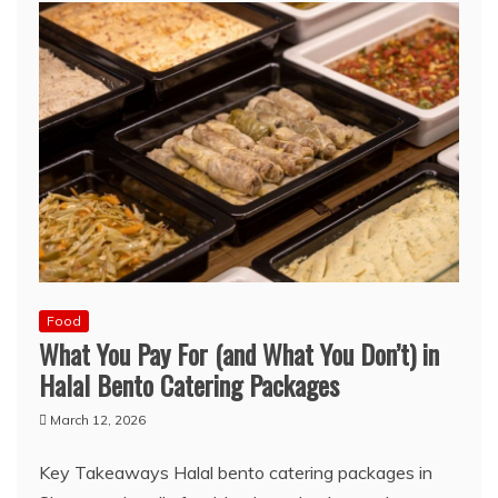
Food
What You Pay For (and What You Don’t) in
Halal Bento Catering Packages
March 12, 2026
Key Takeaways Halal bento catering packages in