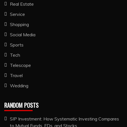
Real Estate
Service
Shopping
Social Media
Sports
Tech
Telescope
Travel
Wedding
RANDOM POSTS
SIP Investment: How Systematic Investing Compares
to Mutual Funds, FDs, and Stocks