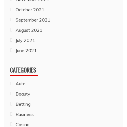
October 2021
September 2021
August 2021
July 2021
June 2021
CATEGORIES
Auto
Beauty
Betting
Business
Casino