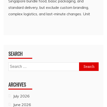
Singapore bundle food, basic packaging, and
standard delivery, but exclude custom branding,
complex logistics, and last-minute changes. Unit
SEARCH
Search
for:
ARCHIVES
July 2026
June 2026