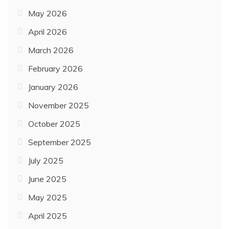
May 2026
April 2026
March 2026
February 2026
January 2026
November 2025
October 2025
September 2025
July 2025
June 2025
May 2025
April 2025