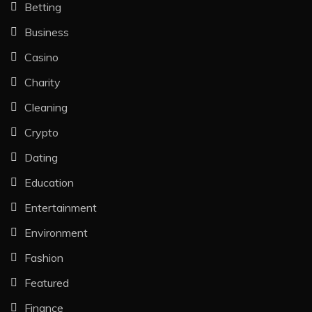
Betting
Business
Casino
Charity
Cleaning
Crypto
Dating
Education
Entertainment
Environment
Fashion
Featured
Finance