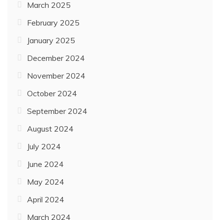
March 2025
February 2025
January 2025
December 2024
November 2024
October 2024
September 2024
August 2024
July 2024
June 2024
May 2024
April 2024
March 2024