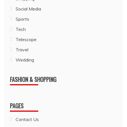
Social Media
Sports
Tech
Telescope
Travel
Wedding
FASHION & SHOPPING
PAGES
Contact Us