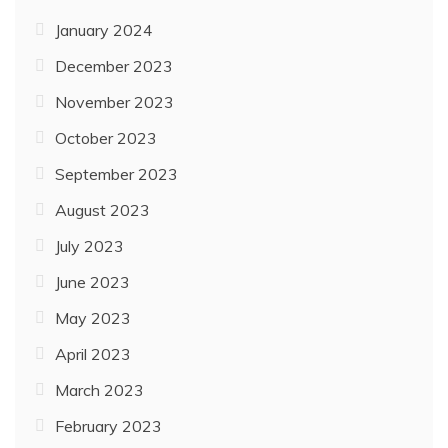
January 2024
December 2023
November 2023
October 2023
September 2023
August 2023
July 2023
June 2023
May 2023
April 2023
March 2023
February 2023