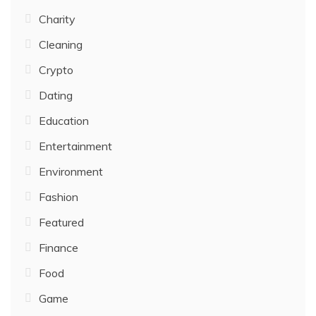
Charity
Cleaning
Crypto
Dating
Education
Entertainment
Environment
Fashion
Featured
Finance
Food
Game