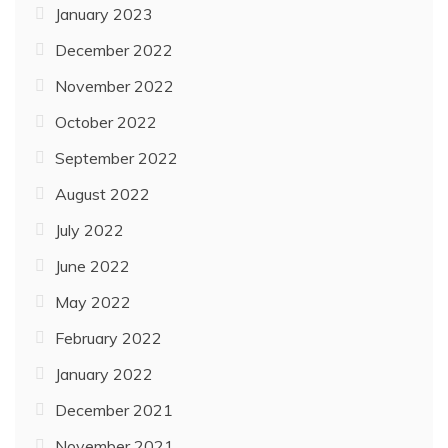
January 2023
December 2022
November 2022
October 2022
September 2022
August 2022
July 2022
June 2022
May 2022
February 2022
January 2022
December 2021
November 2021