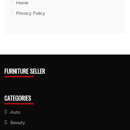
Home
Privacy Policy
FURNITURE SELLER
CATEGORIES
Auto
Beauty