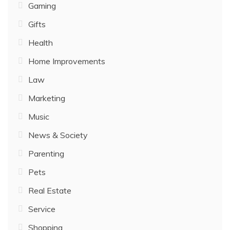
Gaming
Gifts
Health
Home Improvements
Law
Marketing
Music
News & Society
Parenting
Pets
Real Estate
Service
Shopping