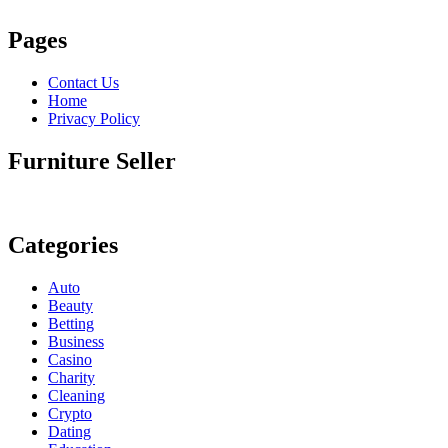
Pages
Contact Us
Home
Privacy Policy
Furniture Seller
Categories
Auto
Beauty
Betting
Business
Casino
Charity
Cleaning
Crypto
Dating