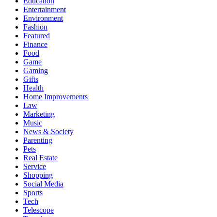
Education
Entertainment
Environment
Fashion
Featured
Finance
Food
Game
Gaming
Gifts
Health
Home Improvements
Law
Marketing
Music
News & Society
Parenting
Pets
Real Estate
Service
Shopping
Social Media
Sports
Tech
Telescope