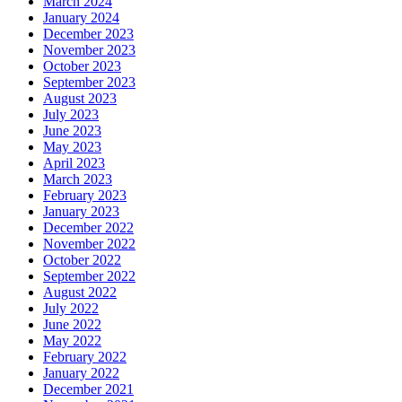
March 2024
January 2024
December 2023
November 2023
October 2023
September 2023
August 2023
July 2023
June 2023
May 2023
April 2023
March 2023
February 2023
January 2023
December 2022
November 2022
October 2022
September 2022
August 2022
July 2022
June 2022
May 2022
February 2022
January 2022
December 2021