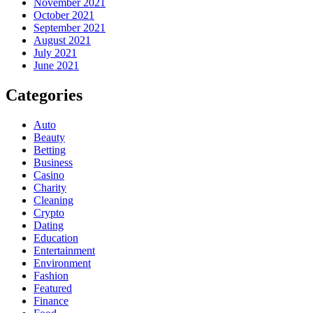
November 2021
October 2021
September 2021
August 2021
July 2021
June 2021
Categories
Auto
Beauty
Betting
Business
Casino
Charity
Cleaning
Crypto
Dating
Education
Entertainment
Environment
Fashion
Featured
Finance