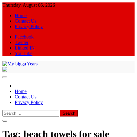
Skip
Thursday, August 06, 2026
to
Home
content
Contact Us
Privacy Policy
Facebook
Twitter
Linked IN
YouTube
My bigga Years
News Blog
Home
Contact Us
Privacy Policy
Search
for:
Tag:
beach towels for sale