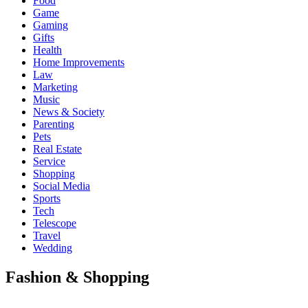
Food
Game
Gaming
Gifts
Health
Home Improvements
Law
Marketing
Music
News & Society
Parenting
Pets
Real Estate
Service
Shopping
Social Media
Sports
Tech
Telescope
Travel
Wedding
Fashion & Shopping