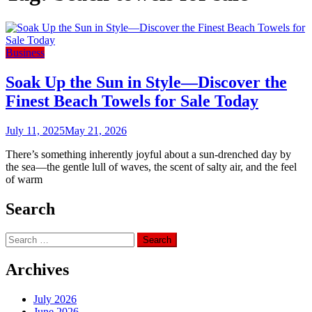
Business
Soak Up the Sun in Style—Discover the
Finest Beach Towels for Sale Today
July 11, 2025
May 21, 2026
There’s something inherently joyful about a sun-drenched day by
the sea—the gentle lull of waves, the scent of salty air, and the feel
of warm
Search
Search
for:
Archives
July 2026
June 2026