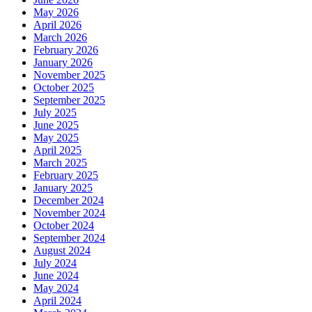
May 2026
April 2026
March 2026
February 2026
January 2026
November 2025
October 2025
September 2025
July 2025
June 2025
May 2025
April 2025
March 2025
February 2025
January 2025
December 2024
November 2024
October 2024
September 2024
August 2024
July 2024
June 2024
May 2024
April 2024