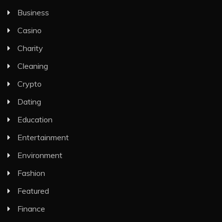
Business
Casino
Charity
Cleaning
Crypto
Dating
Education
Entertainment
Environment
Fashion
Featured
Finance