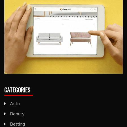
CATEGORIES
Auto
Beauty
Betting