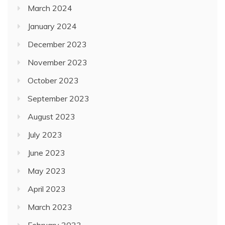
March 2024
January 2024
December 2023
November 2023
October 2023
September 2023
August 2023
July 2023
June 2023
May 2023
April 2023
March 2023
February 2023