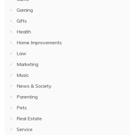
Gaming
Gifts
Health
Home Improvements
Law
Marketing
Music
News & Society
Parenting
Pets
Real Estate
Service