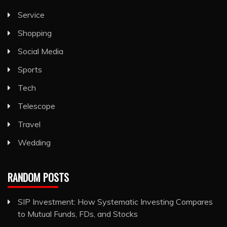
Service
Shopping
Social Media
Sports
Tech
Telescope
Travel
Wedding
RANDOM POSTS
SIP Investment: How Systematic Investing Compares
to Mutual Funds, FDs, and Stocks