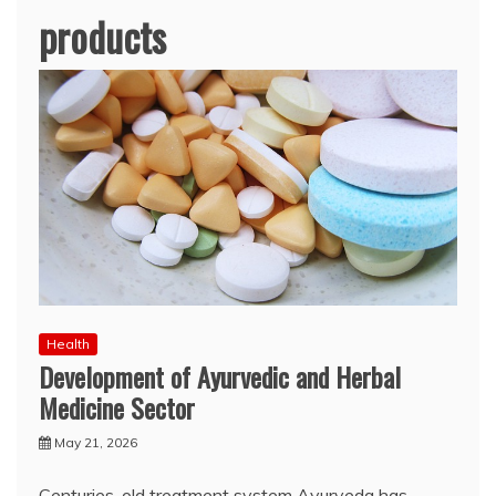
products
Health
Development of Ayurvedic and Herbal
Medicine Sector
May 21, 2026
Centuries-old treatment system Ayurveda has