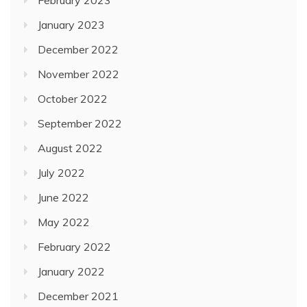
January 2023
December 2022
November 2022
October 2022
September 2022
August 2022
July 2022
June 2022
May 2022
February 2022
January 2022
December 2021