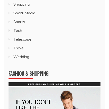
Shopping
Social Media
Sports
Tech
Telescope
Travel
Wedding
FASHION & SHOPPING