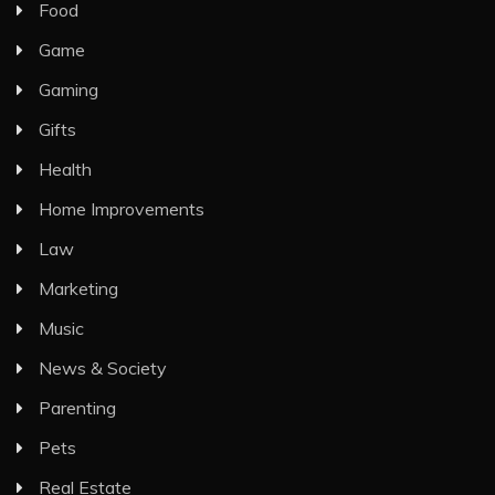
Food
Game
Gaming
Gifts
Health
Home Improvements
Law
Marketing
Music
News & Society
Parenting
Pets
Real Estate