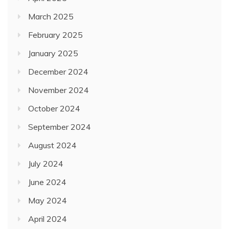
March 2025
February 2025
January 2025
December 2024
November 2024
October 2024
September 2024
August 2024
July 2024
June 2024
May 2024
April 2024