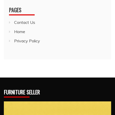
PAGES
Contact Us
Home
Privacy Policy
FURNITURE SELLER