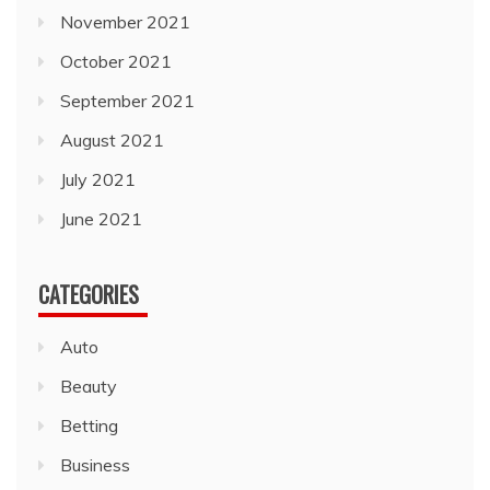
November 2021
October 2021
September 2021
August 2021
July 2021
June 2021
CATEGORIES
Auto
Beauty
Betting
Business