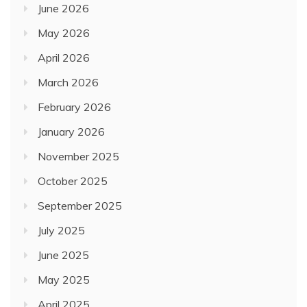
June 2026
May 2026
April 2026
March 2026
February 2026
January 2026
November 2025
October 2025
September 2025
July 2025
June 2025
May 2025
April 2025