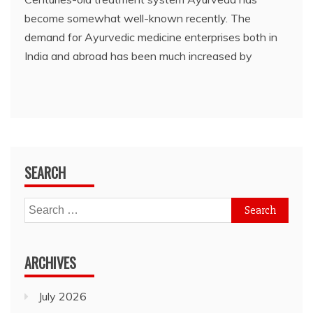
become somewhat well-known recently. The
demand for Ayurvedic medicine enterprises both in
India and abroad has been much increased by
SEARCH
Search
for:
ARCHIVES
July 2026