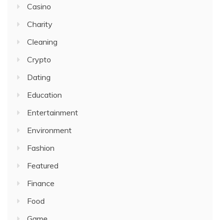
Casino
Charity
Cleaning
Crypto
Dating
Education
Entertainment
Environment
Fashion
Featured
Finance
Food
Game