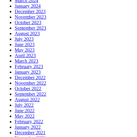
March 2024
January 2024
December 2023
November 2023
October 2023
September 2023
August 2023
July 2023
June 2023
May 2023
April 2023
March 2023
February 2023
January 2023
December 2022
November 2022
October 2022
September 2022
August 2022
July 2022
June 2022
May 2022
February 2022
January 2022
December 2021