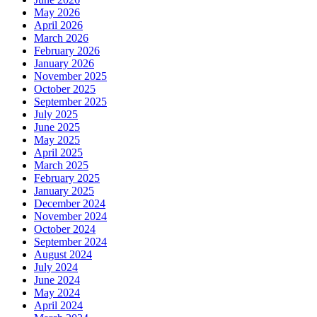
May 2026
April 2026
March 2026
February 2026
January 2026
November 2025
October 2025
September 2025
July 2025
June 2025
May 2025
April 2025
March 2025
February 2025
January 2025
December 2024
November 2024
October 2024
September 2024
August 2024
July 2024
June 2024
May 2024
April 2024