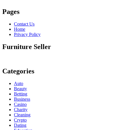
Pages
Contact Us
Home
Privacy Policy
Furniture Seller
Categories
Auto
Beauty
Betting
Business
Casino
Charity
Cleaning
Crypto
Dating