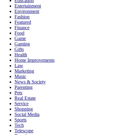
Education
Entertainment
Environment
Fashion
Featured
Finance
Food
Game
Gaming
Gifts
Health
Home Improvements
Law
Marketing
Music
News & Society
Parenting
Pets
Real Estate
Service
Shopping
Social Media
Sports
Tech
Telescope