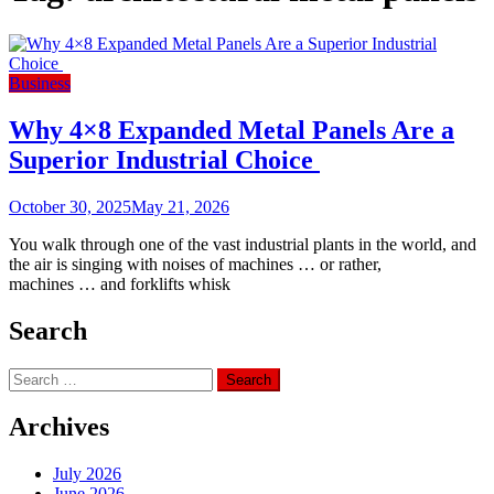
Business
Why 4×8 Expanded Metal Panels Are a
Superior Industrial Choice
October 30, 2025
May 21, 2026
You walk through one of the vast industrial plants in the world, and
the air is singing with noises of machines … or rather,
machines … and forklifts whisk
Search
Search
for:
Archives
July 2026
June 2026