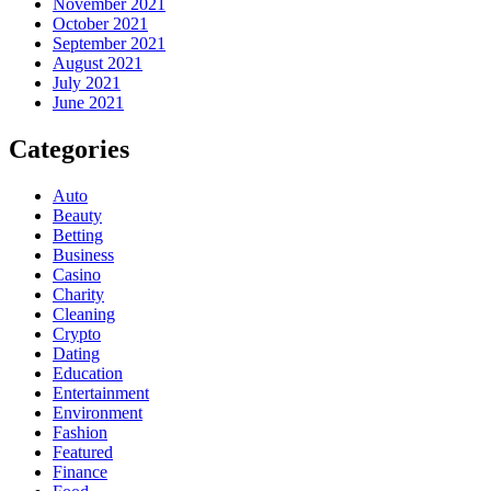
November 2021
October 2021
September 2021
August 2021
July 2021
June 2021
Categories
Auto
Beauty
Betting
Business
Casino
Charity
Cleaning
Crypto
Dating
Education
Entertainment
Environment
Fashion
Featured
Finance