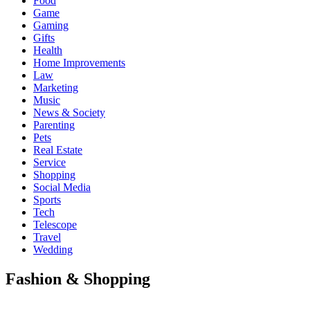
Food
Game
Gaming
Gifts
Health
Home Improvements
Law
Marketing
Music
News & Society
Parenting
Pets
Real Estate
Service
Shopping
Social Media
Sports
Tech
Telescope
Travel
Wedding
Fashion & Shopping