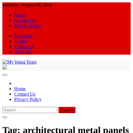
Skip
Saturday, August 08, 2026
to
Home
content
Contact Us
Privacy Policy
Facebook
Twitter
Linked IN
YouTube
My bigga Years
News Blog
Home
Contact Us
Privacy Policy
Search
for:
Tag:
architectural metal panels