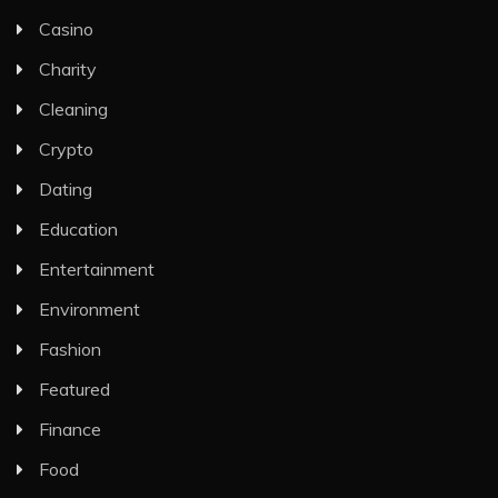
Casino
Charity
Cleaning
Crypto
Dating
Education
Entertainment
Environment
Fashion
Featured
Finance
Food