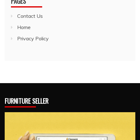
PAGES
Contact Us
Home
Privacy Policy
FURNITURE SELLER