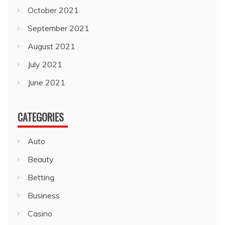
October 2021
September 2021
August 2021
July 2021
June 2021
CATEGORIES
Auto
Beauty
Betting
Business
Casino