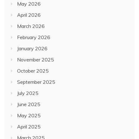
May 2026
April 2026
March 2026
February 2026
January 2026
November 2025
October 2025
September 2025
July 2025
June 2025
May 2025
April 2025
March 2025