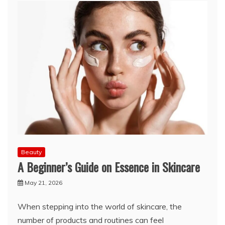
Beauty
A Beginner’s Guide on Essence in Skincare
May 21, 2026
When stepping into the world of skincare, the
number of products and routines can feel