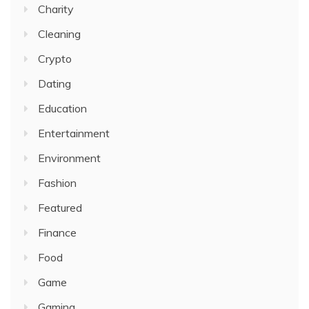
Charity
Cleaning
Crypto
Dating
Education
Entertainment
Environment
Fashion
Featured
Finance
Food
Game
Gaming