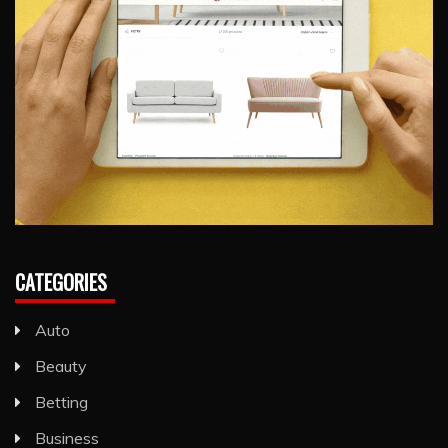
CATEGORIES
Auto
Beauty
Betting
Business