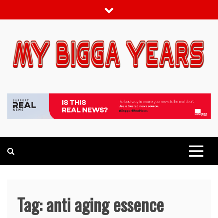
Skip
to
content
My bigga Years
News Blog
Tag:
anti aging essence