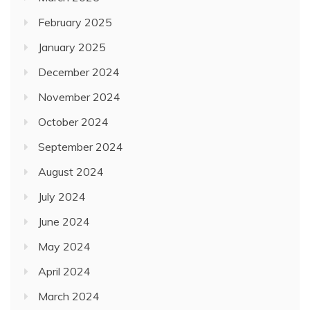
February 2025
January 2025
December 2024
November 2024
October 2024
September 2024
August 2024
July 2024
June 2024
May 2024
April 2024
March 2024