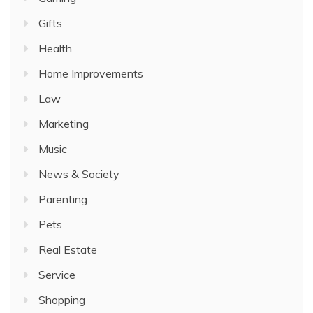
Gifts
Health
Home Improvements
Law
Marketing
Music
News & Society
Parenting
Pets
Real Estate
Service
Shopping