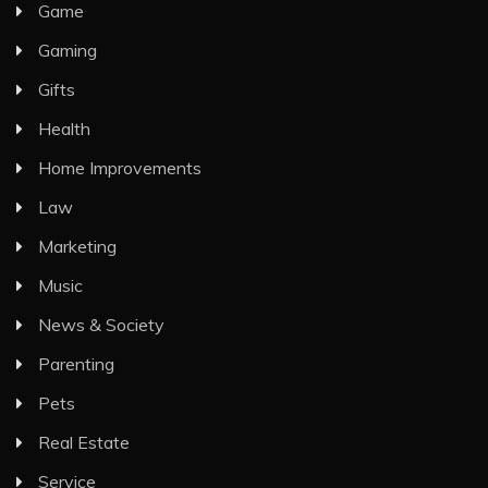
Game
Gaming
Gifts
Health
Home Improvements
Law
Marketing
Music
News & Society
Parenting
Pets
Real Estate
Service