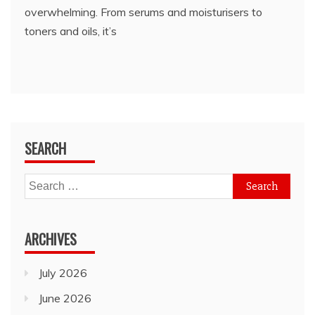
overwhelming. From serums and moisturisers to
toners and oils, it’s
SEARCH
Search
for:
ARCHIVES
July 2026
June 2026