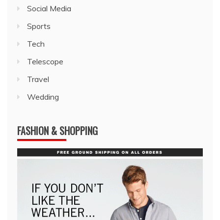
Social Media
Sports
Tech
Telescope
Travel
Wedding
FASHION & SHOPPING