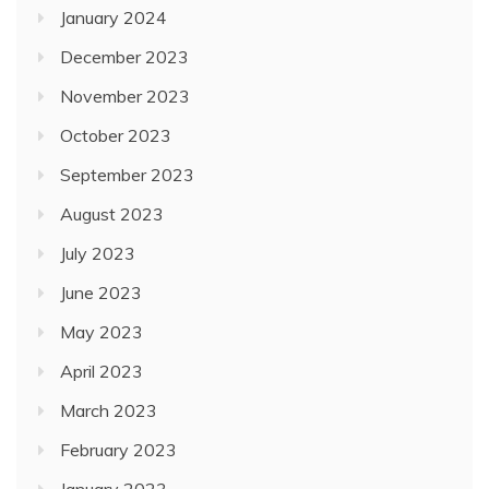
January 2024
December 2023
November 2023
October 2023
September 2023
August 2023
July 2023
June 2023
May 2023
April 2023
March 2023
February 2023