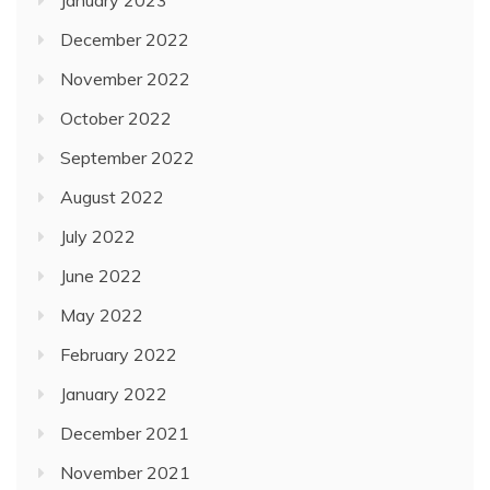
January 2023
December 2022
November 2022
October 2022
September 2022
August 2022
July 2022
June 2022
May 2022
February 2022
January 2022
December 2021
November 2021