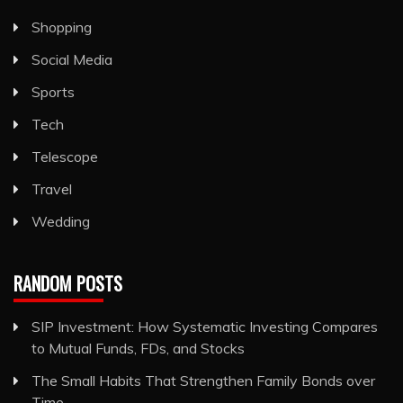
Shopping
Social Media
Sports
Tech
Telescope
Travel
Wedding
RANDOM POSTS
SIP Investment: How Systematic Investing Compares
to Mutual Funds, FDs, and Stocks
The Small Habits That Strengthen Family Bonds over
Time